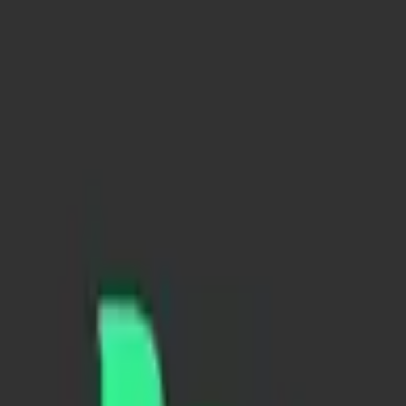
EuroFlights
Top Casinos
No Deposit
No Wager
No KYC
Crypto
All Crypto Casinos
Bitcoin Casinos
Ethereum Casinos
USDT
Casinos
USDC Casinos
Solana Casinos
XRP Casinos
Litecoin
Casinos
Sports
All Sports Betting
Free Bet Offers
New Casinos
Find My Casino
Home
Cryptocurrencies
MSTRX
By
Alexis Chastanet
|
Updated
May 25, 2026
Best
MSTRX
Casinos
Play at top-rated online casinos that fully support
MSTRX
for both
deposits and withdrawals. Crypto casinos offer faster transactions,
enhanced privacy, and often exclusive bonuses for digital currency
users. We have ranked
1
casinos accepting
MSTRX
by trust score
and bonus value.