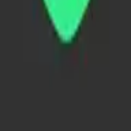
Information
About Us
How We Review
Meet the Author
Compare Casinos
Anjouan Casinos
Curaçao Casinos
Legal
Privacy Policy
Terms & Conditions
Responsible Gambling
Cookie Policy
EuroFlights is an independent casino comparison website. We may
receive compensation from casinos featured on our site, which may
influence their ranking. We always strive to provide accurate, up-to-
date information, but we encourage users to verify details directly
with the casino. Gambling involves risk — never bet more than you
can afford to lose.
© 2024-2026 EuroFlights. All rights reserved.