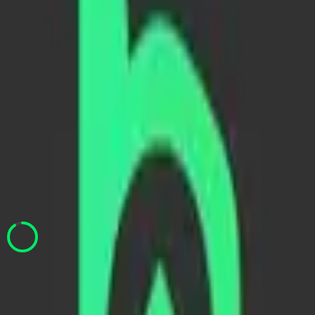
🏆
Editor's Pick
#
1
BC Game
Crypto
Instant
VIP
Sports
Read full review
→
5€
No Deposit
No wagering
ILLICO5
9.0
Hot pick
Claim 5€ Free
#
1
BC Game
Crypto
Instant
VIP
9.0
5€
No Deposit