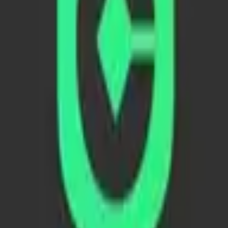
ILLICO5
Claim 5€ Free
Details & Conditions
Looking for something specific?
Search casinos, game providers, payment methods and more
Euro
Flights
Expert-verified casino reviews since 2024. We test, compare and
rank online casinos so you don't have to.
Top Categories
No Deposit Bonuses
No Wager Casinos
No KYC Casinos
Crypto Casinos
Sports Betting
New Casinos
Instant Withdrawal