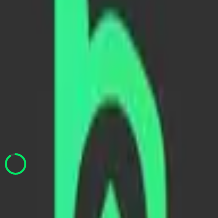
🏆
Editor's Pick
#
1
BC Game
Crypto
Instant
VIP
Sports
Read full review
→
5€
No Deposit
No wagering
ILLICO5
9.0
Hot pick
Claim 5€ Free
#
1
BC Game
Crypto
Instant
VIP
9.0
5€
No Deposit