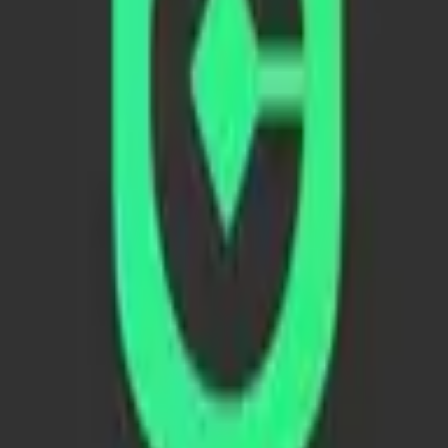
ILLICO5
Claim 5€ Free
Details & Conditions
Looking for something specific?
Search casinos, game providers, payment methods and more
Euro
Flights
Expert-verified casino reviews since 2024. We test, compare and
rank online casinos so you don't have to.
Top Categories
No Deposit Bonuses
No Wager Casinos
No KYC Casinos
Crypto Casinos
Sports Betting
New Casinos
Instant Withdrawal