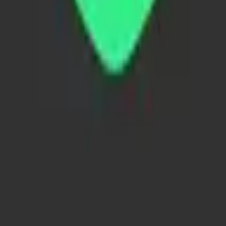
Information
About Us
How We Review
Meet the Author
Compare Casinos
Anjouan Casinos
Curaçao Casinos
Legal
Privacy Policy
Terms & Conditions
Responsible Gambling
Cookie Policy
EuroFlights is an independent casino comparison website. We may
receive compensation from casinos featured on our site, which may
influence their ranking. We always strive to provide accurate, up-to-
date information, but we encourage users to verify details directly
with the casino. Gambling involves risk — never bet more than you
can afford to lose.
© 2024-2026 EuroFlights. All rights reserved.