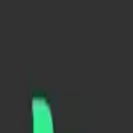
EuroFlights
Top Casinos
No Deposit
No Wager
No KYC
Crypto
All Crypto Casinos
Bitcoin Casinos
Ethereum Casinos
USDT
Casinos
USDC Casinos
Solana Casinos
XRP Casinos
Litecoin
Casinos
Sports
All Sports Betting
Free Bet Offers
New Casinos
Find My Casino
Home
Cryptocurrencies
MANA
By
Alexis Chastanet
|
Updated
May 25, 2026
Best
MANA
Casinos
Play at top-rated online casinos that fully support
MANA
for both
deposits and withdrawals. Crypto casinos offer faster transactions,
enhanced privacy, and often exclusive bonuses for digital currency
users. We have ranked
1
casinos accepting
MANA
by trust score
and bonus value.