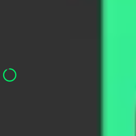
Read full review
→
5€
No Deposit
No wagering
ILLICO5
9.0
Hot pick
Claim 5€ Free
#
1
BC Game
Crypto
Instant
VIP
9.0
5€
No Deposit
ILLICO5
Claim 5€ Free
Details & Conditions