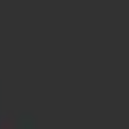
 privacy, and often exclusive bonuses for digital currency users. We