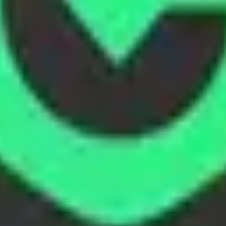
online casinos so you don't have to.