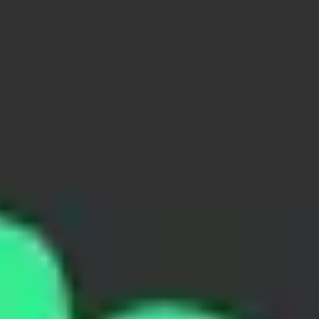
USDC Casinos
Solana Casinos
XRP Casinos
Litecoin Casinos
sits and withdrawals. Crypto casinos offer faster transactions, enhanced
.