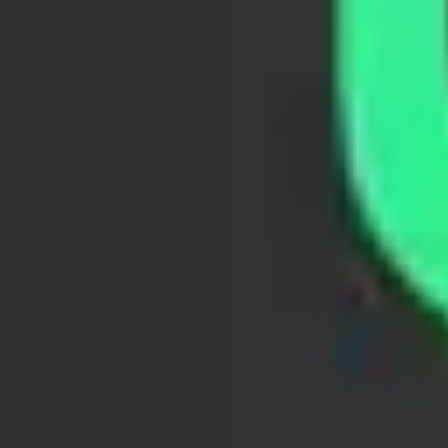
Looking for something specific?
Search casinos, game providers, payment methods and more
Euro
Flights
Expert-verified casino reviews since 2024. We test, compare and rank 
Top Categories
No Deposit Bonuses
No Wager Casinos
No KYC Casinos
Crypto Casinos
Sports Betting
New Casinos
Instant Withdrawal
Information
About Us
How We Review
Meet the Author