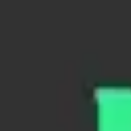
EuroFlights
Top Casinos
No Deposit
No Wager
No KYC
Crypto
All Crypto Casinos
Bitcoin Casinos
Ethereum Casinos
USDT Casinos
Sports
All Sports Betting
Free Bet Offers
New Casinos
Find My Casino
Home
Cryptocurrencies
KAIA
By
Alexis Chastanet
|
Updated
May 25, 2026
Best
KAIA
Casinos
Play at top-rated online casinos that fully support
KAIA
for both depo
have ranked
1
casinos accepting
KAIA
by trust score and bonus value
🏆
Editor's Pick
#
1
BC Game
Crypto
Instant
VIP
Sports