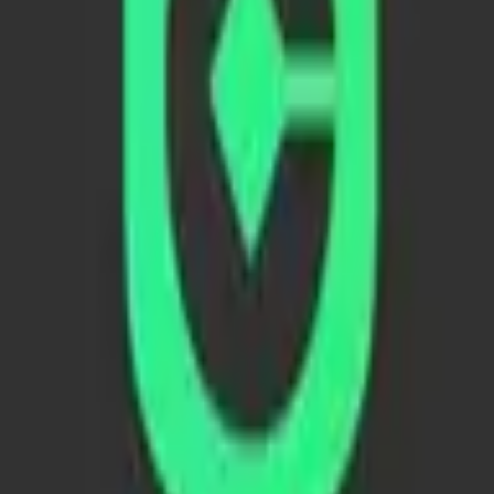
ILLICO5
Claim 5€ Free
Details & Conditions
Looking for something specific?
Search casinos, game providers, payment methods and more
Euro
Flights
Expert-verified casino reviews since 2024. We test, compare and
rank online casinos so you don't have to.
Top Categories
No Deposit Bonuses
No Wager Casinos
No KYC Casinos
Crypto Casinos
Sports Betting
New Casinos
Instant Withdrawal