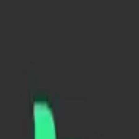
EuroFlights
Top Casinos
No Deposit
No Wager
No KYC
Crypto
All Crypto Casinos
Bitcoin Casinos
Ethereum Casinos
USDT
Casinos
USDC Casinos
Solana Casinos
XRP Casinos
Litecoin
Casinos
Sports
All Sports Betting
Free Bet Offers
New Casinos
Find My Casino
Home
Cryptocurrencies
ICP
By
Alexis Chastanet
|
Updated
May 25, 2026
Best
ICP
Casinos
Play at top-rated online casinos that fully support
ICP
for both
deposits and withdrawals. Crypto casinos offer faster transactions,
enhanced privacy, and often exclusive bonuses for digital currency
users. We have ranked
1
casinos accepting
ICP
by trust score and
bonus value.