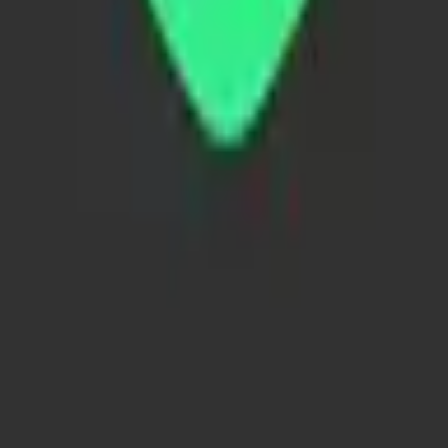
Information
About Us
How We Review
Meet the Author
Compare Casinos
Anjouan Casinos
Curaçao Casinos
Legal
Privacy Policy
Terms & Conditions
Responsible Gambling
Cookie Policy
EuroFlights is an independent casino comparison website. We may
receive compensation from casinos featured on our site, which may
influence their ranking. We always strive to provide accurate, up-to-
date information, but we encourage users to verify details directly
with the casino. Gambling involves risk — never bet more than you
can afford to lose.
© 2024-2026 EuroFlights. All rights reserved.