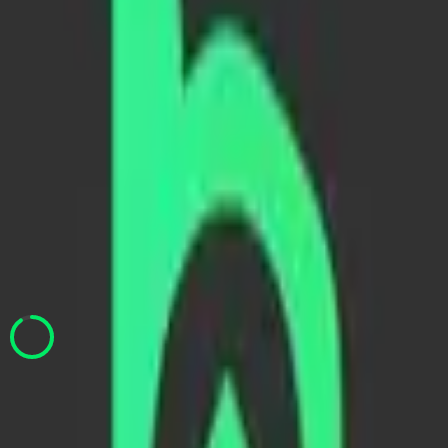
🏆
Editor's Pick
#
1
BC Game
Crypto
Instant
VIP
Sports
Read full review
→
5€
No Deposit
No wagering
ILLICO5
9.0
Hot pick
Claim 5€ Free
#
1
BC Game
Crypto
Instant
VIP
9.0
5€
No Deposit