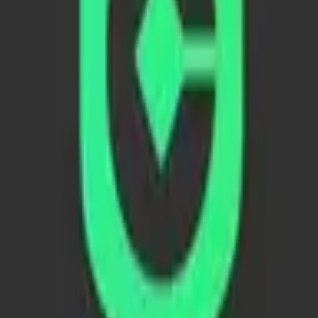
ILLICO5
Claim 5€ Free
Details & Conditions
Looking for something specific?
Search casinos, game providers, payment methods and more
Euro
Flights
Expert-verified casino reviews since 2024. We test, compare and
rank online casinos so you don't have to.
Top Categories
No Deposit Bonuses
No Wager Casinos
No KYC Casinos
Crypto Casinos
Sports Betting
New Casinos
Instant Withdrawal