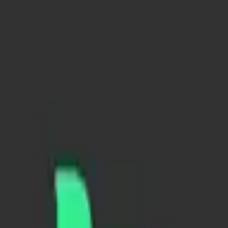
EuroFlights
Top Casinos
No Deposit
No Wager
No KYC
Crypto
All Crypto Casinos
Bitcoin Casinos
Ethereum Casinos
USDT
Casinos
USDC Casinos
Solana Casinos
XRP Casinos
Litecoin
Casinos
Sports
All Sports Betting
Free Bet Offers
New Casinos
Find My Casino
Home
Cryptocurrencies
GODS
By
Alexis Chastanet
|
Updated
May 25, 2026
Best
GODS
Casinos
Play at top-rated online casinos that fully support
GODS
for both
deposits and withdrawals. Crypto casinos offer faster transactions,
enhanced privacy, and often exclusive bonuses for digital currency
users. We have ranked
1
casinos accepting
GODS
by trust score and
bonus value.