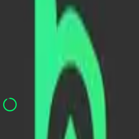
🏆
Editor's Pick
#
1
BC Game
Crypto
Instant
VIP
Sports
Read full review
→
5€
No Deposit
No wagering
ILLICO5
9.0
Hot pick
Claim 5€ Free
#
1
BC Game
Crypto
Instant
VIP
9.0
5€
No Deposit