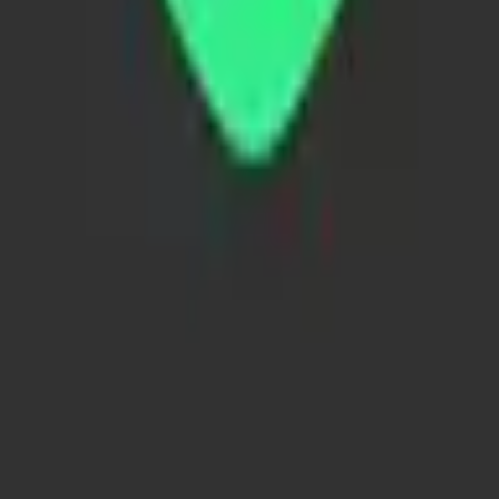
Information
About Us
How We Review
Meet the Author
Compare Casinos
Anjouan Casinos
Curaçao Casinos
Legal
Privacy Policy
Terms & Conditions
Responsible Gambling
Cookie Policy
EuroFlights is an independent casino comparison website. We may
receive compensation from casinos featured on our site, which may
influence their ranking. We always strive to provide accurate, up-to-
date information, but we encourage users to verify details directly
with the casino. Gambling involves risk — never bet more than you
can afford to lose.
© 2024-2026 EuroFlights. All rights reserved.