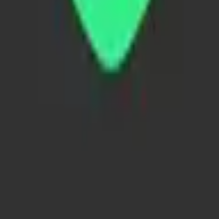
Information
About Us
How We Review
Meet the Author
Compare Casinos
Anjouan Casinos
Curaçao Casinos
Legal
Privacy Policy
Terms & Conditions
Responsible Gambling
Cookie Policy
EuroFlights is an independent casino comparison website. We may
receive compensation from casinos featured on our site, which may
influence their ranking. We always strive to provide accurate, up-to-
date information, but we encourage users to verify details directly
with the casino. Gambling involves risk — never bet more than you
can afford to lose.
© 2024-2026 EuroFlights. All rights reserved.