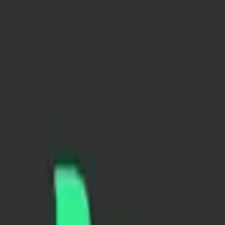
EuroFlights
Top Casinos
No Deposit
No Wager
No KYC
Crypto
All Crypto Casinos
Bitcoin Casinos
Ethereum Casinos
USDT
Casinos
USDC Casinos
Solana Casinos
XRP Casinos
Litecoin
Casinos
Sports
All Sports Betting
Free Bet Offers
New Casinos
Find My Casino
Home
Cryptocurrencies
EGLD
By
Alexis Chastanet
|
Updated
May 25, 2026
Best
EGLD
Casinos
Play at top-rated online casinos that fully support
EGLD
for both
deposits and withdrawals. Crypto casinos offer faster transactions,
enhanced privacy, and often exclusive bonuses for digital currency
users. We have ranked
1
casinos accepting
EGLD
by trust score and
bonus value.