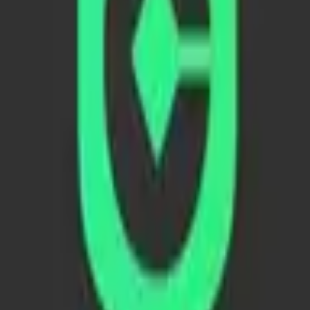
ILLICO5
Claim 5€ Free
Details & Conditions
Looking for something specific?
Search casinos, game providers, payment methods and more
Euro
Flights
Expert-verified casino reviews since 2024. We test, compare and
rank online casinos so you don't have to.
Top Categories
No Deposit Bonuses
No Wager Casinos
No KYC Casinos
Crypto Casinos
Sports Betting
New Casinos
Instant Withdrawal