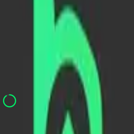
🏆
Editor's Pick
#
1
BC Game
Crypto
Instant
VIP
Sports
Read full review
→
5€
No Deposit
No wagering
ILLICO5
9.0
Hot pick
Claim 5€ Free
#
1
BC Game
Crypto
Instant
VIP
9.0
5€
No Deposit