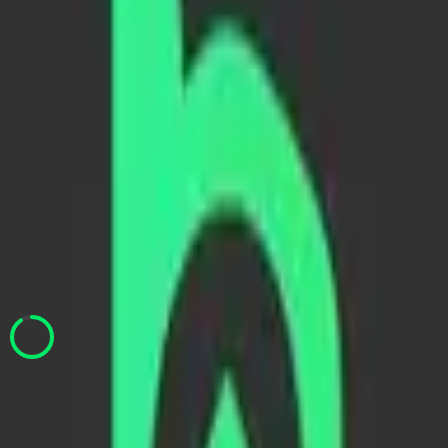
🏆
Editor's Pick
#
1
BC Game
Crypto
Instant
VIP
Sports
Read full review
→
5€
No Deposit
No wagering
ILLICO5
9.0
Hot pick
Claim 5€ Free
#
1
BC Game
Crypto
Instant
VIP
9.0
5€
No Deposit