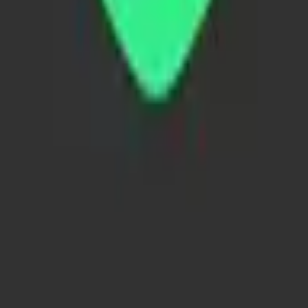
Information
About Us
How We Review
Meet the Author
Compare Casinos
Anjouan Casinos
Curaçao Casinos
Legal
Privacy Policy
Terms & Conditions
Responsible Gambling
Cookie Policy
EuroFlights is an independent casino comparison website. We may
receive compensation from casinos featured on our site, which may
influence their ranking. We always strive to provide accurate, up-to-
date information, but we encourage users to verify details directly
with the casino. Gambling involves risk — never bet more than you
can afford to lose.
© 2024-2026 EuroFlights. All rights reserved.