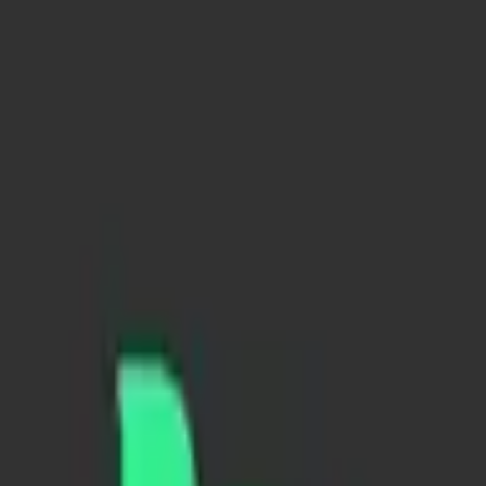
EuroFlights
Top Casinos
No Deposit
No Wager
No KYC
Crypto
All Crypto Casinos
Bitcoin Casinos
Ethereum Casinos
USDT
Casinos
USDC Casinos
Solana Casinos
XRP Casinos
Litecoin
Casinos
Sports
All Sports Betting
Free Bet Offers
New Casinos
Find My Casino
Home
Cryptocurrencies
COINX
By
Alexis Chastanet
|
Updated
May 25, 2026
Best
COINX
Casinos
Play at top-rated online casinos that fully support
COINX
for both
deposits and withdrawals. Crypto casinos offer faster transactions,
enhanced privacy, and often exclusive bonuses for digital currency
users. We have ranked
1
casinos accepting
COINX
by trust score
and bonus value.