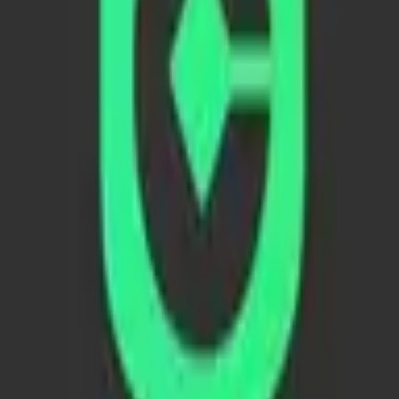
ILLICO5
Claim 5€ Free
Details & Conditions
Looking for something specific?
Search casinos, game providers, payment methods and more
Euro
Flights
Expert-verified casino reviews since 2024. We test, compare and
rank online casinos so you don't have to.
Top Categories
No Deposit Bonuses
No Wager Casinos
No KYC Casinos
Crypto Casinos
Sports Betting
New Casinos
Instant Withdrawal