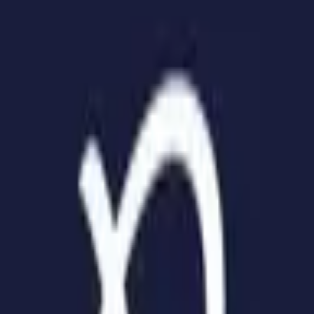
🏆
Editor's Pick
#
1
BC Game
Crypto
Instant
VIP
Sports
Read full review
→
5€
No Deposit
No wagering
ILLICO5
9.0
Hot pick
Claim 5€ Free
#
1
BC Game
Crypto
Instant
VIP
9.0
5€
No Deposit