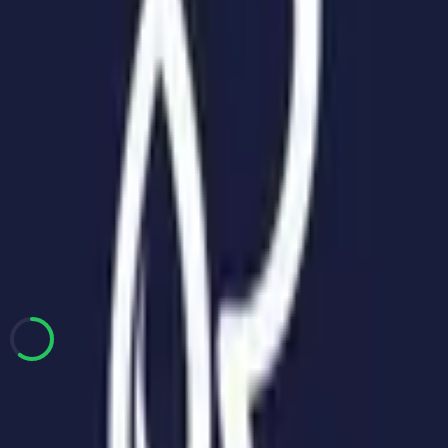
ILLICO5
Claim 5€ Free
Details & Conditions
#
2
Rainbet
Crypto
VIP
Sports
Live
Read full review
→
Up to $2100
+ 60 Free Spins over 3 deposits
No wagering
Get Free Spins
6.0
#
2
Rainbet
Crypto
VIP
Sports
6.0
Up to $2100
+ 60 Free Spins over 3 deposits