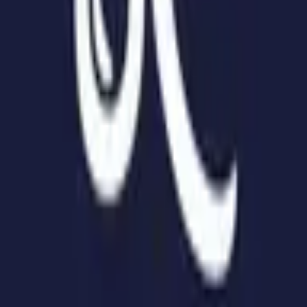
Get Free Spins
Details & Conditions
Looking for something specific?
Search casinos, game providers, payment methods and more
Euro
Flights
Expert-verified casino reviews since 2024. We test, compare and
rank online casinos so you don't have to.
Top Categories
No Deposit Bonuses
No Wager Casinos
No KYC Casinos
Crypto Casinos
Sports Betting
New Casinos
Instant Withdrawal