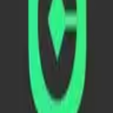
ILLICO5
Claim 5€ Free
Details & Conditions
Looking for something specific?
Search casinos, game providers, payment methods and more
Euro
Flights
Expert-verified casino reviews since 2024. We test, compare and
rank online casinos so you don't have to.
Top Categories
No Deposit Bonuses
No Wager Casinos
No KYC Casinos
Crypto Casinos
Sports Betting
New Casinos
Instant Withdrawal