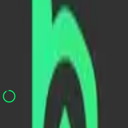
🏆
Editor's Pick
#
1
BC Game
Crypto
Instant
VIP
Sports
Read full review
→
5€
No Deposit
No wagering
ILLICO5
9.0
Hot pick
Claim 5€ Free
#
1
BC Game
Crypto
Instant
VIP
9.0
5€
No Deposit