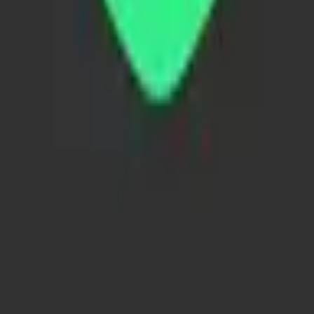
Information
About Us
How We Review
Meet the Author
Compare Casinos
Anjouan Casinos
Curaçao Casinos
Legal
Privacy Policy
Terms & Conditions
Responsible Gambling
Cookie Policy
EuroFlights is an independent casino comparison website. We may
receive compensation from casinos featured on our site, which may
influence their ranking. We always strive to provide accurate, up-to-
date information, but we encourage users to verify details directly
with the casino. Gambling involves risk — never bet more than you
can afford to lose.
© 2024-2026 EuroFlights. All rights reserved.