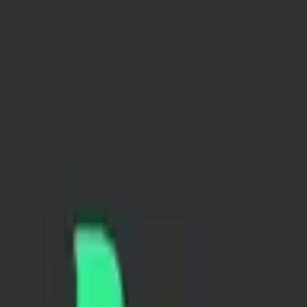
EuroFlights
Top Casinos
No Deposit
No Wager
No KYC
Crypto
All Crypto Casinos
Bitcoin Casinos
Ethereum Casinos
USDT
Casinos
USDC Casinos
Solana Casinos
XRP Casinos
Litecoin
Casinos
Sports
All Sports Betting
Free Bet Offers
New Casinos
Find My Casino
Home
Cryptocurrencies
BIGTIME
By
Alexis Chastanet
|
Updated
May 25, 2026
Best
BIGTIME
Casinos
Play at top-rated online casinos that fully support
BIGTIME
for both
deposits and withdrawals. Crypto casinos offer faster transactions,
enhanced privacy, and often exclusive bonuses for digital currency
users. We have ranked
1
casinos accepting
BIGTIME
by trust score
and bonus value.