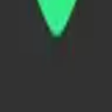
Information
About Us
How We Review
Meet the Author
Compare Casinos
Anjouan Casinos
Curaçao Casinos
Legal
Privacy Policy
Terms & Conditions
Responsible Gambling
Cookie Policy
EuroFlights is an independent casino comparison website. We may
receive compensation from casinos featured on our site, which may
influence their ranking. We always strive to provide accurate, up-to-
date information, but we encourage users to verify details directly
with the casino. Gambling involves risk — never bet more than you
can afford to lose.
© 2024-2026 EuroFlights. All rights reserved.