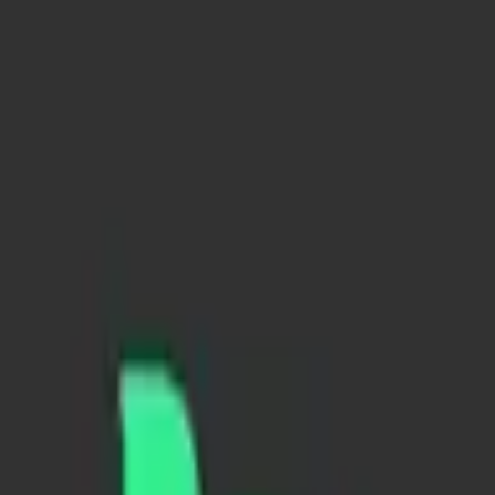
EuroFlights
Top Casinos
No Deposit
No Wager
No KYC
Crypto
All Crypto Casinos
Bitcoin Casinos
Ethereum Casinos
USDT
Casinos
USDC Casinos
Solana Casinos
XRP Casinos
Litecoin
Casinos
Sports
All Sports Betting
Free Bet Offers
New Casinos
Find My Casino
Home
Cryptocurrencies
AMZNX
By
Alexis Chastanet
|
Updated
May 25, 2026
Best
AMZNX
Casinos
Play at top-rated online casinos that fully support
AMZNX
for both
deposits and withdrawals. Crypto casinos offer faster transactions,
enhanced privacy, and often exclusive bonuses for digital currency
users. We have ranked
1
casinos accepting
AMZNX
by trust score
and bonus value.