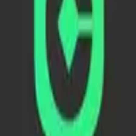
ILLICO5
Claim 5€ Free
Details & Conditions
Looking for something specific?
Search casinos, game providers, payment methods and more
Euro
Flights
Expert-verified casino reviews since 2024. We test, compare and
rank online casinos so you don't have to.
Top Categories
No Deposit Bonuses
No Wager Casinos
No KYC Casinos
Crypto Casinos
Sports Betting
New Casinos
Instant Withdrawal