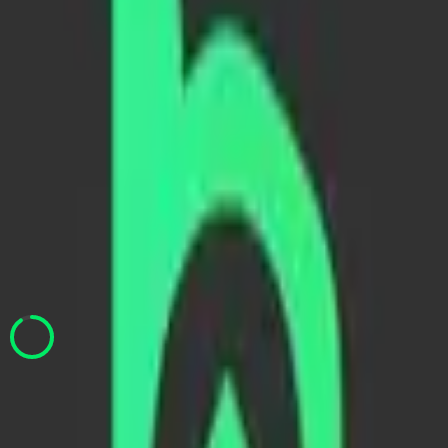
🏆
Editor's Pick
#
1
BC Game
Crypto
Instant
VIP
Sports
Read full review
→
5€
No Deposit
No wagering
ILLICO5
9.0
Hot pick
Claim 5€ Free
#
1
BC Game
Crypto
Instant
VIP
9.0
5€
No Deposit