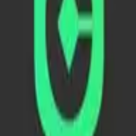
ILLICO5
Claim 5€ Free
Details & Conditions
Looking for something specific?
Search casinos, game providers, payment methods and more
Euro
Flights
Expert-verified casino reviews since 2024. We test, compare and
rank online casinos so you don't have to.
Top Categories
No Deposit Bonuses
No Wager Casinos
No KYC Casinos
Crypto Casinos
Sports Betting
New Casinos
Instant Withdrawal