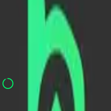
🏆
Editor's Pick
#
1
BC Game
Crypto
Instant
VIP
Sports
Read full review
→
5€
No Deposit
No wagering
ILLICO5
9.0
Hot pick
Claim 5€ Free
#
1
BC Game
Crypto
Instant
VIP
9.0
5€
No Deposit