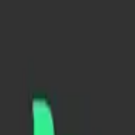
EuroFlights
Top Casinos
No Deposit
No Wager
No KYC
Crypto
All Crypto Casinos
Bitcoin Casinos
Ethereum Casinos
USDT
Casinos
USDC Casinos
Solana Casinos
XRP Casinos
Litecoin
Casinos
Sports
All Sports Betting
Free Bet Offers
New Casinos
Find My Casino
Home
Cryptocurrencies
AMP
By
Alexis Chastanet
|
Updated
May 25, 2026
Best
AMP
Casinos
Play at top-rated online casinos that fully support
AMP
for both
deposits and withdrawals. Crypto casinos offer faster transactions,
enhanced privacy, and often exclusive bonuses for digital currency
users. We have ranked
1
casinos accepting
AMP
by trust score and
bonus value.