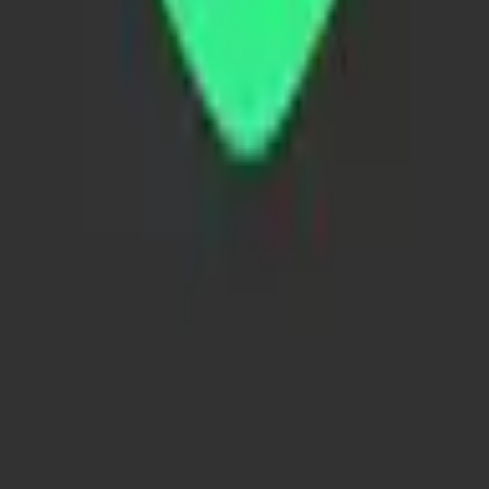
Information
About Us
How We Review
Meet the Author
Compare Casinos
Anjouan Casinos
Curaçao Casinos
Legal
Privacy Policy
Terms & Conditions
Responsible Gambling
Cookie Policy
EuroFlights is an independent casino comparison website. We may
receive compensation from casinos featured on our site, which may
influence their ranking. We always strive to provide accurate, up-to-
date information, but we encourage users to verify details directly
with the casino. Gambling involves risk — never bet more than you
can afford to lose.
© 2024-2026 EuroFlights. All rights reserved.