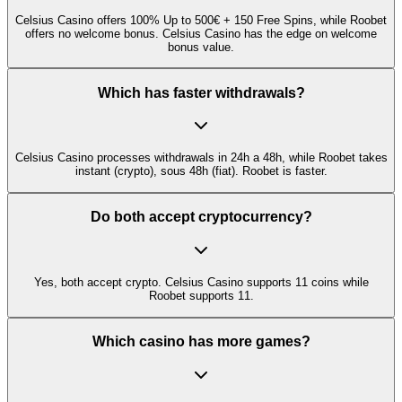
Celsius Casino offers 100% Up to 500€ + 150 Free Spins, while Roobet
offers no welcome bonus. Celsius Casino has the edge on welcome
bonus value.
Which has faster withdrawals?
Celsius Casino processes withdrawals in 24h a 48h, while Roobet takes
instant (crypto), sous 48h (fiat). Roobet is faster.
Do both accept cryptocurrency?
Yes, both accept crypto. Celsius Casino supports 11 coins while
Roobet supports 11.
Which casino has more games?