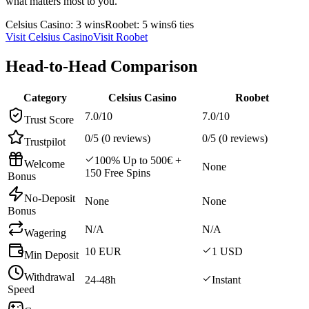
what matters most to you.
Celsius Casino
:
3
wins
Roobet
:
5
wins
6
ties
Visit
Celsius Casino
Visit
Roobet
Head-to-Head Comparison
Category
Celsius Casino
Roobet
7.0/10
7.0/10
Trust Score
0/5 (0 reviews)
0/5 (0 reviews)
Trustpilot
100% Up to 500€ +
Welcome
None
150 Free Spins
Bonus
No-Deposit
None
None
Bonus
N/A
N/A
Wagering
10 EUR
1 USD
Min Deposit
Withdrawal
24-48h
Instant
Speed