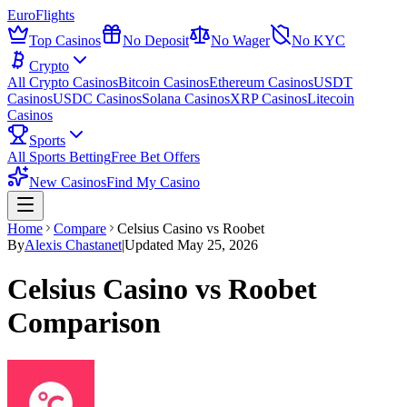
EuroFlights
Top Casinos
No Deposit
No Wager
No KYC
Crypto
All Crypto Casinos
Bitcoin Casinos
Ethereum Casinos
USDT
Casinos
USDC Casinos
Solana Casinos
XRP Casinos
Litecoin
Casinos
Sports
All Sports Betting
Free Bet Offers
New Casinos
Find My Casino
Home
Compare
Celsius Casino vs Roobet
By
Alexis Chastanet
|
Updated
May 25, 2026
Celsius Casino
vs
Roobet
Comparison