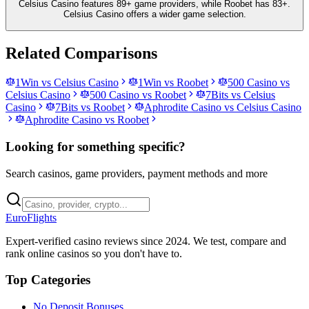
Celsius Casino features 89+ game providers, while Roobet has 83+.
Celsius Casino offers a wider game selection.
Related Comparisons
1Win
vs
Celsius Casino
1Win
vs
Roobet
500 Casino
vs
Celsius Casino
500 Casino
vs
Roobet
7Bits
vs
Celsius
Casino
7Bits
vs
Roobet
Aphrodite Casino
vs
Celsius Casino
Aphrodite Casino
vs
Roobet
Looking for something specific?
Search casinos, game providers, payment methods and more
Euro
Flights
Expert-verified casino reviews since 2024. We test, compare and
rank online casinos so you don't have to.
Top Categories
No Deposit Bonuses