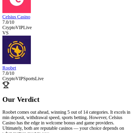
Celsius Casino
7.0
/10
Crypto
VIP
Live
VS
Roobet
7.0
/10
Crypto
VIP
Sports
Live
Our Verdict
Roobet comes out ahead, winning 5 out of 14 categories. It excels in
min deposit, withdrawal speed, sports betting. However, Celsius
Casino has the edge in welcome bonus and game providers.
Ultimately, both are reputable casinos — your choice depends on