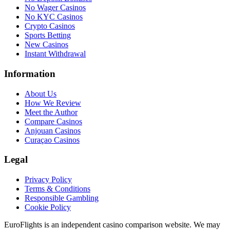
No Wager Casinos
No KYC Casinos
Crypto Casinos
Sports Betting
New Casinos
Instant Withdrawal
Information
About Us
How We Review
Meet the Author
Compare Casinos
Anjouan Casinos
Curaçao Casinos
Legal
Privacy Policy
Terms & Conditions
Responsible Gambling
Cookie Policy
EuroFlights is an independent casino comparison website. We may