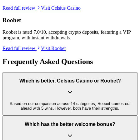
Read full review
Visit
Celsius Casino
Roobet
Roobet is rated 7.0/10, accepting crypto deposits, featuring a VIP
program, with instant withdrawals.
Read full review
Visit
Roobet
Frequently Asked Questions
Which is better, Celsius Casino or Roobet?
Based on our comparison across 14 categories, Roobet comes out
ahead with 5 wins. However, both have their strengths.
Which has the better welcome bonus?