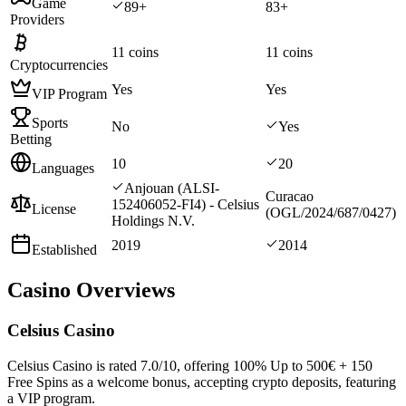
Game
89+
83+
Providers
11 coins
11 coins
Cryptocurrencies
Yes
Yes
VIP Program
Sports
No
Yes
Betting
10
20
Languages
Anjouan (ALSI-
Curacao
152406052-FI4) - Celsius
License
(OGL/2024/687/0427)
Holdings N.V.
2019
2014
Established
Casino Overviews
Celsius Casino
Celsius Casino is rated 7.0/10, offering 100% Up to 500€ + 150
Free Spins as a welcome bonus, accepting crypto deposits, featuring
a VIP program.