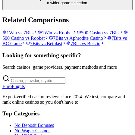
a wider game selection.
Related Comparisons
1Win
vs
7Bits
1Win
vs
Roobet
500 Casino
vs
7Bits
500 Casino
vs
Roobet
7Bits
vs
Aphrodite Casino
7Bits
vs
BC Game
7Bits
vs
Betblast
7Bits
vs
Bets.io
Looking for something specific?
Search casinos, game providers, payment methods and more
Euro
Flights
Expert-verified casino reviews since 2024. We test, compare and
rank online casinos so you don't have to.
Top Categories
No Deposit Bonuses
No Wager Casinos