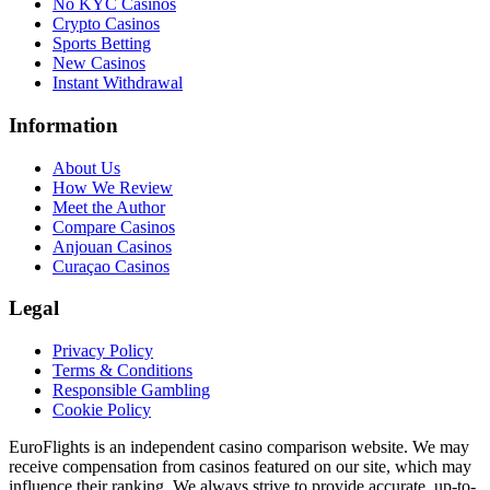
No KYC Casinos
Crypto Casinos
Sports Betting
New Casinos
Instant Withdrawal
Information
About Us
How We Review
Meet the Author
Compare Casinos
Anjouan Casinos
Curaçao Casinos
Legal
Privacy Policy
Terms & Conditions
Responsible Gambling
Cookie Policy
EuroFlights is an independent casino comparison website. We may
receive compensation from casinos featured on our site, which may
influence their ranking. We always strive to provide accurate, up-to-