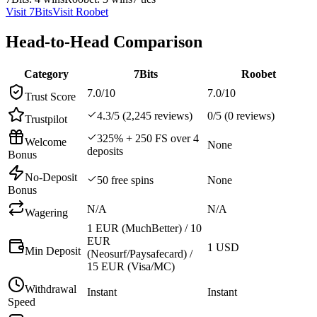
Visit
7Bits
Visit
Roobet
Head-to-Head Comparison
Category
7Bits
Roobet
7.0/10
7.0/10
Trust Score
4.3/5 (2,245 reviews)
0/5 (0 reviews)
Trustpilot
325% + 250 FS over 4
Welcome
None
deposits
Bonus
No-Deposit
50 free spins
None
Bonus
N/A
N/A
Wagering
1 EUR (MuchBetter) / 10
EUR
1 USD
Min Deposit
(Neosurf/Paysafecard) /
15 EUR (Visa/MC)
Withdrawal
Instant
Instant
Speed