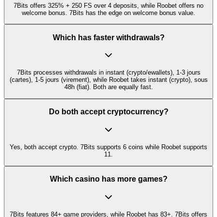
7Bits offers 325% + 250 FS over 4 deposits, while Roobet offers no
welcome bonus. 7Bits has the edge on welcome bonus value.
Which has faster withdrawals?
7Bits processes withdrawals in instant (crypto/ewallets), 1-3 jours
(cartes), 1-5 jours (virement), while Roobet takes instant (crypto), sous
48h (fiat). Both are equally fast.
Do both accept cryptocurrency?
Yes, both accept crypto. 7Bits supports 6 coins while Roobet supports
11.
Which casino has more games?
7Bits features 84+ game providers, while Roobet has 83+. 7Bits offers