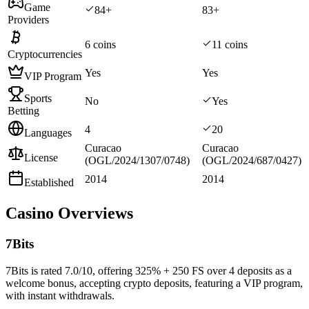
Game
84+
83+
Providers
6 coins
11 coins
Cryptocurrencies
Yes
Yes
VIP Program
Sports
No
Yes
Betting
4
20
Languages
Curacao
Curacao
License
(OGL/2024/1307/0748)
(OGL/2024/687/0427)
2014
2014
Established
Casino Overviews
7Bits
7Bits is rated 7.0/10, offering 325% + 250 FS over 4 deposits as a
welcome bonus, accepting crypto deposits, featuring a VIP program,
with instant withdrawals.