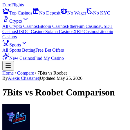
EuroFlights
Top Casinos
No Deposit
No Wager
No KYC
Crypto
All Crypto Casinos
Bitcoin Casinos
Ethereum Casinos
USDT
Casinos
USDC Casinos
Solana Casinos
XRP Casinos
Litecoin
Casinos
Sports
All Sports Betting
Free Bet Offers
New Casinos
Find My Casino
Home
Compare
7Bits vs Roobet
By
Alexis Chastanet
|
Updated
May 25, 2026
7Bits
vs
Roobet
Comparison