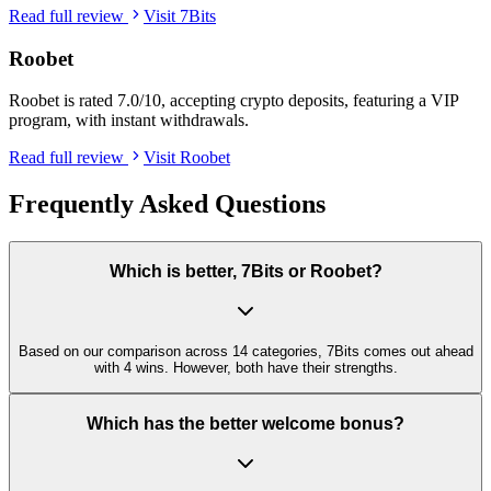
Read full review
Visit
7Bits
Roobet
Roobet is rated 7.0/10, accepting crypto deposits, featuring a VIP
program, with instant withdrawals.
Read full review
Visit
Roobet
Frequently Asked Questions
Which is better, 7Bits or Roobet?
Based on our comparison across 14 categories, 7Bits comes out ahead
with 4 wins. However, both have their strengths.
Which has the better welcome bonus?