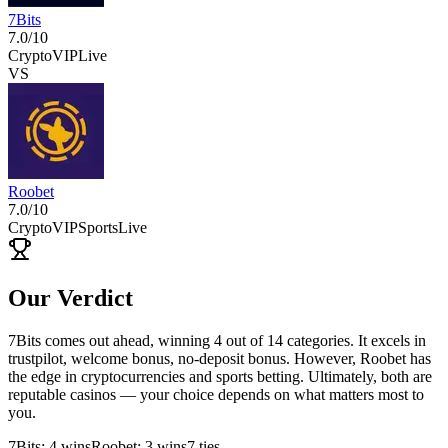
7Bits
7.0
/10
Crypto
VIP
Live
VS
Roobet
7.0
/10
Crypto
VIP
Sports
Live
Our Verdict
7Bits comes out ahead, winning 4 out of 14 categories. It excels in
trustpilot, welcome bonus, no-deposit bonus. However, Roobet has
the edge in cryptocurrencies and sports betting. Ultimately, both are
reputable casinos — your choice depends on what matters most to
you.
7Bits
:
4
wins
Roobet
:
3
wins
7
ties