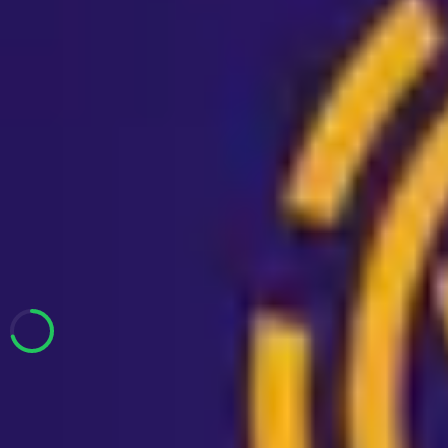
🏆
Editor's Pick
#
1
Roobet
Crypto
VIP
Sports
Live
Read full review
→
No bonus available
7.0
Hot pick
GET MY BONUS
#
1
Roobet
Crypto
VIP
Sports
No bonus
7.0
GET MY BONUS
Details & Conditions