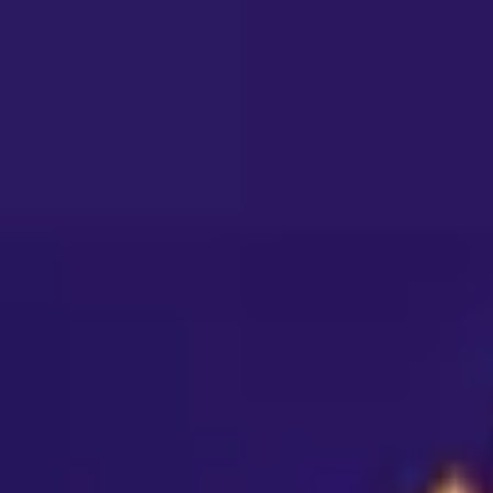
EuroFlights
Top Casinos
No Deposit
No Wager
No KYC
Crypto
All Crypto Casinos
Bitcoin Casinos
Ethereum Casinos
USDT Casinos
Sports
All Sports Betting
Free Bet Offers
New Casinos
Find My Casino
Home
Game Providers
Spinplay Games
By
Alexis Chastanet
|
Updated
May 25, 2026
Best
Spinplay Games
Casinos
Spinplay Games
is one of the leading game providers in the online ca
Each casino has been reviewed to ensure a premium gaming experien