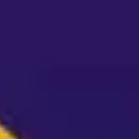
s
games in their library, sorted by our trust score and bonus quality.