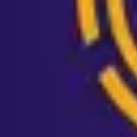
Looking for something specific?
Search casinos, game providers, payment methods and more
Euro
Flights
Expert-verified casino reviews since 2024. We test, compare and rank 
Top Categories
No Deposit Bonuses
No Wager Casinos
No KYC Casinos
Crypto Casinos
Sports Betting
New Casinos
Instant Withdrawal
Information
About Us
How We Review
Meet the Author