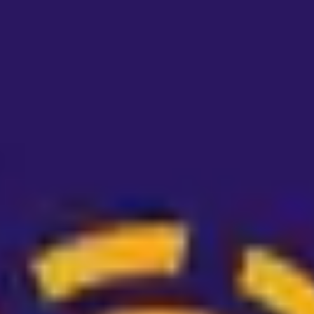
USDC Casinos
Solana Casinos
XRP Casinos
Litecoin Casinos
sino industry. Below you will find
1
casinos that feature
Spinplay Game
ce.