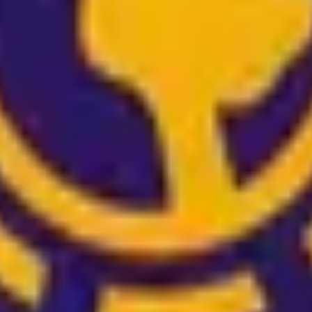
online casinos so you don't have to.