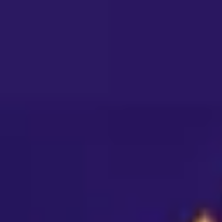
EuroFlights
Top Casinos
No Deposit
No Wager
No KYC
Crypto
All Crypto Casinos
Bitcoin Casinos
Ethereum Casinos
USDT Casinos
Sports
All Sports Betting
Free Bet Offers
New Casinos
Find My Casino
Home
Game Providers
Retrogaming
By
Alexis Chastanet
|
Updated
May 25, 2026
Best
Retrogaming
Casinos
Retrogaming
is one of the leading game providers in the online casin
casino has been reviewed to ensure a premium gaming experience.