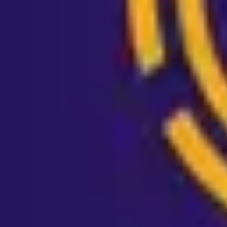
Looking for something specific?
Search casinos, game providers, payment methods and more
Euro
Flights
Expert-verified casino reviews since 2024. We test, compare and rank 
Top Categories
No Deposit Bonuses
No Wager Casinos
No KYC Casinos
Crypto Casinos
Sports Betting
New Casinos
Instant Withdrawal
Information
About Us
How We Review
Meet the Author