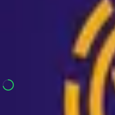
🏆
Editor's Pick
#
1
Roobet
Crypto
VIP
Sports
Live
Read full review
→
No bonus available
7.0
Hot pick
GET MY BONUS
#
1
Roobet
Crypto
VIP
Sports
No bonus
7.0
GET MY BONUS
Details & Conditions