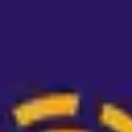
USDC Casinos
Solana Casinos
XRP Casinos
Litecoin Casinos
o industry. Below you will find
1
casinos that feature
Retrogaming
games 