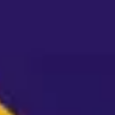
in their library, sorted by our trust score and bonus quality. Each