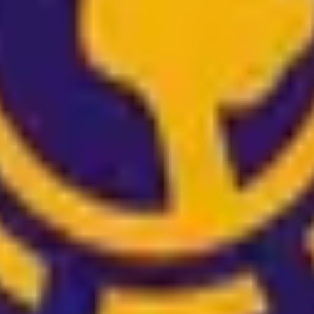
online casinos so you don't have to.