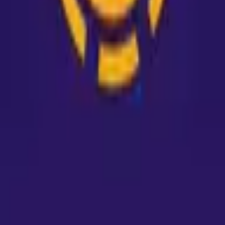
Information
About Us
How We Review
Meet the Author
Compare Casinos
Anjouan Casinos
Curaçao Casinos
Legal
Privacy Policy
Terms & Conditions
Responsible Gambling
Cookie Policy
EuroFlights is an independent casino comparison website. We may
receive compensation from casinos featured on our site, which may
influence their ranking. We always strive to provide accurate, up-to-
date information, but we encourage users to verify details directly
with the casino. Gambling involves risk — never bet more than you
can afford to lose.
© 2024-2026 EuroFlights. All rights reserved.