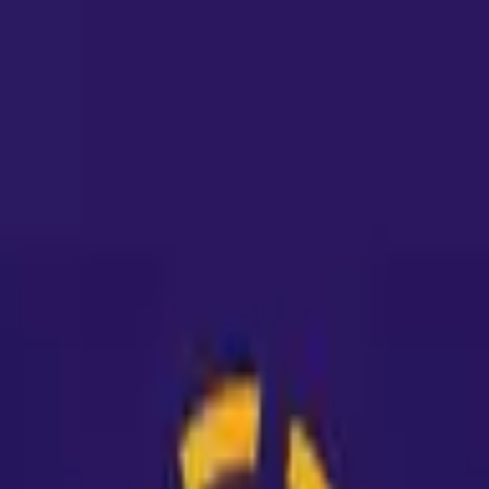
EuroFlights
Top Casinos
No Deposit
No Wager
No KYC
Crypto
All Crypto Casinos
Bitcoin Casinos
Ethereum Casinos
USDT
Casinos
USDC Casinos
Solana Casinos
XRP Casinos
Litecoin
Casinos
Sports
All Sports Betting
Free Bet Offers
New Casinos
Find My Casino
Home
Game Providers
Relax
By
Alexis Chastanet
|
Updated
May 25, 2026
Best
Relax
Casinos
Relax
is one of the leading game providers in the online casino