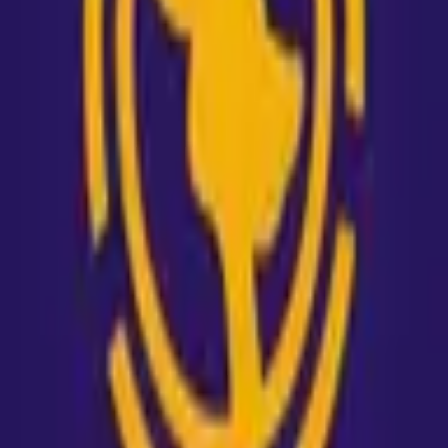
GET MY BONUS
Details & Conditions
Looking for something specific?
Search casinos, game providers, payment methods and more
Euro
Flights
Expert-verified casino reviews since 2024. We test, compare and
rank online casinos so you don't have to.
Top Categories
No Deposit Bonuses
No Wager Casinos
No KYC Casinos
Crypto Casinos
Sports Betting
New Casinos
Instant Withdrawal