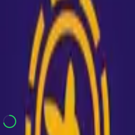
industry. Below you will find
1
casinos that feature
Relax
games in
their library, sorted by our trust score and bonus quality. Each casino
has been reviewed to ensure a premium gaming experience.
🏆
Editor's Pick
#
1
Roobet
Crypto
VIP
Sports
Live
Read full review
→
No bonus available
7.0
Hot pick
GET MY BONUS
#
1
Roobet
Crypto
VIP
Sports
No bonus
7.0