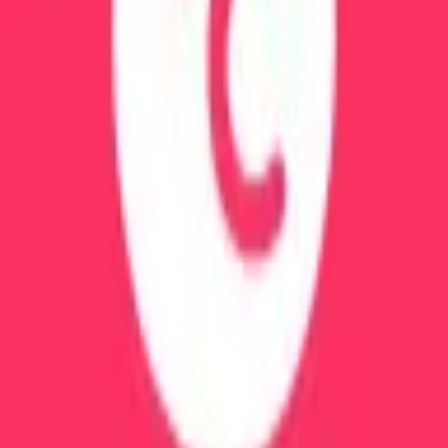
Details & Conditions
Looking for something specific?
Search casinos, game providers, payment methods and more
Euro
Flights
Expert-verified casino reviews since 2024. We test, compare and
rank online casinos so you don't have to.
Top Categories
No Deposit Bonuses
No Wager Casinos
No KYC Casinos
Crypto Casinos
Sports Betting
New Casinos
Instant Withdrawal
Information