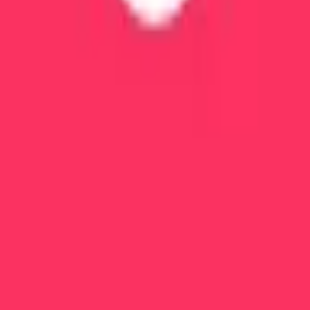
About Us
How We Review
Meet the Author
Compare Casinos
Anjouan Casinos
Curaçao Casinos
Legal
Privacy Policy
Terms & Conditions
Responsible Gambling
Cookie Policy
EuroFlights is an independent casino comparison website. We may
receive compensation from casinos featured on our site, which may
influence their ranking. We always strive to provide accurate, up-to-
date information, but we encourage users to verify details directly
with the casino. Gambling involves risk — never bet more than you
can afford to lose.
© 2024-2026 EuroFlights. All rights reserved.
18+
|
BeGambleAware.org
|
GamStop.co.uk
|
GamCare.org.uk