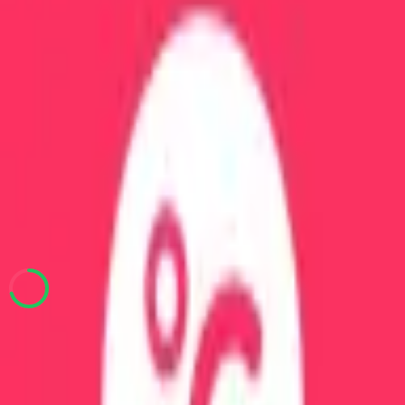
#
1
Celsius Casino
Crypto
VIP
Live
Crash
Read full review
→
100%
Up to 500€ + 150 Free Spins
No wagering
7.0
Hot pick
Get Free Spins
#
1
Celsius Casino
Crypto
VIP
Live
7.0
100%
Up to 500€ + 150 Free Spins
Get Free Spins