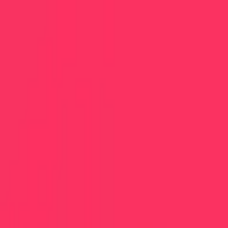
EuroFlights
Top Casinos
No Deposit
No Wager
No KYC
Crypto
All Crypto Casinos
Bitcoin Casinos
Ethereum Casinos
USDT
Casinos
USDC Casinos
Solana Casinos
XRP Casinos
Litecoin
Casinos
Sports
All Sports Betting
Free Bet Offers
New Casinos
Find My Casino
Home
Game Providers
Neon Valley
By
Alexis Chastanet
|
Updated
May 25, 2026
Best
Neon Valley
Casinos
Neon Valley
is one of the leading game providers in the online