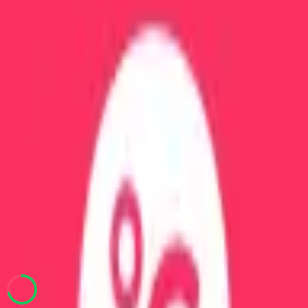
casino industry. Below you will find
1
casinos that feature
Neon
Valley
games in their library, sorted by our trust score and bonus
quality. Each casino has been reviewed to ensure a premium gaming
experience.
🏆
Editor's Pick
#
1
Celsius Casino
Crypto
VIP
Live
Crash
Read full review
→
100%
Up to 500€ + 150 Free Spins
No wagering
7.0
Hot pick
Get Free Spins
#
1
Celsius Casino
Crypto
VIP
Live