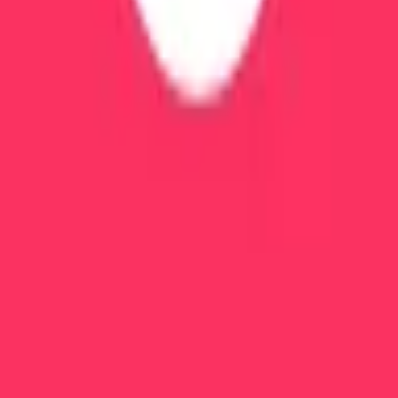
Sports Betting
New Casinos
Instant Withdrawal
Information
About Us
How We Review
Meet the Author
Compare Casinos
Anjouan Casinos
Curaçao Casinos
Legal
Privacy Policy
Terms & Conditions
Responsible Gambling
Cookie Policy
EuroFlights is an independent casino comparison website. We may
receive compensation from casinos featured on our site, which may
influence their ranking. We always strive to provide accurate, up-to-
date information, but we encourage users to verify details directly