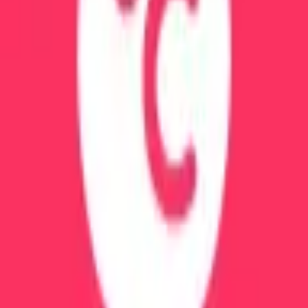
7.0
100%
Up to 500€ + 150 Free Spins
Get Free Spins
Details & Conditions
Looking for something specific?
Search casinos, game providers, payment methods and more
Euro
Flights
Expert-verified casino reviews since 2024. We test, compare and
rank online casinos so you don't have to.
Top Categories
No Deposit Bonuses
No Wager Casinos
No KYC Casinos
Crypto Casinos