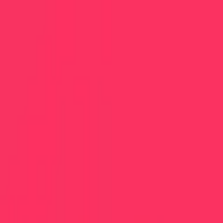
EuroFlights
Top Casinos
No Deposit
No Wager
No KYC
Crypto
All Crypto Casinos
Bitcoin Casinos
Ethereum Casinos
USDT
Casinos
USDC Casinos
Solana Casinos
XRP Casinos
Litecoin
Casinos
Sports
All Sports Betting
Free Bet Offers
New Casinos
Find My Casino
Home
Game Providers
Ebaka
By
Alexis Chastanet
|
Updated
May 25, 2026
Best
Ebaka
Casinos
Ebaka
is one of the leading game providers in the online casino