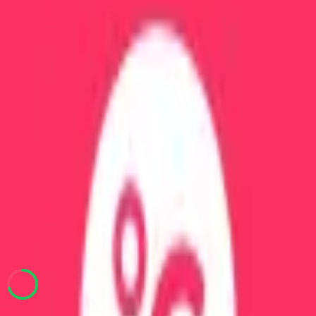
industry. Below you will find
1
casinos that feature
Ebaka
games in
their library, sorted by our trust score and bonus quality. Each casino
has been reviewed to ensure a premium gaming experience.
🏆
Editor's Pick
#
1
Celsius Casino
Crypto
VIP
Live
Crash
Read full review
→
100%
Up to 500€ + 150 Free Spins
No wagering
7.0
Hot pick
Get Free Spins
#
1
Celsius Casino
Crypto
VIP
Live
7.0