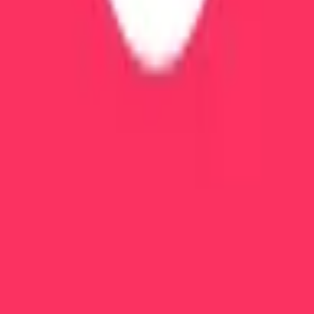
New Casinos
Instant Withdrawal
Information
About Us
How We Review
Meet the Author
Compare Casinos
Anjouan Casinos
Curaçao Casinos
Legal
Privacy Policy
Terms & Conditions
Responsible Gambling
Cookie Policy
EuroFlights is an independent casino comparison website. We may
receive compensation from casinos featured on our site, which may
influence their ranking. We always strive to provide accurate, up-to-
date information, but we encourage users to verify details directly
with the casino. Gambling involves risk — never bet more than you