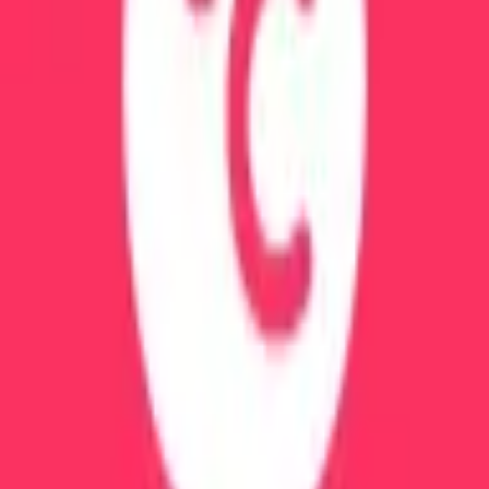
100%
Up to 500€ + 150 Free Spins
Get Free Spins
Details & Conditions
Looking for something specific?
Search casinos, game providers, payment methods and more
Euro
Flights
Expert-verified casino reviews since 2024. We test, compare and
rank online casinos so you don't have to.
Top Categories
No Deposit Bonuses
No Wager Casinos
No KYC Casinos
Crypto Casinos
Sports Betting