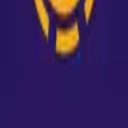
Information
About Us
How We Review
Meet the Author
Compare Casinos
Anjouan Casinos
Curaçao Casinos
Legal
Privacy Policy
Terms & Conditions
Responsible Gambling
Cookie Policy
EuroFlights is an independent casino comparison website. We may
receive compensation from casinos featured on our site, which may
influence their ranking. We always strive to provide accurate, up-to-
date information, but we encourage users to verify details directly
with the casino. Gambling involves risk — never bet more than you
can afford to lose.
© 2024-2026 EuroFlights. All rights reserved.