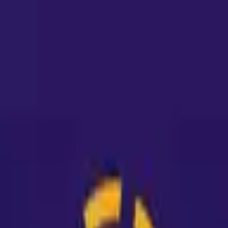
EuroFlights
Top Casinos
No Deposit
No Wager
No KYC
Crypto
All Crypto Casinos
Bitcoin Casinos
Ethereum Casinos
USDT
Casinos
USDC Casinos
Solana Casinos
XRP Casinos
Litecoin
Casinos
Sports
All Sports Betting
Free Bet Offers
New Casinos
Find My Casino
Home
Game Providers
Degen Studios
By
Alexis Chastanet
|
Updated
May 25, 2026
Best
Degen Studios
Casinos
Degen Studios
is one of the leading game providers in the online