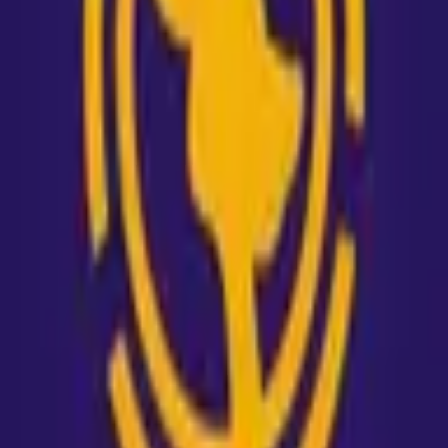
No bonus
7.0
GET MY BONUS
Details & Conditions
Looking for something specific?
Search casinos, game providers, payment methods and more
Euro
Flights
Expert-verified casino reviews since 2024. We test, compare and
rank online casinos so you don't have to.
Top Categories
No Deposit Bonuses
No Wager Casinos
No KYC Casinos
Crypto Casinos
Sports Betting
New Casinos
Instant Withdrawal