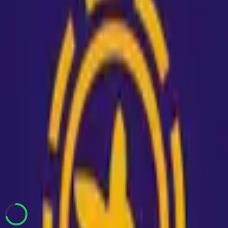
casino industry. Below you will find
1
casinos that feature
Degen
Studios
games in their library, sorted by our trust score and bonus
quality. Each casino has been reviewed to ensure a premium gaming
experience.
🏆
Editor's Pick
#
1
Roobet
Crypto
VIP
Sports
Live
Read full review
→
No bonus available
7.0
Hot pick
GET MY BONUS
#
1
Roobet
Crypto
VIP
Sports