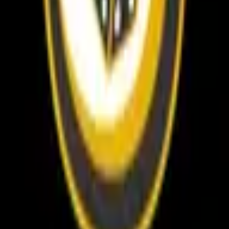
Details & Conditions
Looking for something specific?
Search casinos, game providers, payment methods and more
Euro
Flights
Expert-verified casino reviews since 2024. We test, compare and
rank online casinos so you don't have to.
Top Categories
No Deposit Bonuses
No Wager Casinos
No KYC Casinos
Crypto Casinos
Sports Betting
New Casinos
Instant Withdrawal
Information