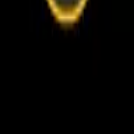
About Us
How We Review
Meet the Author
Compare Casinos
Anjouan Casinos
Curaçao Casinos
Legal
Privacy Policy
Terms & Conditions
Responsible Gambling
Cookie Policy
EuroFlights is an independent casino comparison website. We may
receive compensation from casinos featured on our site, which may
influence their ranking. We always strive to provide accurate, up-to-
date information, but we encourage users to verify details directly
with the casino. Gambling involves risk — never bet more than you
can afford to lose.
© 2024-2026 EuroFlights. All rights reserved.
18+
|
BeGambleAware.org
|
GamStop.co.uk
|
GamCare.org.uk