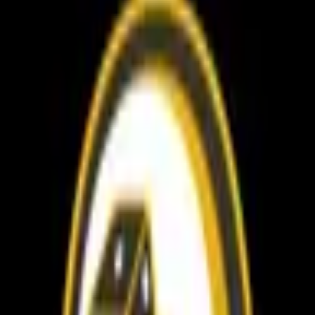
#
1
Celsius Casino
Crypto
VIP
Live
Crash
Read full review
→
100%
Up to 500€ + 150 Free Spins
No wagering
7.0
Hot pick
Get Free Spins
#
1
Celsius Casino
Crypto
VIP
Live
7.0
100%
Up to 500€ + 150 Free Spins
Get Free Spins