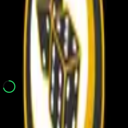
Details & Conditions
#
2
CSGOEmpire
Crypto
VIP
Crash
No KYC
Read full review
→
1 case
No Deposit
No wagering
CSGODUDE
Claim 1 case Free
7.0
#
2
CSGOEmpire
Crypto
VIP
Crash
7.0
1 case
No Deposit
CSGODUDE
Claim 1 case Free