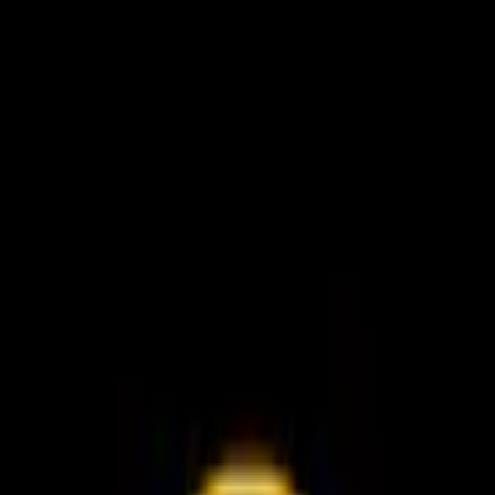
EuroFlights
Top Casinos
No Deposit
No Wager
No KYC
Crypto
All Crypto Casinos
Bitcoin Casinos
Ethereum Casinos
USDT
Casinos
USDC Casinos
Solana Casinos
XRP Casinos
Litecoin
Casinos
Sports
All Sports Betting
Free Bet Offers
New Casinos
Find My Casino
Home
Payment Methods
Ideal
By
Alexis Chastanet
|
Updated
May 25, 2026
Best
Ideal
Casinos
Looking to play at casinos that support
Ideal
? We have compiled a
list of
2
verified online casinos where you can deposit and withdraw
using
Ideal
. Each platform is ranked by trust score, bonus
generosity, and overall player experience.
🏆
Editor's Pick