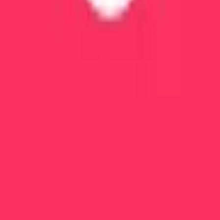
About Us
How We Review
Meet the Author
Compare Casinos
Anjouan Casinos
Curaçao Casinos
Legal
Privacy Policy
Terms & Conditions
Responsible Gambling
Cookie Policy
EuroFlights is an independent casino comparison website. We may
receive compensation from casinos featured on our site, which may
influence their ranking. We always strive to provide accurate, up-to-
date information, but we encourage users to verify details directly
with the casino. Gambling involves risk — never bet more than you
can afford to lose.
© 2024-2026 EuroFlights. All rights reserved.
18+
|
BeGambleAware.org
|
GamStop.co.uk
|
GamCare.org.uk