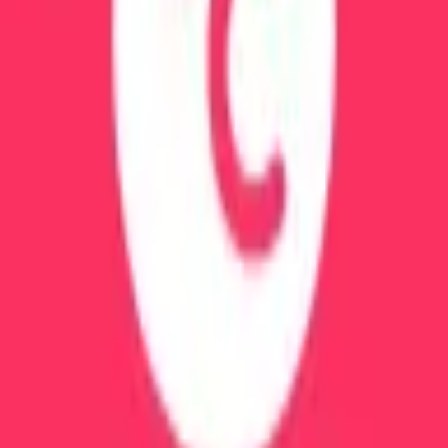
Details & Conditions
Looking for something specific?
Search casinos, game providers, payment methods and more
Euro
Flights
Expert-verified casino reviews since 2024. We test, compare and
rank online casinos so you don't have to.
Top Categories
No Deposit Bonuses
No Wager Casinos
No KYC Casinos
Crypto Casinos
Sports Betting
New Casinos
Instant Withdrawal
Information