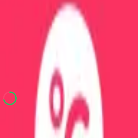
#
1
Celsius Casino
Crypto
VIP
Live
Crash
Read full review
→
100%
Up to 500€ + 150 Free Spins
No wagering
7.0
Hot pick
Get Free Spins
#
1
Celsius Casino
Crypto
VIP
Live
7.0
100%
Up to 500€ + 150 Free Spins
Get Free Spins