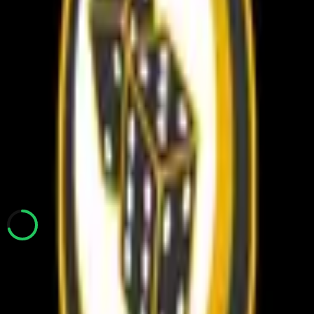
Get Free Spins
Details & Conditions
#
2
CSGOEmpire
Crypto
VIP
Crash
No KYC
Read full review
→
1 case
No Deposit
No wagering
CSGODUDE
Claim 1 case Free
7.0
#
2
CSGOEmpire
Crypto
VIP
Crash
7.0
1 case
No Deposit
CSGODUDE