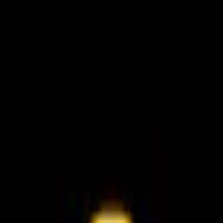
EuroFlights
Top Casinos
No Deposit
No Wager
No KYC
Crypto
All Crypto Casinos
Bitcoin Casinos
Ethereum Casinos
USDT
Casinos
USDC Casinos
Solana Casinos
XRP Casinos
Litecoin
Casinos
Sports
All Sports Betting
Free Bet Offers
New Casinos
Find My Casino
Home
Cryptocurrencies
BINANCE COIN
By
Alexis Chastanet
|
Updated
May 25, 2026
Best
BINANCE COIN
Casinos
Play at top-rated online casinos that fully support
BINANCE COIN
for both deposits and withdrawals. Crypto casinos offer faster
transactions, enhanced privacy, and often exclusive bonuses for
digital currency users. We have ranked
2
casinos accepting
BINANCE COIN
by trust score and bonus value.