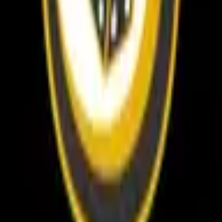
Claim 1 case Free
Details & Conditions
Looking for something specific?
Search casinos, game providers, payment methods and more
Euro
Flights
Expert-verified casino reviews since 2024. We test, compare and
rank online casinos so you don't have to.
Top Categories
No Deposit Bonuses
No Wager Casinos
No KYC Casinos
Crypto Casinos
Sports Betting
New Casinos
Instant Withdrawal