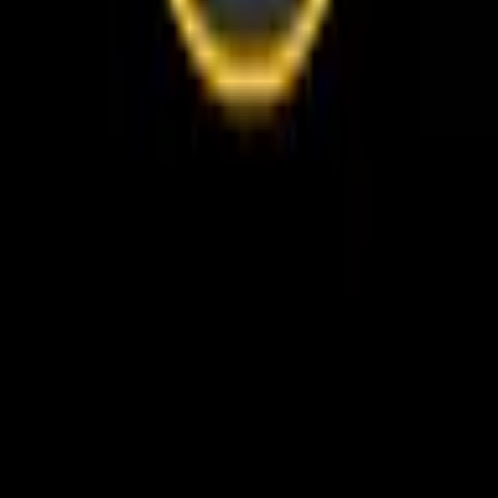
Information
About Us
How We Review
Meet the Author
Compare Casinos
Anjouan Casinos
Curaçao Casinos
Legal
Privacy Policy
Terms & Conditions
Responsible Gambling
Cookie Policy
EuroFlights is an independent casino comparison website. We may
receive compensation from casinos featured on our site, which may
influence their ranking. We always strive to provide accurate, up-to-
date information, but we encourage users to verify details directly
with the casino. Gambling involves risk — never bet more than you
can afford to lose.
© 2024-2026 EuroFlights. All rights reserved.