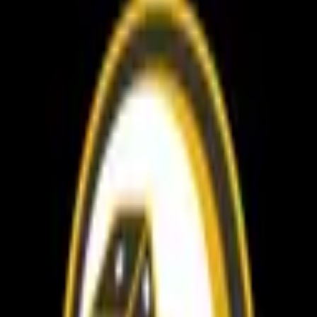
🏆
Editor's Pick
#
1
Celsius Casino
Crypto
VIP
Live
Crash
Read full review
→
100%
Up to 500€ + 150 Free Spins
No wagering
7.0
Hot pick
Get Free Spins
#
1
Celsius Casino
Crypto
VIP
Live
7.0
100%
Up to 500€ + 150 Free Spins