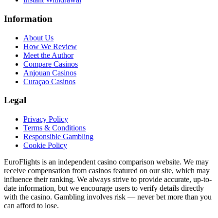
Information
About Us
How We Review
Meet the Author
Compare Casinos
Anjouan Casinos
Curaçao Casinos
Legal
Privacy Policy
Terms & Conditions
Responsible Gambling
Cookie Policy
EuroFlights is an independent casino comparison website. We may
receive compensation from casinos featured on our site, which may
influence their ranking. We always strive to provide accurate, up-to-
date information, but we encourage users to verify details directly
with the casino. Gambling involves risk — never bet more than you
can afford to lose.