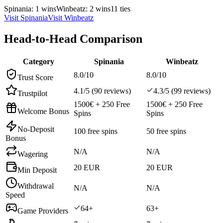
Spinania
:
1
wins
Winbeatz
:
2
wins
11
ties
Visit
Spinania
Visit
Winbeatz
Head-to-Head Comparison
Category
Spinania
Winbeatz
8.0/10
8.0/10
Trust Score
4.1/5 (90 reviews)
4.3/5 (99 reviews)
Trustpilot
1500€ + 250 Free
1500€ + 250 Free
Welcome Bonus
Spins
Spins
No-Deposit
100 free spins
50 free spins
Bonus
N/A
N/A
Wagering
20 EUR
20 EUR
Min Deposit
Withdrawal
N/A
N/A
Speed
64+
63+
Game Providers