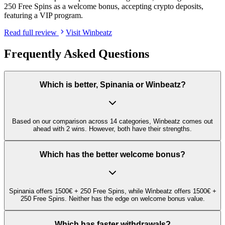
250 Free Spins as a welcome bonus, accepting crypto deposits,
featuring a VIP program.
Read full review
Visit
Winbeatz
Frequently Asked Questions
Which is better, Spinania or Winbeatz?
Based on our comparison across 14 categories, Winbeatz comes out
ahead with 2 wins. However, both have their strengths.
Which has the better welcome bonus?
Spinania offers 1500€ + 250 Free Spins, while Winbeatz offers 1500€ +
250 Free Spins. Neither has the edge on welcome bonus value.
Which has faster withdrawals?