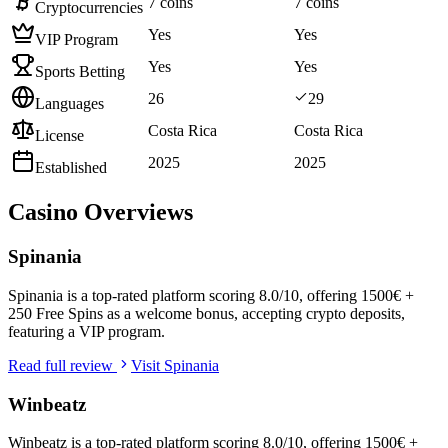
7 coins
7 coins
Cryptocurrencies
Yes
Yes
VIP Program
Yes
Yes
Sports Betting
26
29
Languages
Costa Rica
Costa Rica
License
2025
2025
Established
Casino Overviews
Spinania
Spinania is a top-rated platform scoring 8.0/10, offering 1500€ +
250 Free Spins as a welcome bonus, accepting crypto deposits,
featuring a VIP program.
Read full review
Visit
Spinania
Winbeatz
Winbeatz is a top-rated platform scoring 8.0/10, offering 1500€ +