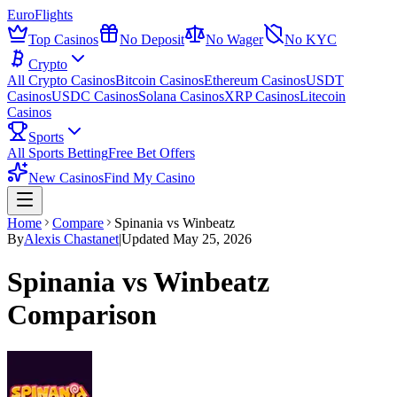
EuroFlights
Top Casinos
No Deposit
No Wager
No KYC
Crypto
All Crypto Casinos
Bitcoin Casinos
Ethereum Casinos
USDT
Casinos
USDC Casinos
Solana Casinos
XRP Casinos
Litecoin
Casinos
Sports
All Sports Betting
Free Bet Offers
New Casinos
Find My Casino
Home
Compare
Spinania vs Winbeatz
By
Alexis Chastanet
|
Updated
May 25, 2026
Spinania
vs
Winbeatz
Comparison