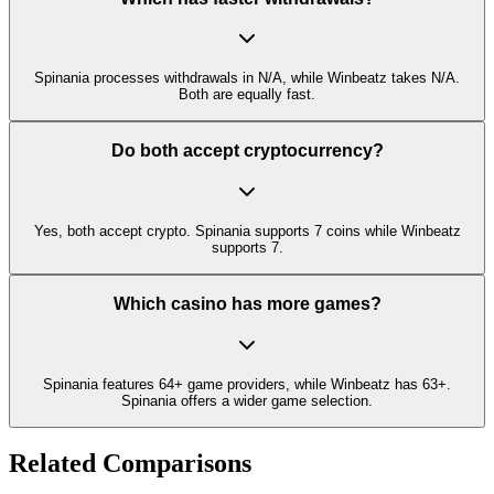
Spinania processes withdrawals in N/A, while Winbeatz takes N/A.
Both are equally fast.
Do both accept cryptocurrency?
Yes, both accept crypto. Spinania supports 7 coins while Winbeatz
supports 7.
Which casino has more games?
Spinania features 64+ game providers, while Winbeatz has 63+.
Spinania offers a wider game selection.
Related Comparisons