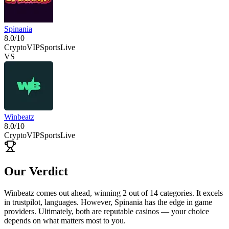
Spinania
8.0
/10
Crypto
VIP
Sports
Live
VS
Winbeatz
8.0
/10
Crypto
VIP
Sports
Live
Our Verdict
Winbeatz comes out ahead, winning 2 out of 14 categories. It excels
in trustpilot, languages. However, Spinania has the edge in game
providers. Ultimately, both are reputable casinos — your choice
depends on what matters most to you.