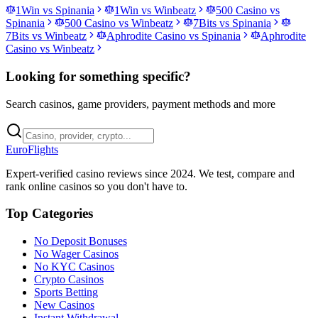
1Win
vs
Spinania
1Win
vs
Winbeatz
500 Casino
vs
Spinania
500 Casino
vs
Winbeatz
7Bits
vs
Spinania
7Bits
vs
Winbeatz
Aphrodite Casino
vs
Spinania
Aphrodite
Casino
vs
Winbeatz
Looking for something specific?
Search casinos, game providers, payment methods and more
Euro
Flights
Expert-verified casino reviews since 2024. We test, compare and
rank online casinos so you don't have to.
Top Categories
No Deposit Bonuses
No Wager Casinos
No KYC Casinos
Crypto Casinos
Sports Betting
New Casinos
Instant Withdrawal