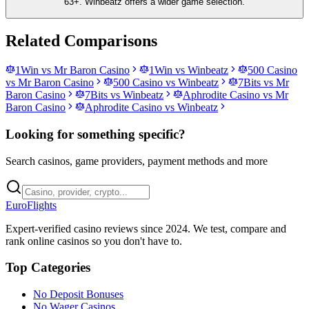
63+. Winbeatz offers a wider game selection.
Related Comparisons
1Win
vs
Mr Baron Casino
1Win
vs
Winbeatz
500 Casino
vs
Mr Baron Casino
500 Casino
vs
Winbeatz
7Bits
vs
Mr
Baron Casino
7Bits
vs
Winbeatz
Aphrodite Casino
vs
Mr
Baron Casino
Aphrodite Casino
vs
Winbeatz
Looking for something specific?
Search casinos, game providers, payment methods and more
Euro
Flights
Expert-verified casino reviews since 2024. We test, compare and
rank online casinos so you don't have to.
Top Categories
No Deposit Bonuses
No Wager Casinos