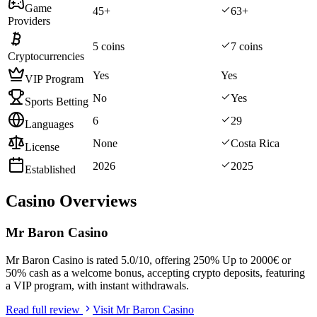
Game
45+
63+
Providers
5 coins
7 coins
Cryptocurrencies
Yes
Yes
VIP Program
No
Yes
Sports Betting
6
29
Languages
None
Costa Rica
License
2026
2025
Established
Casino Overviews
Mr Baron Casino
Mr Baron Casino is rated 5.0/10, offering 250% Up to 2000€ or
50% cash as a welcome bonus, accepting crypto deposits, featuring
a VIP program, with instant withdrawals.
Read full review
Visit
Mr Baron Casino