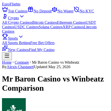
EuroFlights
Top Casinos
No Deposit
No Wager
No KYC
Crypto
All Crypto Casinos
Bitcoin Casinos
Ethereum Casinos
USDT
Casinos
USDC Casinos
Solana Casinos
XRP Casinos
Litecoin
Casinos
Sports
All Sports Betting
Free Bet Offers
New Casinos
Find My Casino
Home
Compare
Mr Baron Casino vs Winbeatz
By
Alexis Chastanet
|
Updated
May 25, 2026
Mr Baron Casino
vs
Winbeatz
Comparison