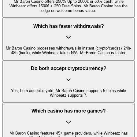
Mr Baron Casino offers 250% Up to 2000€ or 50% cash, while
Winbeatz offers 1500€ + 250 Free Spins. Mr Baron Casino has the
edge on welcome bonus value.
Which has faster withdrawals?
Mr Baron Casino processes withdrawals in instant (crypto/cards) / 24h-
48h (bank), while Winbeatz takes N/A. Mr Baron Casino is faster.
Do both accept cryptocurrency?
Yes, both accept crypto. Mr Baron Casino supports 5 coins while
Winbeatz supports 7.
Which casino has more games?
Mr Baron Casino features 45+ game providers, while Winbeatz has