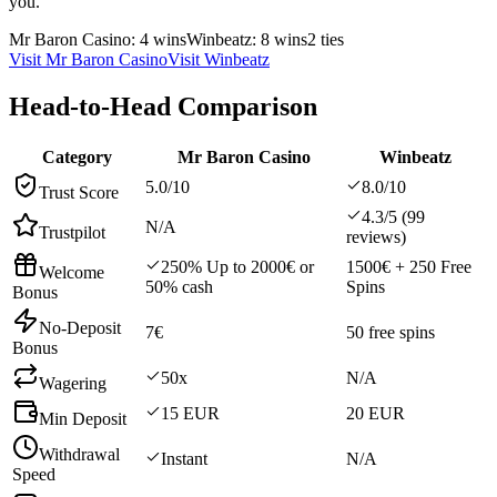
you.
Mr Baron Casino
:
4
wins
Winbeatz
:
8
wins
2
ties
Visit
Mr Baron Casino
Visit
Winbeatz
Head-to-Head Comparison
Category
Mr Baron Casino
Winbeatz
5.0/10
8.0/10
Trust Score
4.3/5 (99
N/A
Trustpilot
reviews)
250% Up to 2000€ or
1500€ + 250 Free
Welcome
50% cash
Spins
Bonus
No-Deposit
7€
50 free spins
Bonus
50x
N/A
Wagering
15 EUR
20 EUR
Min Deposit
Withdrawal
Instant
N/A
Speed