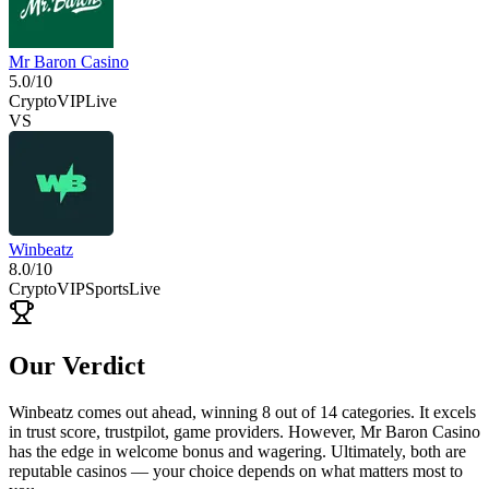
Mr Baron Casino
5.0
/10
Crypto
VIP
Live
VS
Winbeatz
8.0
/10
Crypto
VIP
Sports
Live
Our Verdict
Winbeatz comes out ahead, winning 8 out of 14 categories. It excels
in trust score, trustpilot, game providers. However, Mr Baron Casino
has the edge in welcome bonus and wagering. Ultimately, both are
reputable casinos — your choice depends on what matters most to