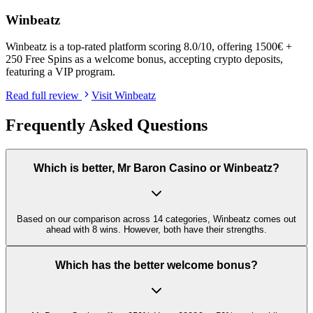
Winbeatz
Winbeatz is a top-rated platform scoring 8.0/10, offering 1500€ +
250 Free Spins as a welcome bonus, accepting crypto deposits,
featuring a VIP program.
Read full review
Visit
Winbeatz
Frequently Asked Questions
Which is better, Mr Baron Casino or Winbeatz?
Based on our comparison across 14 categories, Winbeatz comes out
ahead with 8 wins. However, both have their strengths.
Which has the better welcome bonus?