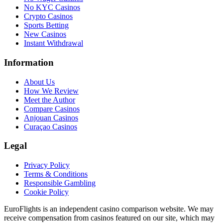
No KYC Casinos
Crypto Casinos
Sports Betting
New Casinos
Instant Withdrawal
Information
About Us
How We Review
Meet the Author
Compare Casinos
Anjouan Casinos
Curaçao Casinos
Legal
Privacy Policy
Terms & Conditions
Responsible Gambling
Cookie Policy
EuroFlights is an independent casino comparison website. We may
receive compensation from casinos featured on our site, which may