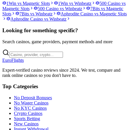
1Win
vs
Magnetic Slots
1Win
vs
Winbeatz
500 Casino
vs
Magnetic Slots
500 Casino
vs
Winbeatz
7Bits
vs
Magnetic
Slots
7Bits
vs
Winbeatz
Aphrodite Casino
vs
Magnetic Slots
Aphrodite Casino
vs
Winbeatz
Looking for something specific?
Search casinos, game providers, payment methods and more
Euro
Flights
Expert-verified casino reviews since 2024. We test, compare and
rank online casinos so you don't have to.
Top Categories
No Deposit Bonuses
No Wager Casinos
No KYC Casinos
Crypto Casinos
Sports Betting
New Casinos
Instant Withdrawal