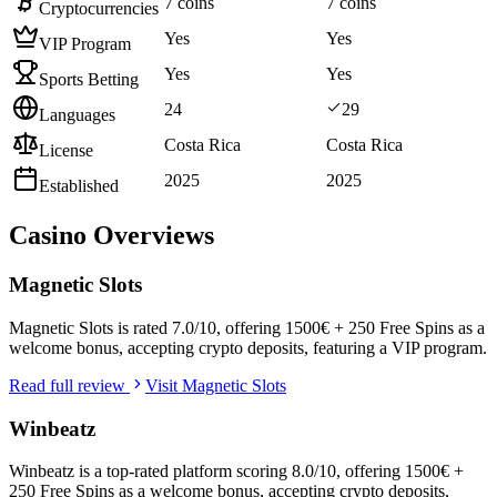
7 coins
7 coins
Cryptocurrencies
Yes
Yes
VIP Program
Yes
Yes
Sports Betting
24
29
Languages
Costa Rica
Costa Rica
License
2025
2025
Established
Casino Overviews
Magnetic Slots
Magnetic Slots is rated 7.0/10, offering 1500€ + 250 Free Spins as a
welcome bonus, accepting crypto deposits, featuring a VIP program.
Read full review
Visit
Magnetic Slots
Winbeatz
Winbeatz is a top-rated platform scoring 8.0/10, offering 1500€ +
250 Free Spins as a welcome bonus, accepting crypto deposits,