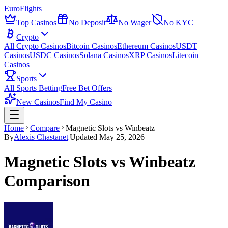
EuroFlights
Top Casinos
No Deposit
No Wager
No KYC
Crypto
All Crypto Casinos
Bitcoin Casinos
Ethereum Casinos
USDT
Casinos
USDC Casinos
Solana Casinos
XRP Casinos
Litecoin
Casinos
Sports
All Sports Betting
Free Bet Offers
New Casinos
Find My Casino
Home
Compare
Magnetic Slots vs Winbeatz
By
Alexis Chastanet
|
Updated
May 25, 2026
Magnetic Slots
vs
Winbeatz
Comparison