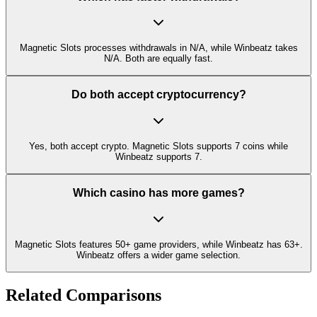
Magnetic Slots processes withdrawals in N/A, while Winbeatz takes
N/A. Both are equally fast.
Do both accept cryptocurrency?
Yes, both accept crypto. Magnetic Slots supports 7 coins while
Winbeatz supports 7.
Which casino has more games?
Magnetic Slots features 50+ game providers, while Winbeatz has 63+.
Winbeatz offers a wider game selection.
Related Comparisons