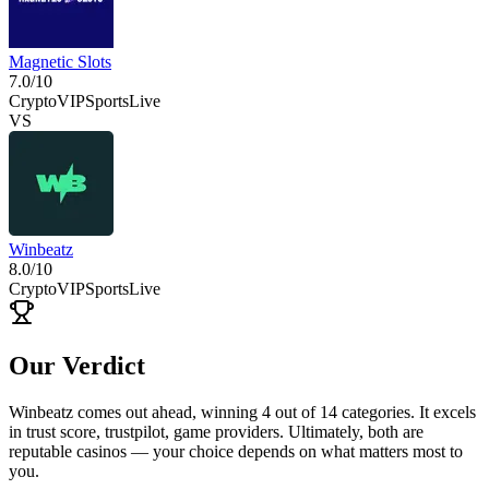
Magnetic Slots
7.0
/10
Crypto
VIP
Sports
Live
VS
Winbeatz
8.0
/10
Crypto
VIP
Sports
Live
Our Verdict
Winbeatz comes out ahead, winning 4 out of 14 categories. It excels
in trust score, trustpilot, game providers. Ultimately, both are
reputable casinos — your choice depends on what matters most to
you.