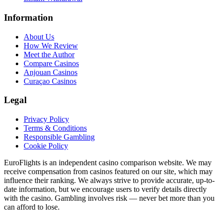
Information
About Us
How We Review
Meet the Author
Compare Casinos
Anjouan Casinos
Curaçao Casinos
Legal
Privacy Policy
Terms & Conditions
Responsible Gambling
Cookie Policy
EuroFlights is an independent casino comparison website. We may
receive compensation from casinos featured on our site, which may
influence their ranking. We always strive to provide accurate, up-to-
date information, but we encourage users to verify details directly
with the casino. Gambling involves risk — never bet more than you
can afford to lose.