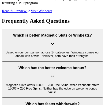
featuring a VIP program.
Read full review
Visit
Winbeatz
Frequently Asked Questions
Which is better, Magnetic Slots or Winbeatz?
Based on our comparison across 14 categories, Winbeatz comes out
ahead with 4 wins. However, both have their strengths.
Which has the better welcome bonus?
Magnetic Slots offers 1500€ + 250 Free Spins, while Winbeatz offers
1500€ + 250 Free Spins. Neither has the edge on welcome bonus
value.
Which has faster withdrawals?