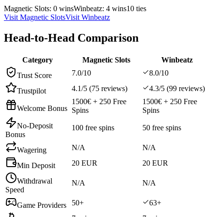
Magnetic Slots
:
0
wins
Winbeatz
:
4
wins
10
ties
Visit
Magnetic Slots
Visit
Winbeatz
Head-to-Head Comparison
Category
Magnetic Slots
Winbeatz
7.0/10
8.0/10
Trust Score
4.1/5 (75 reviews)
4.3/5 (99 reviews)
Trustpilot
1500€ + 250 Free
1500€ + 250 Free
Welcome Bonus
Spins
Spins
No-Deposit
100 free spins
50 free spins
Bonus
N/A
N/A
Wagering
20 EUR
20 EUR
Min Deposit
Withdrawal
N/A
N/A
Speed
50+
63+
Game Providers