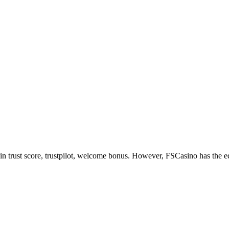
 in trust score, trustpilot, welcome bonus. However, FSCasino has the e