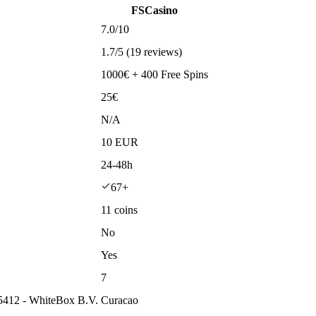
FSCasino
7.0/10
1.7/5 (19 reviews)
1000€ + 400 Free Spins
25€
N/A
10 EUR
24-48h
67+
11 coins
No
Yes
7
5412 - WhiteBox B.V.
Curacao