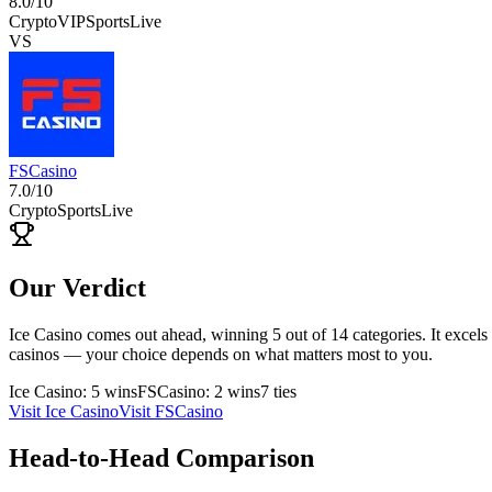
8.0
/10
Crypto
VIP
Sports
Live
VS
FSCasino
7.0
/10
Crypto
Sports
Live
Our Verdict
Ice Casino comes out ahead, winning 5 out of 14 categories. It excels
casinos — your choice depends on what matters most to you.
Ice Casino
:
5
wins
FSCasino
:
2
wins
7
ties
Visit
Ice Casino
Visit
FSCasino
Head-to-Head Comparison