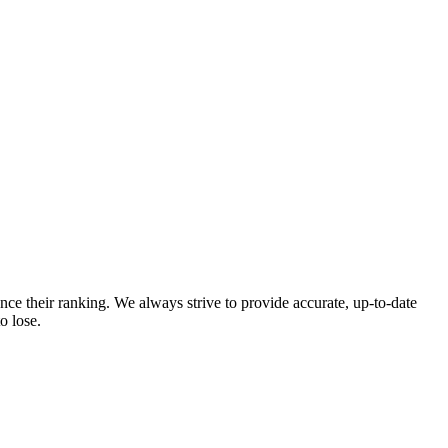
e their ranking. We always strive to provide accurate, up-to-date
o lose.