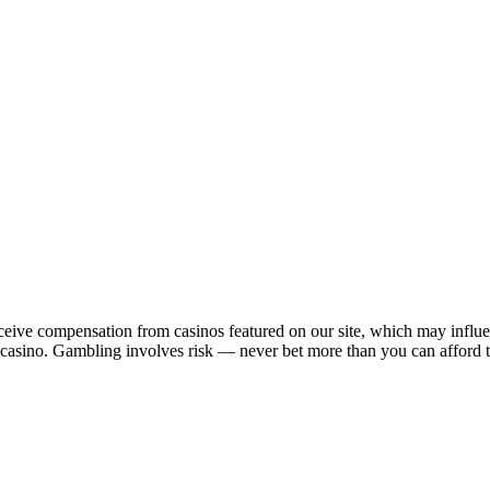
ive compensation from casinos featured on our site, which may influenc
e casino. Gambling involves risk — never bet more than you can afford t