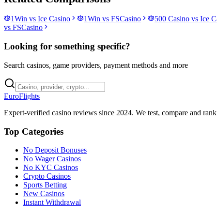
1Win
vs
Ice Casino
1Win
vs
FSCasino
500 Casino
vs
Ice C
vs
FSCasino
Looking for something specific?
Search casinos, game providers, payment methods and more
Euro
Flights
Expert-verified casino reviews since 2024. We test, compare and rank 
Top Categories
No Deposit Bonuses
No Wager Casinos
No KYC Casinos
Crypto Casinos
Sports Betting
New Casinos
Instant Withdrawal