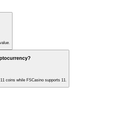
value.
yptocurrency?
 11 coins while FSCasino supports 11.