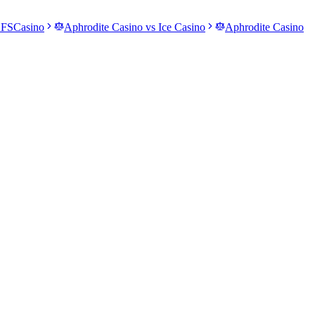
s
FSCasino
Aphrodite Casino
vs
Ice Casino
Aphrodite Casino