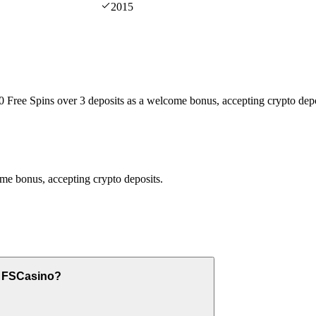
2015
70 Free Spins over 3 deposits as a welcome bonus, accepting crypto dep
me bonus, accepting crypto deposits.
or FSCasino?