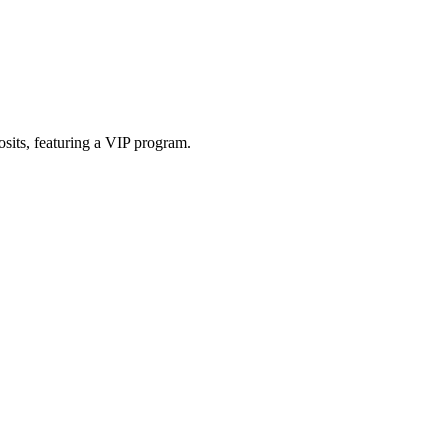
osits, featuring a VIP program.