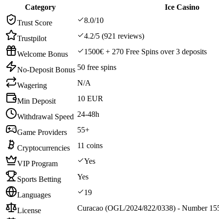
Category
Ice Casino
8.0/10
Trust Score
4.2/5 (921 reviews)
Trustpilot
1500€ + 270 Free Spins over 3 deposits
Welcome Bonus
50 free spins
No-Deposit Bonus
N/A
Wagering
10 EUR
Min Deposit
24-48h
Withdrawal Speed
55+
Game Providers
11 coins
Cryptocurrencies
Yes
VIP Program
Yes
Sports Betting
19
Languages
Curacao (OGL/2024/822/0338) - Number 15
License