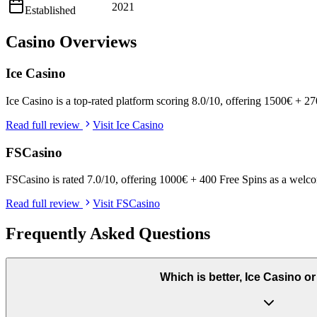
2021
Established
Casino Overviews
Ice Casino
Ice Casino is a top-rated platform scoring 8.0/10, offering 1500€ + 2
Read full review
Visit
Ice Casino
FSCasino
FSCasino is rated 7.0/10, offering 1000€ + 400 Free Spins as a welco
Read full review
Visit
FSCasino
Frequently Asked Questions
Which is better, Ice Casino 