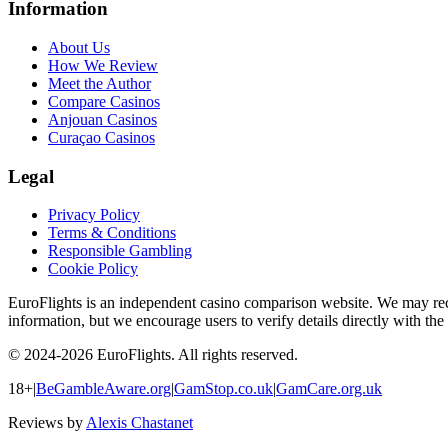
Information
About Us
How We Review
Meet the Author
Compare Casinos
Anjouan Casinos
Curaçao Casinos
Legal
Privacy Policy
Terms & Conditions
Responsible Gambling
Cookie Policy
EuroFlights is an independent casino comparison website. We may rece
information, but we encourage users to verify details directly with th
© 2024-2026 EuroFlights. All rights reserved.
18+
|
BeGambleAware.org
|
GamStop.co.uk
|
GamCare.org.uk
Reviews by
Alexis Chastanet