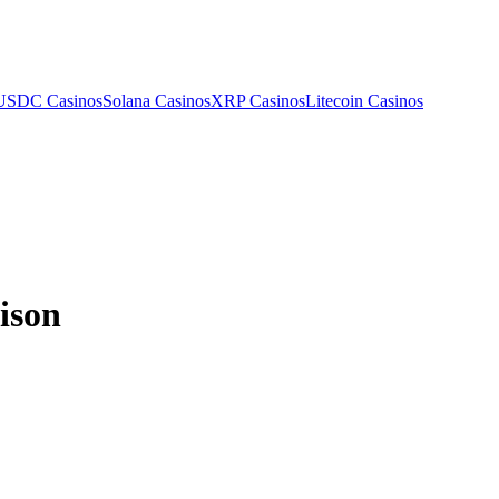
USDC Casinos
Solana Casinos
XRP Casinos
Litecoin Casinos
ison