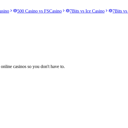
asino
500 Casino
vs
FSCasino
7Bits
vs
Ice Casino
7Bits
v
online casinos so you don't have to.