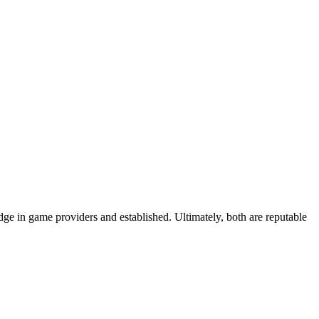
dge in game providers and established. Ultimately, both are reputable