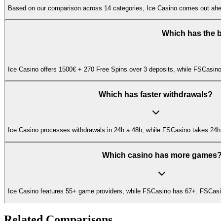
Based on our comparison across 14 categories, Ice Casino comes out ahea
Which has the 
Ice Casino offers 1500€ + 270 Free Spins over 3 deposits, while FSCasin
Which has faster withdrawals?
Ice Casino processes withdrawals in 24h a 48h, while FSCasino takes 24h 
Which casino has more games
Ice Casino features 55+ game providers, while FSCasino has 67+. FSCasin
Related Comparisons