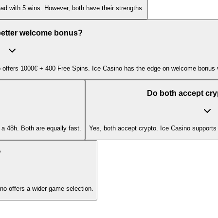
d with 5 wins. However, both have their strengths.
better welcome bonus?
o offers 1000€ + 400 Free Spins. Ice Casino has the edge on welcome bonus 
Do both accept cr
a 48h. Both are equally fast.
Yes, both accept crypto. Ice Casino supports
?
o offers a wider game selection.