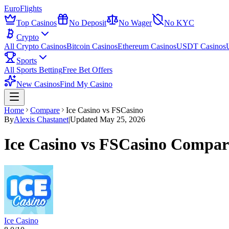
EuroFlights
Top Casinos
No Deposit
No Wager
No KYC
Crypto
All Crypto Casinos
Bitcoin Casinos
Ethereum Casinos
USDT Casinos
Sports
All Sports Betting
Free Bet Offers
New Casinos
Find My Casino
Home
Compare
Ice Casino vs FSCasino
By
Alexis Chastanet
|
Updated
May 25, 2026
Ice Casino
vs
FSCasino
Compar
Ice Casino