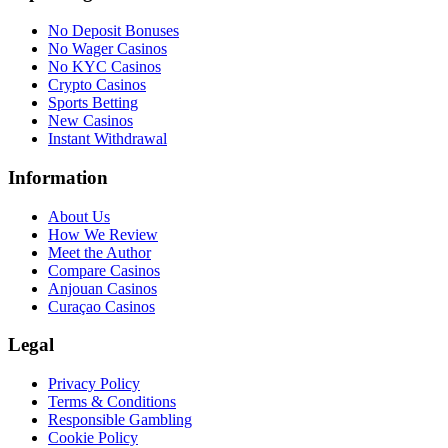
No Deposit Bonuses
No Wager Casinos
No KYC Casinos
Crypto Casinos
Sports Betting
New Casinos
Instant Withdrawal
Information
About Us
How We Review
Meet the Author
Compare Casinos
Anjouan Casinos
Curaçao Casinos
Legal
Privacy Policy
Terms & Conditions
Responsible Gambling
Cookie Policy