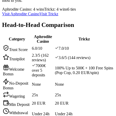
most to you.
Aphrodite Casino
:
4
wins
Trickz
:
4
wins
6
ties
Visit
Aphrodite Casino
Visit
Trickz
Head-to-Head Comparison
Aphrodite
Category
Trickz
Casino
6.0/10
7.0/10
Trust Score
2.3/5 (162
3.6/5 (144 reviews)
Trustpilot
reviews)
7000€
100% Up to 500€ + 100 Free Spins
Welcome
over 5
(Pop Cop, 0.20 EUR/spin)
Bonus
deposits
No-Deposit
None
None
Bonus
25x
25x
Wagering
20 EUR
20 EUR
Min Deposit
Withdrawal
Under 24h
Under 24h