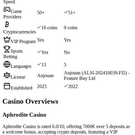
Speed
Game
50+
51+
Providers
16 coins
9 coins
Cryptocurrencies
Yes
Yes
VIP Program
Sports
Yes
No
Betting
13
5
Languages
Anjouan (ALSI-202410039-FI2) -
Anjouan
License
Feature Buy Ltd
2025
2022
Established
Casino Overviews
Aphrodite Casino
Aphrodite Casino is rated 6.0/10, offering 7000€ over 5 deposits as
a welcome bonus, accepting crypto deposits, featuring a VIP