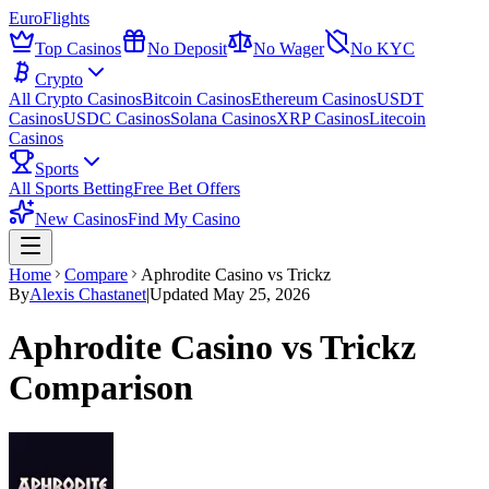
EuroFlights
Top Casinos
No Deposit
No Wager
No KYC
Crypto
All Crypto Casinos
Bitcoin Casinos
Ethereum Casinos
USDT
Casinos
USDC Casinos
Solana Casinos
XRP Casinos
Litecoin
Casinos
Sports
All Sports Betting
Free Bet Offers
New Casinos
Find My Casino
Home
Compare
Aphrodite Casino vs Trickz
By
Alexis Chastanet
|
Updated
May 25, 2026
Aphrodite Casino
vs
Trickz
Comparison