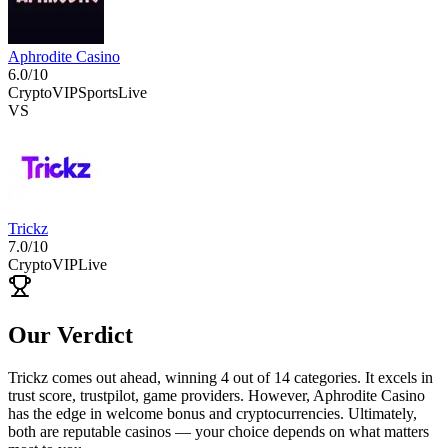
Aphrodite Casino
6.0
/10
Crypto
VIP
Sports
Live
VS
Trickz
7.0
/10
Crypto
VIP
Live
Our Verdict
Trickz comes out ahead, winning 4 out of 14 categories. It excels in
trust score, trustpilot, game providers. However, Aphrodite Casino
has the edge in welcome bonus and cryptocurrencies. Ultimately,
both are reputable casinos — your choice depends on what matters