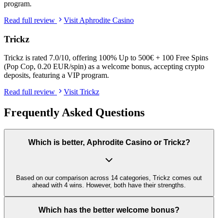
program.
Read full review
Visit
Aphrodite Casino
Trickz
Trickz is rated 7.0/10, offering 100% Up to 500€ + 100 Free Spins
(Pop Cop, 0.20 EUR/spin) as a welcome bonus, accepting crypto
deposits, featuring a VIP program.
Read full review
Visit
Trickz
Frequently Asked Questions
Which is better, Aphrodite Casino or Trickz?
Based on our comparison across 14 categories, Trickz comes out
ahead with 4 wins. However, both have their strengths.
Which has the better welcome bonus?