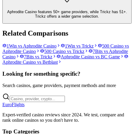
Aphrodite Casino features 50+ game providers, while Trickz has 51+.
Trickz offers a wider game selection.
Related Comparisons
1Win
vs
Aphrodite Casino
1Win
vs
Trickz
500 Casino
vs
Aphrodite Casino
500 Casino
vs
Trickz
7Bits
vs
Aphrodite
Casino
7Bits
vs
Trickz
Aphrodite Casino
vs
BC Game
Aphrodite Casino
vs
Betblast
Looking for something specific?
Search casinos, game providers, payment methods and more
Euro
Flights
Expert-verified casino reviews since 2024. We test, compare and
rank online casinos so you don't have to.
Top Categories