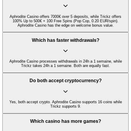
Aphrodite Casino offers 7000€ over 5 deposits, while Trickz offers
100% Up to 500€ + 100 Free Spins (Pop Cop, 0.20 EUR/spin).
Aphrodite Casino has the edge on welcome bonus value.
Which has faster withdrawals?
Aphrodite Casino processes withdrawals in 24h a 1 semaine, while
Trickz takes 24h a 1 semaine. Both are equally fast.
Do both accept cryptocurrency?
Yes, both accept crypto. Aphrodite Casino supports 16 coins while
Trickz supports 9.
Which casino has more games?