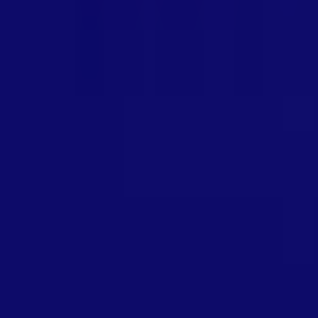
Bonus Kong
Crypto
VIP
Sports
Live
Read full review
→
50 free spins
No Deposit
No wagering
50SPINS3
Claim 50 free spins Free
7.0
#
6
Bonus Kong
Crypto
VIP
Sports
7.0
50 free spins
No Deposit
50SPINS3
Claim 50 free spins Free
Details & Conditions
#
7