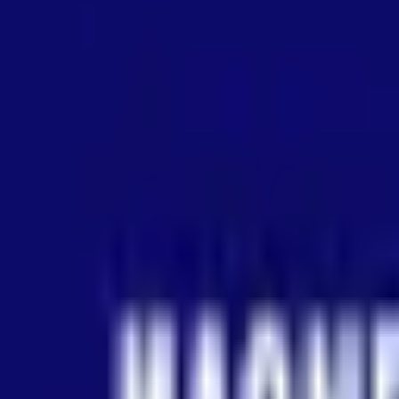
Winbeatz
Crypto
VIP
Sports
Live
Read full review
→
50 free spins
No Deposit
BLITZ50
Claim 50 free spins Free
8.0
#
4
Winbeatz
Crypto
VIP
Sports
8.0
50 free spins
No Deposit
BLITZ50
Claim 50 free spins Free
Details & Conditions
#
5