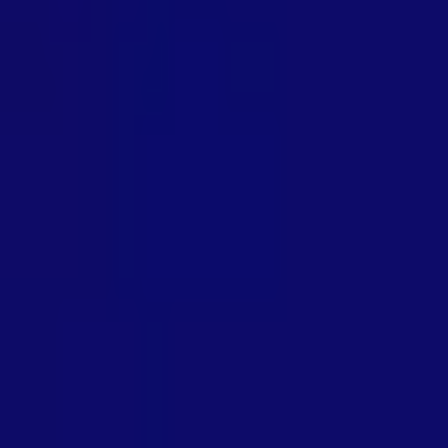
Read full review
→
100 free spins
No Deposit
No wagering
SPIN100
8.0
Hot pick
Claim 100 free spins Free
#
1
Spinania
Crypto
VIP
Sports
8.0
100 free spins
No Deposit
SPIN100
Claim 100 free spins Free
Details & Conditions
#
2
Play Jonny