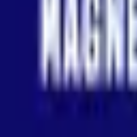
Thor Fortune
Crypto
VIP
Sports
Live
Read full review
→
50 free spins
No Deposit
BLITZ50
Claim 50 free spins Free
7.0
#
5
Thor Fortune
Crypto
VIP
Sports
7.0
50 free spins
No Deposit
BLITZ50
Claim 50 free spins Free
Details & Conditions
#
6