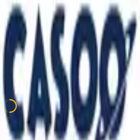
Get Free Spins
Details & Conditions
#
2
Casoo
Crypto
VIP
Live
Read full review
→
100%
Up to 300€ + 100 Free Spins
25
x wagering
Get Free Spins
5.0
#
2
Casoo
Crypto
VIP
Live
5.0
100%
Up to 300€ + 100 Free Spins