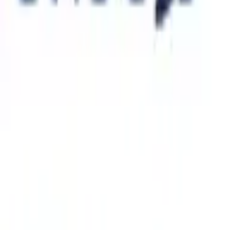
Get Free Spins
Details & Conditions
Looking for something specific?
Search casinos, game providers, payment methods and more
Euro
Flights
Expert-verified casino reviews since 2024. We test, compare and
rank online casinos so you don't have to.
Top Categories
No Deposit Bonuses
No Wager Casinos
No KYC Casinos
Crypto Casinos
Sports Betting
New Casinos
Instant Withdrawal