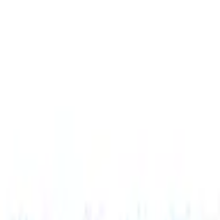
🏆
Editor's Pick
#
1
Trickz
Crypto
VIP
Live
Read full review
→
100%
Up to 500€ + 100 Free Spins (Pop Cop, 0.20 EUR/spin)
25
x
wagering
7.0
Hot pick
Get Free Spins
#
1
Trickz
Crypto
VIP
Live
7.0
100%
Up to 500€ + 100 Free Spins (Pop Cop, 0.20 EUR/spin)