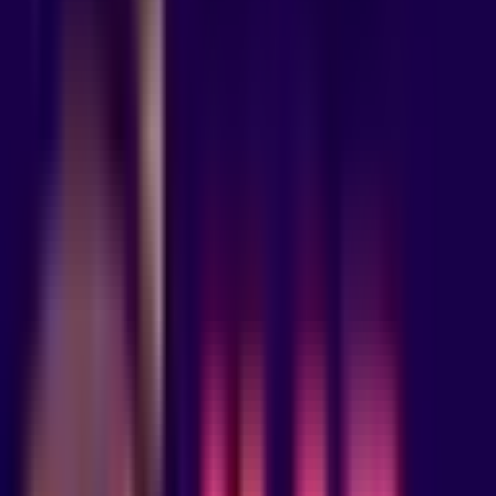
Deposit Breakdown
1
.
Friday: 100% Up to 1000€
GET THIS BONUS
Verdict
Bonuses
Pros &
Cons
Games
Payments
Ratings
FAQ
VIP
Languages
Similar
Pros & Cons
Pros
Licensed and regulated (Anjouan)
VIP program with exclusive perks
Extensive crypto support (16+ coins)
Fast withdrawals (24h)
Sports betting available
Cons