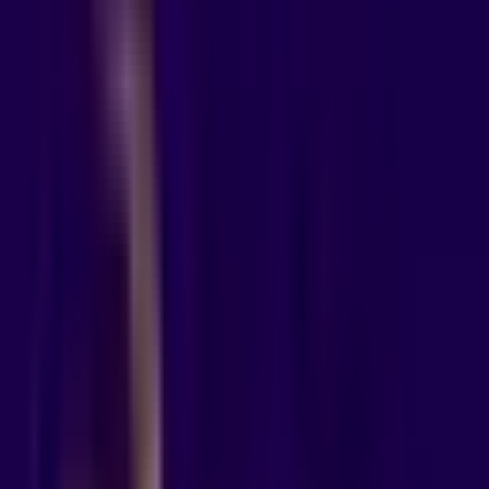
3
.
3rd: 100% Up to 2000€
GET THIS BONUS
weekly casino
Weekly Casino Bonus
Wagering
30
x
Deposit Breakdown
1
.
Wednesday: 100% Up to 1000€
2
.
Friday: 200% Up to 1000€
3
.
Saturday: 150% Up to 2000€
4
.
Sunday: 100% Up to 3500€
GET THIS BONUS
weekly sport
Weekly Sports Bonus
Wagering
15
x