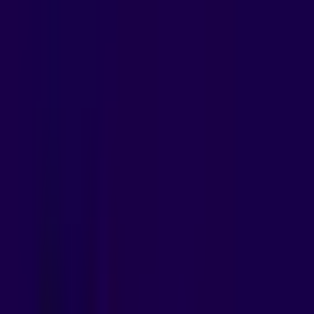
with competitive bonuses and modern features. The combo of sports
betting and live casino makes it a one stop shop for all types of
players.
Best for crypto players, sports bettors, high rollers looking for VIP
perks
Bonuses & Promotions
NO WAGER
Welcome Bonus No Wager
Wagering
None ✓
GET THIS BONUS
welcome casino
Welcome Casino Bonus
7500€ over 5 deposits