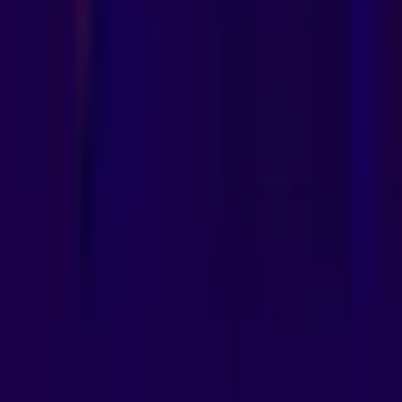
★
6.0
·
200% Up to 500€
Review
Get Bonus
Seven Casino
★
5.0
·
7500€ over 4 deposits
Review
Get Bonus
Frequently Asked Questions
What is the welcome bonus at Mad Casino?
Mad Casino offers a 7500€ over 5 deposits welcome bonus with 30x
wagering requirements.
Is Mad Casino legitimate and safe?