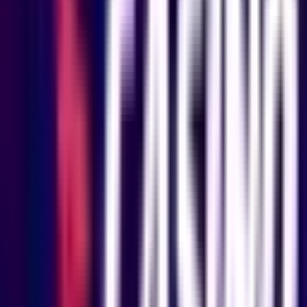
Bitcoin
Ethereum
Dogecoin
Litecoin
Tether
USD Coin
Bitcoin
Cash
Dash
Zcash
TRON
Ripple
TrueUSD
Shiba Inu
Solana
Ethereum
Classic
+
1
more
Min withdrawal:
100 EUR
Ratings & Reviews
5.0
Our Score
Based on bonus quality, payments, games, and trust