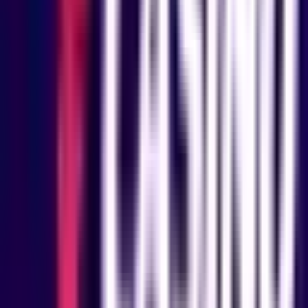
Trustpilot
Independent reviews
No reviews yet
Read all reviews on Trustpilot →