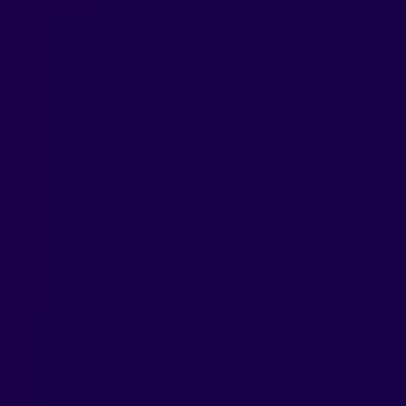
Anjouan