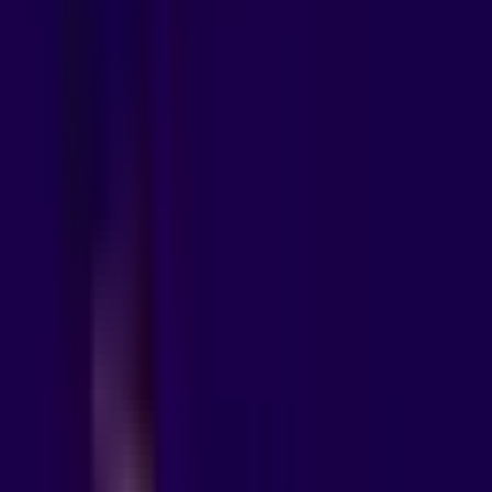
Wagering
30
x
Deposit Breakdown
1
.
1st: 200% Up to 500€
2
.
2nd: 150% Up to 1000€
3
.
3rd: 150% Up to 2000€
4
.
4th: 100% Up to 3000€
5
.
5th: 177% Up to 1000€
GET THIS BONUS
welcome sport
Welcome Sports Bonus
3500€ over 3 deposits
Wagering
15
x
Deposit Breakdown
1
.
1st: 100% Up to 500€
2
.
2nd: 50% Up to 1000€