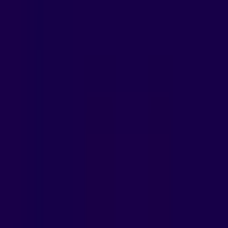
Our Verdict
Mad Casino offers a decent gaming experience with room for
improvement. It brings 50+ game providers to choose from,
extensive crypto support to the table. New players get a generous
welcome package to start with. As a newer platform, it compensates