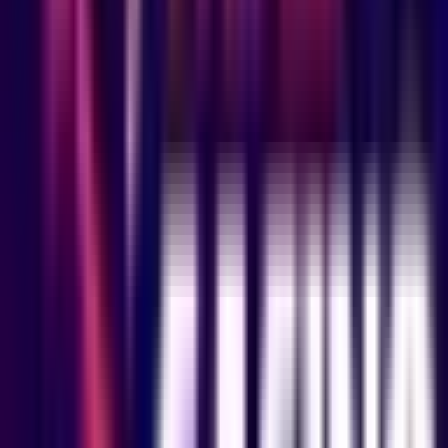
Processing
24h a 1 week
Withdrawal
Crypto