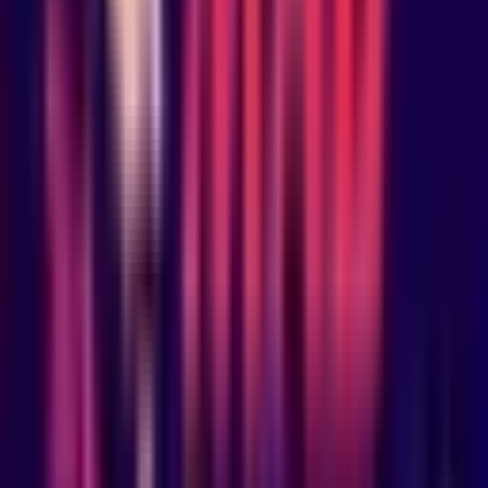
Portuguese
🇸🇪
Swedish
🇫🇮
Finnish
Payment Methods
Min Deposit
20 EUR
Deposit
Fiat
Visa
Mastercard
Crypto
Bitcoin
Ethereum
Dogecoin
Litecoin
Tether
USD Coin
Bitcoin
Cash
Dash
Zcash
TRON
Ripple
TrueUSD
Shiba Inu
Solana
Ethereum
Classic
+
1
more