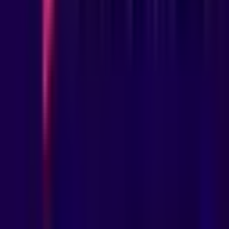
Player Rating
Rate
Mad Casino
Loading...
Similar Casinos
Aphrodite Casino
★
6.0
·
7000€ over 5 deposits
Review
Get Bonus
Dracula Casino
★
5.0
·
7777€ over 5 deposits
Review
Get Bonus
Gambiva