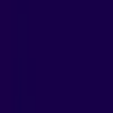
50
+ Providers
16
+ Cryptos
VIP
Sports
MIN
Dep:
20 EUR
24h a 1 week
13
Languages