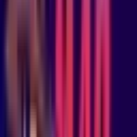
No free bonus without deposit
Very new platform (limited track record)
Games & Providers
Game Types
Slots
Table Games
Live Casino
Sports Betting
eSports
Game Providers (
50
)
IGT
Novomatic
Microgaming
Play'n GO
Scientific Games
Hacksaw
Playson