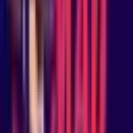
InOut Games
3 Oaks
Blueprint
Gaming
Merkur
Ruby Play
EGT
Relax Gaming
Amatic
Spribe
Wazdan
Booongo
Quickspin
BGaming
Aristocrat
Spinomenal
Evoplay
Booming Games
Show all
50
providers
Show less
Supported Languages (
13
)
🇩🇰
Danish
🇩🇪
German
🇬🇷
Greek
🇬🇧
English
🇪🇸
Spanish
🇫🇷
French
🇮🇹
Italian
🇳🇱
Dutch
🇳🇴
Norwegian
🇵🇱
Polish
🇵🇹