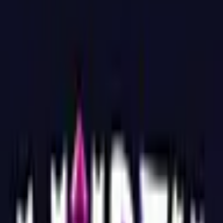
Up to 500€
GET MY BONUS
Details & Conditions
#
3
Seven Casino
Crypto
VIP
Sports
Live
Read full review
→
7500€ over 4 deposits
10
x wagering
Claim 7500€ Bonus
5.0
#
3
Seven Casino
Crypto
VIP
Sports
5.0
7500€ over 4 deposits
Claim 7500€ Bonus