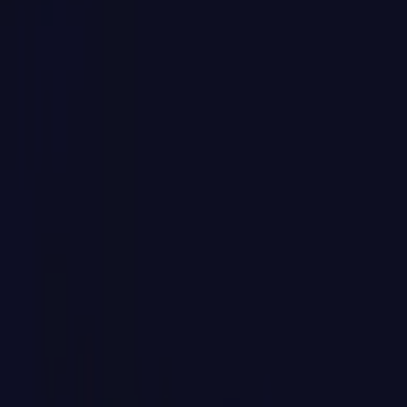
6.0
7000€ over 5 deposits
Claim 7000€ Bonus
Details & Conditions
#
2
Gambiva
Crypto
VIP
Sports
Live
Read full review
→
200%
Up to 500€
No wagering
GET MY BONUS
6.0
#
2
Gambiva
Crypto
VIP
Sports
6.0
200%