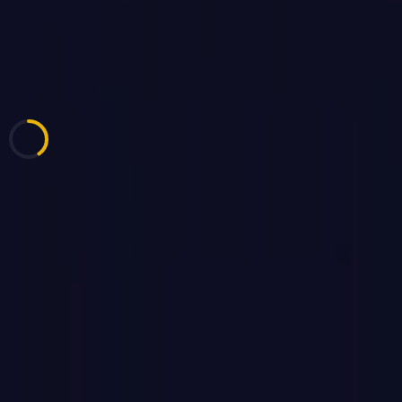
Claim 10000€ Bonus
4.0
#
7
Wildzy
Crypto
VIP
Sports
4.0
10000€ over 4 deposits
Claim 10000€ Bonus
Details & Conditions
Looking for something specific?
Search casinos, game providers, payment methods and more
Euro
Flights
Expert-verified casino reviews since 2024. We test, compare and