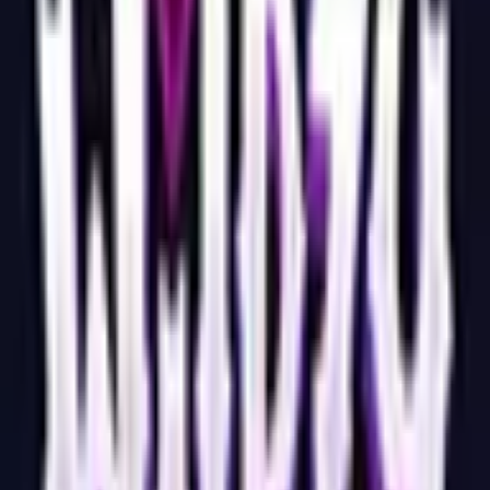
Details & Conditions
#
4
Smash Casino
Crypto
VIP
Sports
Live
Read full review
→
10000€ over 5 deposits
10
x wagering
Claim 10000€ Bonus
5.0
#
4
Smash Casino
Crypto
VIP
Sports
5.0
10000€ over 5 deposits
Claim 10000€ Bonus
Details & Conditions
#
5