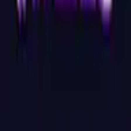
7500€ over 5 deposits
30
x wagering
Claim 7500€ Bonus
5.0
#
6
Mad Casino
Crypto
VIP
Sports
5.0
7500€ over 5 deposits
Claim 7500€ Bonus
Details & Conditions
#
7
Wildzy
Crypto
VIP
Sports
Live
Read full review
→
10000€ over 4 deposits
10
x wagering