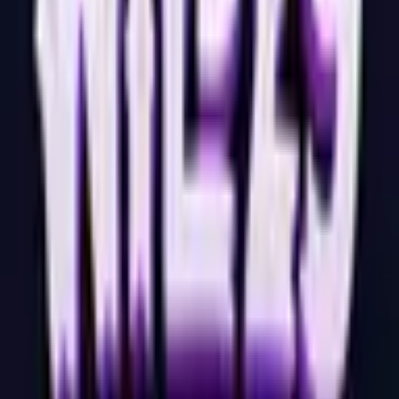
Dracula Casino
Crypto
VIP
Sports
Live
Read full review
→
7777€ over 5 deposits
25
x wagering
Claim 7777€ Bonus
5.0
#
5
Dracula Casino
Crypto
VIP
Sports
5.0
7777€ over 5 deposits
Claim 7777€ Bonus
Details & Conditions
#
6
Mad Casino
Crypto
VIP
Sports
Live
Read full review
→