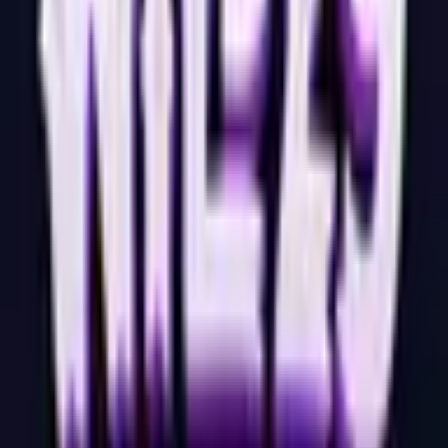
Dracula Casino
Crypto
VIP
Sports
Live
Read full review
→
7777€ over 5 deposits
25
x wagering
Claim 7777€ Bonus
5.0
#
5
Dracula Casino
Crypto
VIP
Sports
5.0
7777€ over 5 deposits
Claim 7777€ Bonus
Details & Conditions
#
6
Mad Casino
Crypto
VIP
Sports
Live
Read full review
→