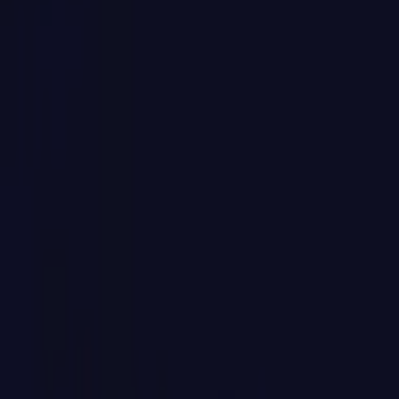
6.0
7000€ over 5 deposits
Claim 7000€ Bonus
Details & Conditions
#
2
Gambiva
Crypto
VIP
Sports
Live
Read full review
→
200%
Up to 500€
No wagering
GET MY BONUS
6.0
#
2
Gambiva
Crypto
VIP
Sports
6.0
200%