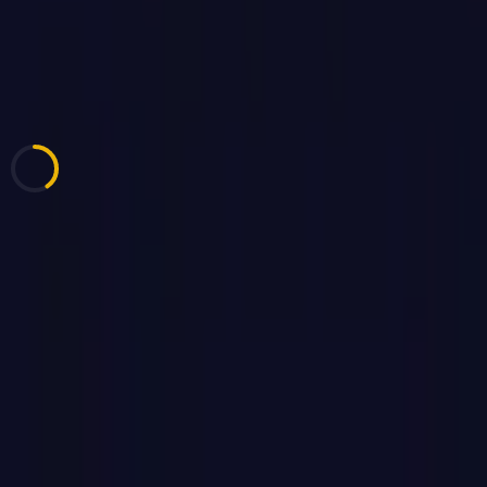
Claim 10000€ Bonus
4.0
#
7
Wildzy
Crypto
VIP
Sports
4.0
10000€ over 4 deposits
Claim 10000€ Bonus
Details & Conditions
Looking for something specific?
Search casinos, game providers, payment methods and more
Euro
Flights
Expert-verified casino reviews since 2024. We test, compare and