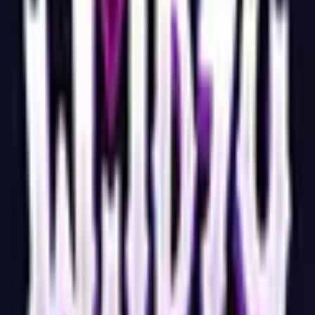
Details & Conditions
#
4
Smash Casino
Crypto
VIP
Sports
Live
Read full review
→
10000€ over 5 deposits
10
x wagering
Claim 10000€ Bonus
5.0
#
4
Smash Casino
Crypto
VIP
Sports
5.0
10000€ over 5 deposits
Claim 10000€ Bonus
Details & Conditions
#
5