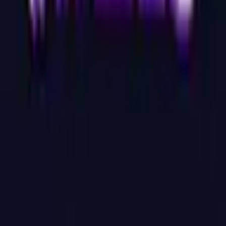
7500€ over 5 deposits
30
x wagering
Claim 7500€ Bonus
5.0
#
6
Mad Casino
Crypto
VIP
Sports
5.0
7500€ over 5 deposits
Claim 7500€ Bonus
Details & Conditions
#
7
Wildzy
Crypto
VIP
Sports
Live
Read full review
→
10000€ over 4 deposits
10
x wagering