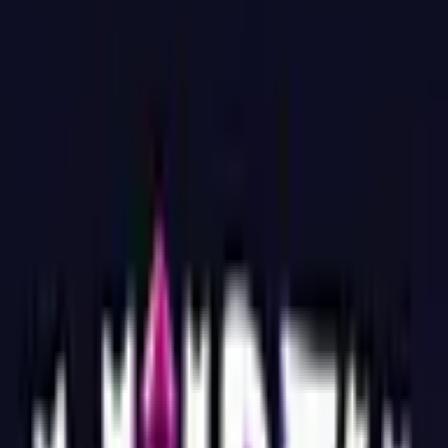
Up to 500€
GET MY BONUS
Details & Conditions
#
3
Seven Casino
Crypto
VIP
Sports
Live
Read full review
→
7500€ over 4 deposits
10
x wagering
Claim 7500€ Bonus
5.0
#
3
Seven Casino
Crypto
VIP
Sports
5.0
7500€ over 4 deposits
Claim 7500€ Bonus