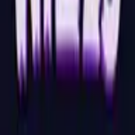
Claim 7500€ Bonus
5.0
#
6
Mad Casino
Crypto
VIP
Sports
5.0
7500€ over 5 deposits
Claim 7500€ Bonus
Details & Conditions
#
7
Farmskins
Crypto
VIP
No KYC
Read full review
→
$1
No Deposit
No wagering
CSGODUDE
Claim $1 Free
7.0
#
7