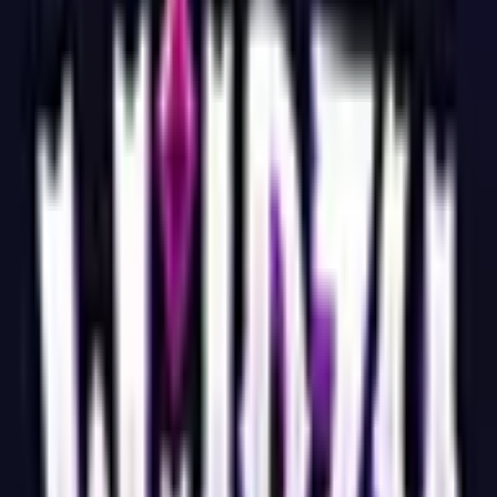
Read full review
→
10000€ over 5 deposits
10
x wagering
Claim 10000€ Bonus
5.0
#
4
Smash Casino
Crypto
VIP
Sports
5.0
10000€ over 5 deposits
Claim 10000€ Bonus
Details & Conditions
#
5
Dracula Casino
Crypto
VIP
Sports
Live
Read full review
→
7777€ over 5 deposits
25
x wagering