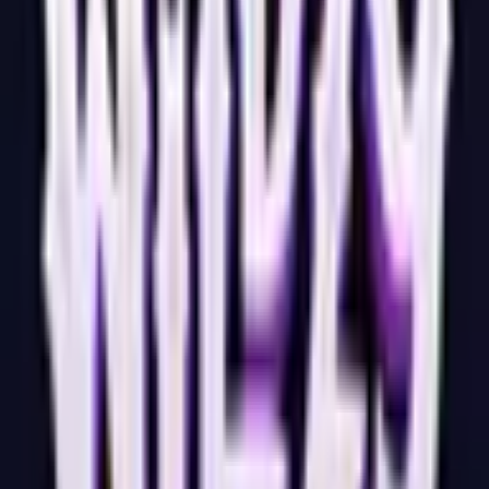
Claim 7777€ Bonus
5.0
#
5
Dracula Casino
Crypto
VIP
Sports
5.0
7777€ over 5 deposits
Claim 7777€ Bonus
Details & Conditions
#
6
Mad Casino
Crypto
VIP
Sports
Live
Read full review
→
7500€ over 5 deposits
30
x wagering