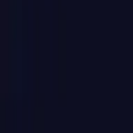
🏆
Editor's Pick
#
1
Aphrodite Casino
Crypto
VIP
Sports
Live
Read full review
→
7000€ over 5 deposits
25
x wagering
6.0
Hot pick
Claim 7000€ Bonus
#
1
Aphrodite Casino
Crypto
VIP
Sports
6.0
7000€ over 5 deposits
Claim 7000€ Bonus
Details & Conditions