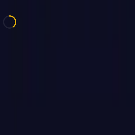
Wildzy
Crypto
VIP
Sports
4.0
10000€ over 4 deposits
Claim 10000€ Bonus
Details & Conditions
Looking for something specific?
Search casinos, game providers, payment methods and more
Euro
Flights
Expert-verified casino reviews since 2024. We test, compare and
rank online casinos so you don't have to.
Top Categories