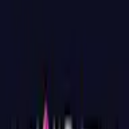
#
3
Seven Casino
Crypto
VIP
Sports
Live
Read full review
→
7500€ over 4 deposits
10
x wagering
Claim 7500€ Bonus
5.0
#
3
Seven Casino
Crypto
VIP
Sports
5.0
7500€ over 4 deposits
Claim 7500€ Bonus
Details & Conditions
#
4
Smash Casino
Crypto
VIP
Sports
Live