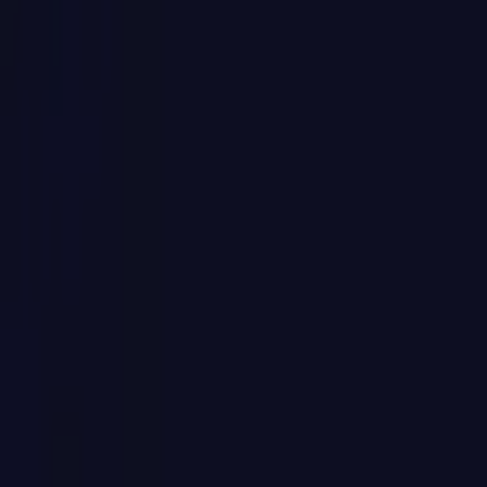
#
2
Gambiva
Crypto
VIP
Sports
Live
Read full review
→
200%
Up to 500€
No wagering
GET MY BONUS
6.0
#
2
Gambiva
Crypto
VIP
Sports
6.0
200%
Up to 500€
GET MY BONUS
Details & Conditions