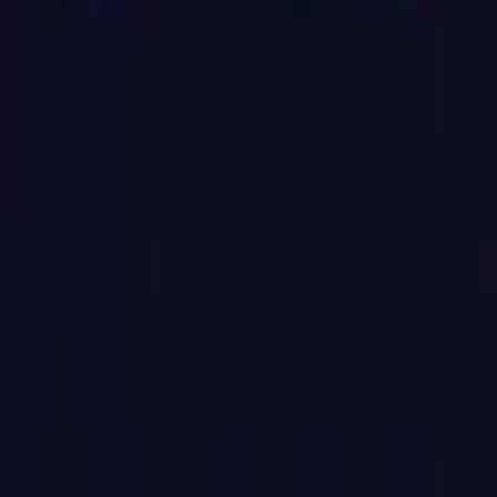
Farmskins
Crypto
VIP
No KYC
7.0
$1
No Deposit
CSGODUDE
Claim $1 Free
Details & Conditions
#
8
Wildzy
Crypto
VIP
Sports
Live
Read full review
→
10000€ over 4 deposits
10
x wagering
Claim 10000€ Bonus
4.0
#
8