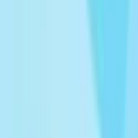
🏆
Editor's Pick
#
1
Bets.io
Crypto
VIP
Sports
Live
Read full review
→
100%
+ 100 Free Spins
40
x wagering
BETSFTD
7.0
Hot pick
Get Free Spins
#
1
Bets.io
Crypto
VIP
Sports
7.0
100%
+ 100 Free Spins
BETSFTD