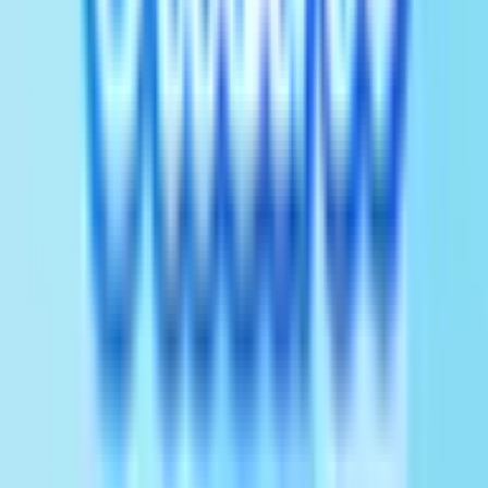
Read full review
→
No bonus available
GET MY BONUS
7.0
#
18
Roobet
Crypto
VIP
Sports
No bonus
7.0
GET MY BONUS
Details & Conditions
#
19
Hit'n'Spin
Crypto
VIP
Sports
Live
Read full review
→
10€
No Deposit
No wagering