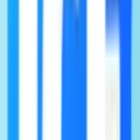
Stake
Crypto
Instant
VIP
Sports
Read full review
→
200%
Up to 1000€
40
x wagering
GET MY BONUS
8.0
#
8
Stake
Crypto
Instant
VIP
8.0
200%
Up to 1000€
GET MY BONUS
Details & Conditions
#
9
Winbeatz