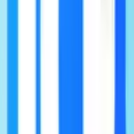
Crypto
VIP
Sports
Live
Read full review
→
50 free spins
No Deposit
BLITZ50
Claim 50 free spins Free
8.0
#
9
Winbeatz
Crypto
VIP
Sports
8.0
50 free spins
No Deposit
BLITZ50
Claim 50 free spins Free
Details & Conditions
#
10
Celsius Casino