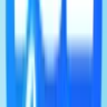
Read full review
→
100 free spins
No Deposit
40
x wagering
BIGBONUS100
Claim 100 free spins Free
7.0
#
13
Gambloria
Crypto
VIP
Sports
7.0
100 free spins
No Deposit
BIGBONUS100
Claim 100 free spins Free
Details & Conditions
#
14
Lucky Capone
Crypto
VIP
Sports
Live