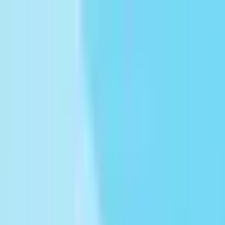
EuroFlights
Top Casinos
No Deposit
No Wager
No KYC
Crypto
All Crypto Casinos
Bitcoin Casinos
Ethereum Casinos
USDT
Casinos
USDC Casinos
Solana Casinos
XRP Casinos
Litecoin
Casinos
Sports
All Sports Betting
Free Bet Offers
New Casinos
Find My Casino
Updated April 2026
•
Results for
US
Find the Best
Casino Bonuses
.
Skip the Scams.
Our team of experts reviews and verifies online casinos so you get
the most profitable exclusive bonuses
—
no hidden traps, no fake
offers.