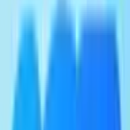
Crypto
VIP
Live
Read full review
→
100%
Up to 500€ + 100 Free Spins (Pop Cop, 0.20 EUR/spin)
25
x
wagering
Get Free Spins
7.0
#
3
Trickz
Crypto
VIP
Live
7.0
100%
Up to 500€ + 100 Free Spins (Pop Cop, 0.20 EUR/spin)
Get Free Spins
Details & Conditions
#
4
Spinania