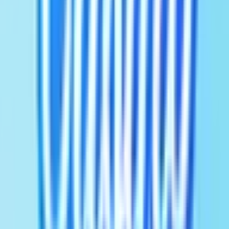
150%
Up to 60000€ + 100 Free Spins Gates of Olympus 1000 over
3 deposits
40
x wagering
Get Free Spins
7.0
#
17
LeonBet
Crypto
VIP
Sports
7.0
150%
Up to 60000€ + 100 Free Spins Gates of Olympus 1000 over 3
deposits
Get Free Spins
Details & Conditions
#
18
Roobet
Crypto
VIP
Sports
Live