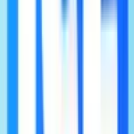
Crypto
VIP
Sports
Live
Read full review
→
50 free spins
No Deposit
BLITZ50
Claim 50 free spins Free
7.0
#
11
Thor Fortune
Crypto
VIP
Sports
7.0
50 free spins
No Deposit
BLITZ50
Claim 50 free spins Free
Details & Conditions
#
12
Casoo