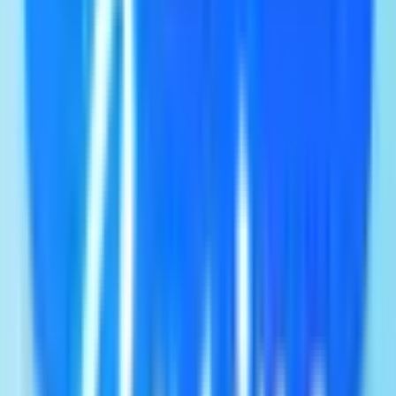
Read full review
→
100 free spins
No Deposit
40
x wagering
BIGBONUS100
Claim 100 free spins Free
7.0
#
14
Lucky Capone
Crypto
VIP
Sports
7.0
100 free spins
No Deposit
BIGBONUS100
Claim 100 free spins Free
Details & Conditions
#
15
Ybets
Crypto
VIP
Sports
Live