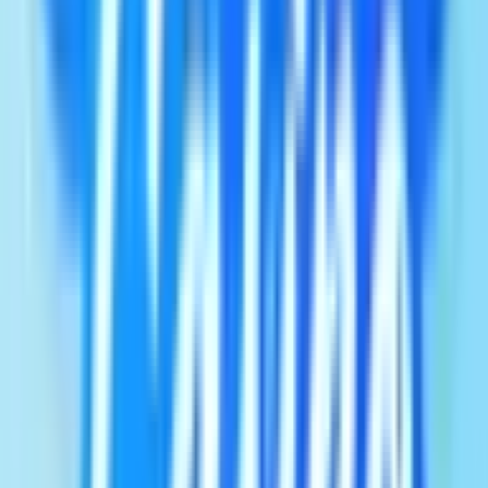
Read full review
→
500%
+ 400 Free Spins over 4 deposits
No wagering
Get Free Spins
7.0
#
15
Ybets
Crypto
VIP
Sports
7.0
500%
+ 400 Free Spins over 4 deposits
Get Free Spins
Details & Conditions
#
16
Vox Casino
Crypto
VIP
Sports
Live
Read full review
→