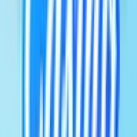
100 free spins
No Deposit
No wagering
BLITZ100
Claim 100 free spins Free
7.0
#
16
Vox Casino
Crypto
VIP
Sports
7.0
100 free spins
No Deposit
BLITZ100
Claim 100 free spins Free
Details & Conditions
#
17
LeonBet
Crypto
VIP
Sports
Live
Read full review
→