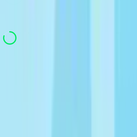
Claim 50 free spins Free
8.0
#
20
Ice Casino
Crypto
VIP
Sports
8.0
50 free spins
No Deposit
Claim 50 free spins Free
Details & Conditions
Looking for something specific?
Search casinos, game providers, payment methods and more
Euro
Flights
Expert-verified casino reviews since 2024. We test, compare and