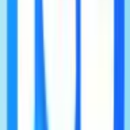
Crypto
VIP
Live
Read full review
→
100%
Up to 300€ + 100 Free Spins
25
x wagering
Get Free Spins
5.0
#
12
Casoo
Crypto
VIP
Live
5.0
100%
Up to 300€ + 100 Free Spins
Get Free Spins
Details & Conditions
#
13
Gambloria
Crypto
VIP
Sports
Live