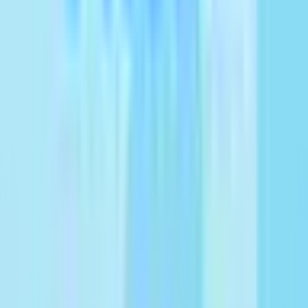
Claim 10€ Free
8.0
#
19
Hit'n'Spin
Crypto
VIP
Sports
8.0
10€
No Deposit
Claim 10€ Free
Details & Conditions
#
20
Ice Casino
Crypto
VIP
Sports
Live
Read full review
→
50 free spins
No Deposit
No wagering