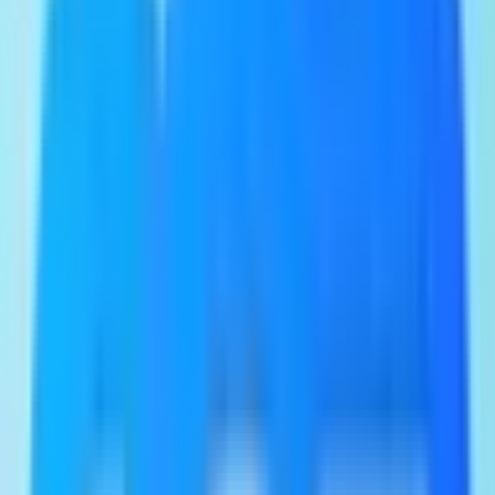
Crypto
VIP
Sports
Live
Read full review
→
100 free spins
No Deposit
No wagering
SPIN100
Claim 100 free spins Free
8.0
#
4
Spinania
Crypto
VIP
Sports
8.0
100 free spins
No Deposit
SPIN100
Claim 100 free spins Free
Details & Conditions
#
5
BC Game