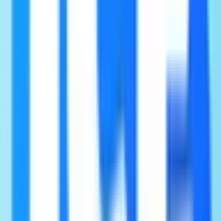
Crypto
VIP
Live
Crash
Read full review
→
100%
Up to 500€ + 150 Free Spins
No wagering
Get Free Spins
7.0
#
10
Celsius Casino
Crypto
VIP
Live
7.0
100%
Up to 500€ + 150 Free Spins
Get Free Spins
Details & Conditions
#
11
Thor Fortune