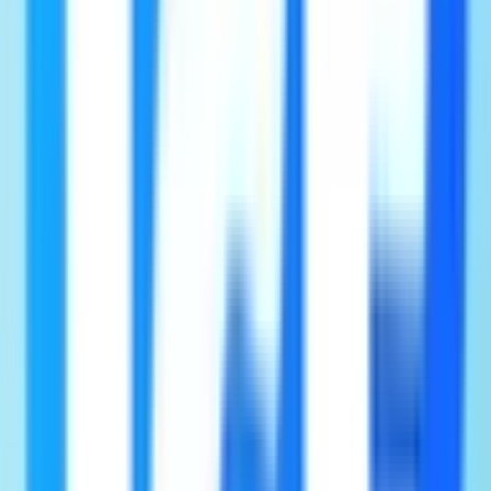
Roulettino
Crypto
VIP
Sports
Live
Read full review
→
50 free spins
No Deposit
BLITZ50
Claim 50 free spins Free
7.0
#
7
Roulettino
Crypto
VIP
Sports
7.0
50 free spins
No Deposit
BLITZ50
Claim 50 free spins Free
Details & Conditions
#
8