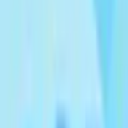
Get Free Spins
Details & Conditions
#
2
Thrill Casino
Crypto
Live
Crash
No KYC
Read full review
→
No bonus available
GET MY BONUS
6.0
#
2
Thrill Casino
Crypto
Live
Crash
No bonus
6.0
GET MY BONUS
Details & Conditions
#
3
Trickz