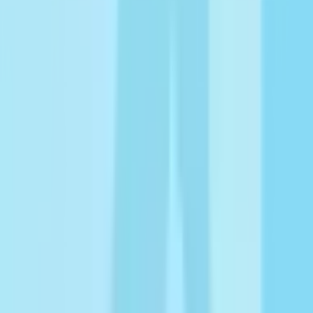
rank online casinos so you don't have to.
Top Categories
No Deposit Bonuses
No Wager Casinos
No KYC Casinos
Crypto Casinos
Sports Betting
New Casinos
Instant Withdrawal
Information
About Us
How We Review
Meet the Author
Compare Casinos
Anjouan Casinos
Curaçao Casinos
Legal
Privacy Policy