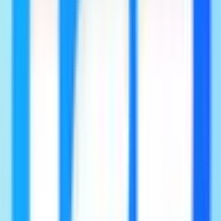
Play Jonny
Crypto
VIP
Sports
Live
Read full review
→
50 free spins
No Deposit
BLITZ50
Claim 50 free spins Free
7.0
#
6
Play Jonny
Crypto
VIP
Sports
7.0
50 free spins
No Deposit
BLITZ50
Claim 50 free spins Free
Details & Conditions
#
7