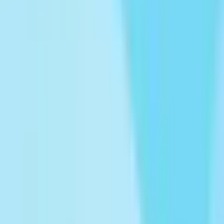
100% + 100 Free Spins
40
x wagering
Code:
BETSFTD
Claim Exclusive Offer
18+ | T&Cs apply | Gamble responsibly
Not sure which casino is right for you?
Take our 30-second quiz and get a personalized recommendation
based on your preferences.
Find My Casino
By
Alexis Chastanet
|
Updated
May 25, 2026
Top
20
Online Casinos
Ranked by expert score, bonus quality, and payout speed.