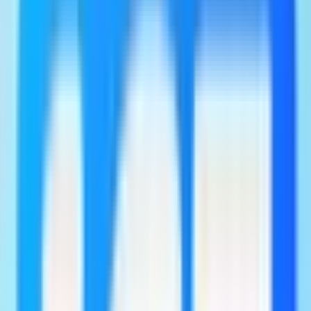
Crypto
Instant
VIP
Sports
Read full review
→
5€
No Deposit
No wagering
ILLICO5
Claim 5€ Free
9.0
#
5
BC Game
Crypto
Instant
VIP
9.0
5€
No Deposit
ILLICO5
Claim 5€ Free
Details & Conditions
#
6