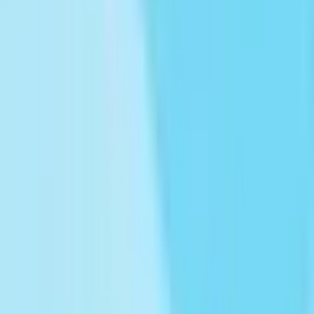
Expert Verified
Fast Withdrawals
100% Secure
91
+
Casinos Reviewed
24h
Avg. Payout
58+
Free Bonus Offers
#1 PICK
—
EXCLUSIVE OFFER
Bets.io
★
7.0
•
Licensed
Welcome Bonus