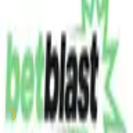
600%
+ 500 Free Spins over 4 deposits
Get Free Spins
Details & Conditions
#
2
Betblast
Crypto
VIP
Sports
Live
Read full review
→
100%
Up to 1000€ + 50 Free Spins
35
x wagering
Get Free Spins
4.0
#
2
Betblast
Crypto
VIP
Sports
4.0
100%