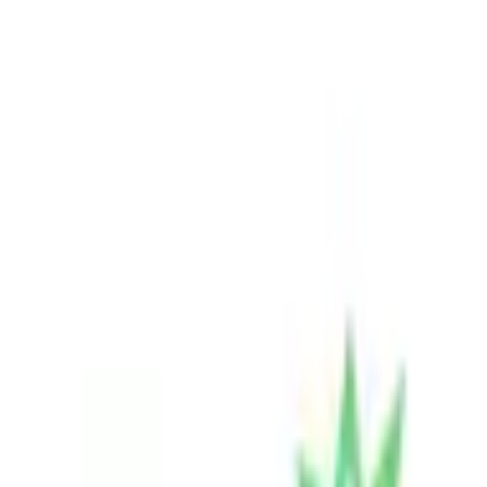
industry. Below you will find
2
casinos that feature
Topspin
games
in their library, sorted by our trust score and bonus quality. Each
casino has been reviewed to ensure a premium gaming experience.
🏆
Editor's Pick
#
1
1Win
Crypto
Instant
VIP
Sports
Read full review
→
600%
+ 500 Free Spins over 4 deposits
40
x wagering
7.0
Hot pick
Get Free Spins
#
1
1Win
Crypto
Instant
VIP
7.0