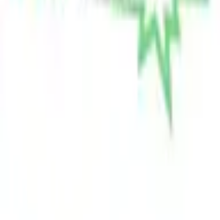
Up to 1000€ + 50 Free Spins
Get Free Spins
Details & Conditions
Looking for something specific?
Search casinos, game providers, payment methods and more
Euro
Flights
Expert-verified casino reviews since 2024. We test, compare and
rank online casinos so you don't have to.
Top Categories
No Deposit Bonuses
No Wager Casinos
No KYC Casinos
Crypto Casinos
Sports Betting
New Casinos