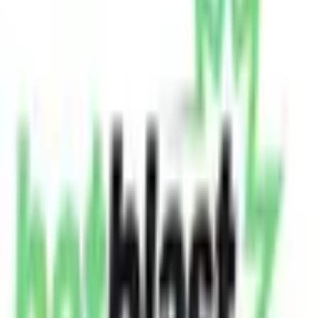
No Deposit
ACEBONUS
Claim 50 free spins Free
Details & Conditions
#
4
Kings Chance
Crypto
VIP
Live
Read full review
→
200%
+ 100 Free Spins (No Wager, no withdrawal limit)
No
wagering
Get Free Spins
5.0
#
4
Kings Chance
Crypto
VIP
Live
5.0