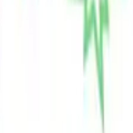
200%
+ 100 Free Spins (No Wager, no withdrawal limit)
Get Free Spins
Details & Conditions
#
6
Spin Dynasty
Crypto
VIP
Live
Read full review
→
200%
+ 100 Free Spins (No Wager, no withdrawal limit)
No
wagering
Get Free Spins
5.0
#
6
Spin Dynasty
Crypto
VIP
Live