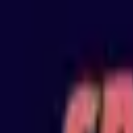
Crypto
VIP
Live
Read full review
→
20 free spins
No Deposit
No wagering
EQUI20
Claim 20 free spins Free
8.0
#
3
Wild Tokyo
Crypto
VIP
Live
8.0
20 free spins
No Deposit
EQUI20
Claim 20 free spins Free
Details & Conditions
#
4