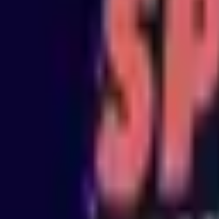
Stakes777
Crypto
VIP
Live
Read full review
→
20 free spins
No Deposit
No wagering
Claim 20 free spins Free
6.0
#
4
Stakes777
Crypto
VIP
Live
6.0
20 free spins
No Deposit
Claim 20 free spins Free
Details & Conditions
#
5
Europe777