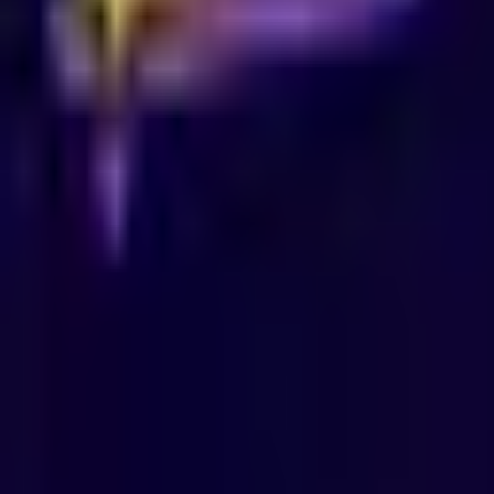
GET MY BONUS
5.0
#
7
Mr Baron Casino
Crypto
VIP
Live
5.0
Cashback No Wager
GET MY BONUS
Details & Conditions
#
8
Needforspin
Crypto
VIP
Live
Read full review
→
20 free spins
No Deposit
No wagering
EQUI20
Claim 20 free spins Free
7.0