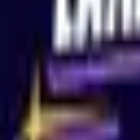
GET MY BONUS
5.0
#
6
Hermes Casino
Crypto
VIP
Live
5.0
Cashback No Wager
GET MY BONUS
Details & Conditions
#
7
Mr Baron Casino
Crypto
VIP
Live
Crash
Read full review
→
Cashback No Wager
No wagering