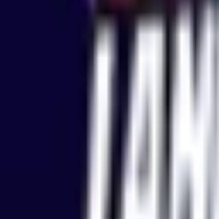
Crypto
VIP
Live
Crash
Read full review
→
Cashback No Wager
No wagering
GET MY BONUS
5.0
#
5
Europe777
Crypto
VIP
Live
5.0
Cashback No Wager
GET MY BONUS
Details & Conditions
#
6
Hermes Casino
Crypto
VIP
Live
Crash
Read full review
→
Cashback No Wager
No wagering