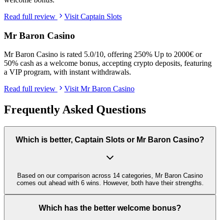
Read full review
Visit
Captain Slots
Mr Baron Casino
Mr Baron Casino is rated 5.0/10, offering 250% Up to 2000€ or
50% cash as a welcome bonus, accepting crypto deposits, featuring
a VIP program, with instant withdrawals.
Read full review
Visit
Mr Baron Casino
Frequently Asked Questions
Which is better, Captain Slots or Mr Baron Casino?
Based on our comparison across 14 categories, Mr Baron Casino
comes out ahead with 6 wins. However, both have their strengths.
Which has the better welcome bonus?