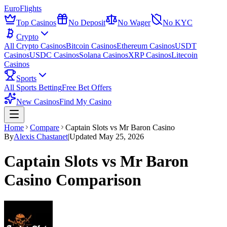
EuroFlights
Top Casinos
No Deposit
No Wager
No KYC
Crypto
All Crypto Casinos
Bitcoin Casinos
Ethereum Casinos
USDT
Casinos
USDC Casinos
Solana Casinos
XRP Casinos
Litecoin
Casinos
Sports
All Sports Betting
Free Bet Offers
New Casinos
Find My Casino
Home
Compare
Captain Slots vs Mr Baron Casino
By
Alexis Chastanet
|
Updated
May 25, 2026
Captain Slots
vs
Mr Baron
Casino
Comparison