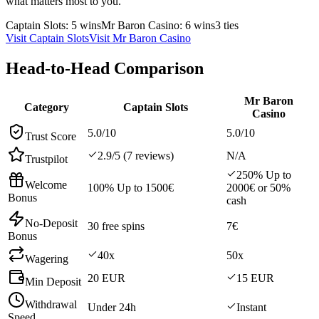
what matters most to you.
Captain Slots
:
5
wins
Mr Baron Casino
:
6
wins
3
ties
Visit
Captain Slots
Visit
Mr Baron Casino
Head-to-Head Comparison
Mr Baron
Category
Captain Slots
Casino
5.0/10
5.0/10
Trust Score
2.9/5 (7 reviews)
N/A
Trustpilot
250% Up to
Welcome
100% Up to 1500€
2000€ or 50%
Bonus
cash
No-Deposit
30 free spins
7€
Bonus
40x
50x
Wagering
20 EUR
15 EUR
Min Deposit
Withdrawal
Under 24h
Instant
Speed