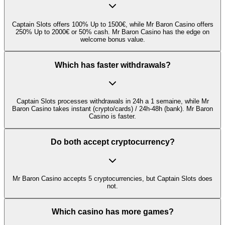
Captain Slots offers 100% Up to 1500€, while Mr Baron Casino offers
250% Up to 2000€ or 50% cash. Mr Baron Casino has the edge on
welcome bonus value.
Which has faster withdrawals?
Captain Slots processes withdrawals in 24h a 1 semaine, while Mr
Baron Casino takes instant (crypto/cards) / 24h-48h (bank). Mr Baron
Casino is faster.
Do both accept cryptocurrency?
Mr Baron Casino accepts 5 cryptocurrencies, but Captain Slots does
not.
Which casino has more games?