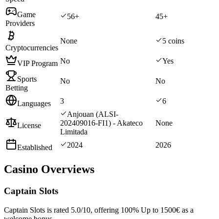
Game
56+
45+
Providers
None
5 coins
Cryptocurrencies
No
Yes
VIP Program
Sports
No
No
Betting
3
6
Languages
Anjouan (ALSI-
202409016-FI1) - Akateco
None
License
Limitada
2024
2026
Established
Casino Overviews
Captain Slots
Captain Slots is rated 5.0/10, offering 100% Up to 1500€ as a
welcome bonus.