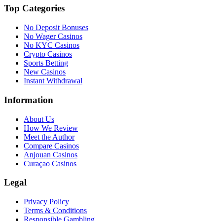
Top Categories
No Deposit Bonuses
No Wager Casinos
No KYC Casinos
Crypto Casinos
Sports Betting
New Casinos
Instant Withdrawal
Information
About Us
How We Review
Meet the Author
Compare Casinos
Anjouan Casinos
Curaçao Casinos
Legal
Privacy Policy
Terms & Conditions
Responsible Gambling