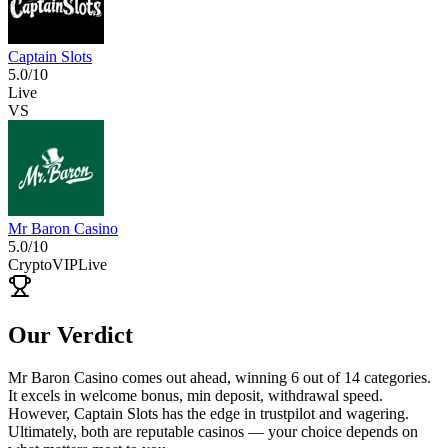
Captain Slots
5.0
/10
Live
VS
Mr Baron Casino
5.0
/10
Crypto
VIP
Live
Our Verdict
Mr Baron Casino comes out ahead, winning 6 out of 14 categories.
It excels in welcome bonus, min deposit, withdrawal speed.
However, Captain Slots has the edge in trustpilot and wagering.
Ultimately, both are reputable casinos — your choice depends on