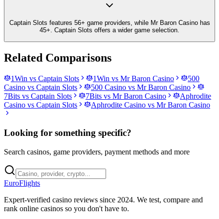
Captain Slots features 56+ game providers, while Mr Baron Casino has
45+. Captain Slots offers a wider game selection.
Related Comparisons
1Win
vs
Captain Slots
1Win
vs
Mr Baron Casino
500
Casino
vs
Captain Slots
500 Casino
vs
Mr Baron Casino
7Bits
vs
Captain Slots
7Bits
vs
Mr Baron Casino
Aphrodite
Casino
vs
Captain Slots
Aphrodite Casino
vs
Mr Baron Casino
Looking for something specific?
Search casinos, game providers, payment methods and more
Euro
Flights
Expert-verified casino reviews since 2024. We test, compare and
rank online casinos so you don't have to.