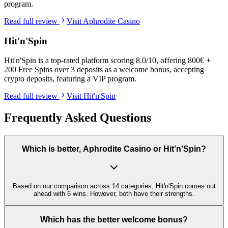
program.
Read full review
Visit
Aphrodite Casino
Hit'n'Spin
Hit'n'Spin is a top-rated platform scoring 8.0/10, offering 800€ +
200 Free Spins over 3 deposits as a welcome bonus, accepting
crypto deposits, featuring a VIP program.
Read full review
Visit
Hit'n'Spin
Frequently Asked Questions
Which is better, Aphrodite Casino or Hit'n'Spin?
Based on our comparison across 14 categories, Hit'n'Spin comes out
ahead with 6 wins. However, both have their strengths.
Which has the better welcome bonus?