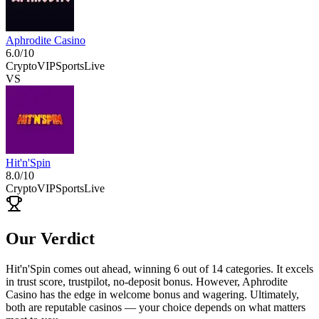
Aphrodite Casino
6.0
/10
Crypto
VIP
Sports
Live
VS
Hit'n'Spin
8.0
/10
Crypto
VIP
Sports
Live
Our Verdict
Hit'n'Spin comes out ahead, winning 6 out of 14 categories. It excels
in trust score, trustpilot, no-deposit bonus. However, Aphrodite
Casino has the edge in welcome bonus and wagering. Ultimately,
both are reputable casinos — your choice depends on what matters