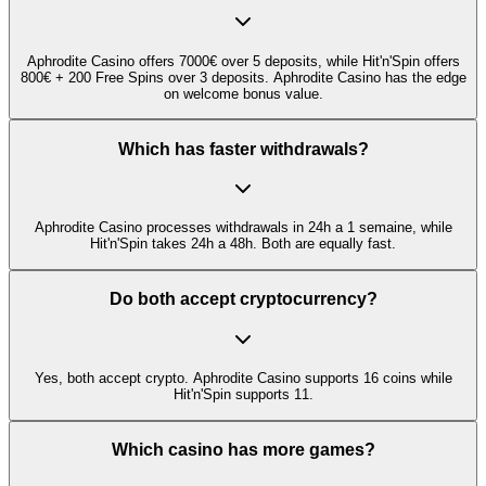
Aphrodite Casino offers 7000€ over 5 deposits, while Hit'n'Spin offers
800€ + 200 Free Spins over 3 deposits. Aphrodite Casino has the edge
on welcome bonus value.
Which has faster withdrawals?
Aphrodite Casino processes withdrawals in 24h a 1 semaine, while
Hit'n'Spin takes 24h a 48h. Both are equally fast.
Do both accept cryptocurrency?
Yes, both accept crypto. Aphrodite Casino supports 16 coins while
Hit'n'Spin supports 11.
Which casino has more games?