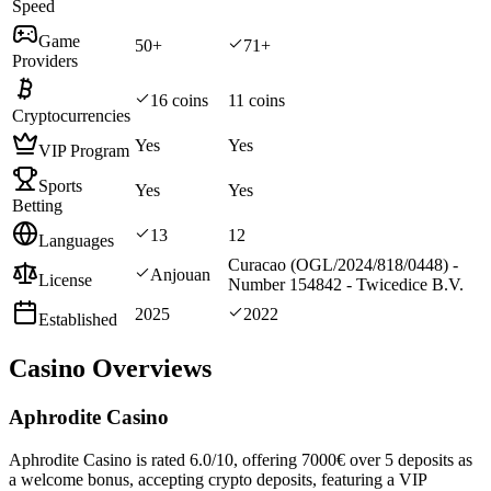
Speed
Game
50+
71+
Providers
16 coins
11 coins
Cryptocurrencies
Yes
Yes
VIP Program
Sports
Yes
Yes
Betting
13
12
Languages
Curacao (OGL/2024/818/0448) -
Anjouan
License
Number 154842 - Twicedice B.V.
2025
2022
Established
Casino Overviews
Aphrodite Casino
Aphrodite Casino is rated 6.0/10, offering 7000€ over 5 deposits as
a welcome bonus, accepting crypto deposits, featuring a VIP