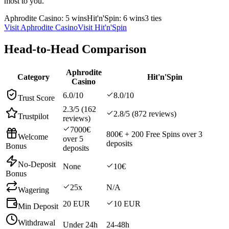
most to you.
Aphrodite Casino
:
5
wins
Hit'n'Spin
:
6
wins
3
ties
Visit
Aphrodite Casino
Visit
Hit'n'Spin
Head-to-Head Comparison
Aphrodite
Category
Hit'n'Spin
Casino
6.0/10
8.0/10
Trust Score
2.3/5 (162
2.8/5 (872 reviews)
Trustpilot
reviews)
7000€
800€ + 200 Free Spins over 3
Welcome
over 5
deposits
Bonus
deposits
No-Deposit
None
10€
Bonus
25x
N/A
Wagering
20 EUR
10 EUR
Min Deposit
Withdrawal
Under 24h
24-48h