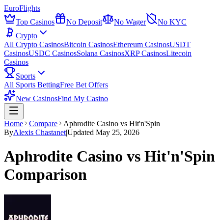
EuroFlights
Top Casinos
No Deposit
No Wager
No KYC
Crypto
All Crypto Casinos
Bitcoin Casinos
Ethereum Casinos
USDT
Casinos
USDC Casinos
Solana Casinos
XRP Casinos
Litecoin
Casinos
Sports
All Sports Betting
Free Bet Offers
New Casinos
Find My Casino
Home
Compare
Aphrodite Casino vs Hit'n'Spin
By
Alexis Chastanet
|
Updated
May 25, 2026
Aphrodite Casino
vs
Hit'n'Spin
Comparison