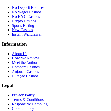
No Deposit Bonuses
No Wager Casinos
No KYC Casinos
Crypto Casinos
Sports Betting
New Casinos
Instant Withdrawal
Information
About Us
How We Review
Meet the Author
Compare Casinos
Anjouan Casinos
Curaçao Casinos
Legal
Privacy Policy
Terms & Conditions
Responsible Gambling
Cookie Policy