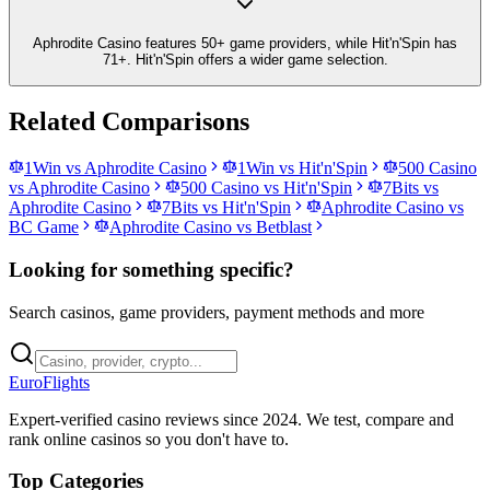
Aphrodite Casino features 50+ game providers, while Hit'n'Spin has
71+. Hit'n'Spin offers a wider game selection.
Related Comparisons
1Win
vs
Aphrodite Casino
1Win
vs
Hit'n'Spin
500 Casino
vs
Aphrodite Casino
500 Casino
vs
Hit'n'Spin
7Bits
vs
Aphrodite Casino
7Bits
vs
Hit'n'Spin
Aphrodite Casino
vs
BC Game
Aphrodite Casino
vs
Betblast
Looking for something specific?
Search casinos, game providers, payment methods and more
Euro
Flights
Expert-verified casino reviews since 2024. We test, compare and
rank online casinos so you don't have to.
Top Categories