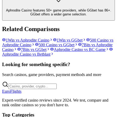
Aphrodite Casino features 50+ game providers, while GGbet has 86+.
GGbet offers a wider game selection.
Related Comparisons
1Win
vs
Aphrodite Casino
1Win
vs
GGbet
500 Casino
vs
Aphrodite Casino
500 Casino
vs
GGbet
7Bits
vs
Aphrodite
Casino
7Bits
vs
GGbet
Aphrodite Casino
vs
BC Game
Aphrodite Casino
vs
Betblast
Looking for something specific?
Search casinos, game providers, payment methods and more
Euro
Flights
Expert-verified casino reviews since 2024. We test, compare and
rank online casinos so you don't have to.
Top Categories