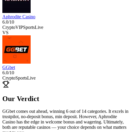
Aphrodite Casino
6.0
/10
Crypto
VIP
Sports
Live
VS
GGbet
6.0
/10
Crypto
Sports
Live
Our Verdict
GGbet comes out ahead, winning 6 out of 14 categories. It excels in
trustpilot, no-deposit bonus, min deposit. However, Aphrodite
Casino has the edge in welcome bonus and wagering. Ultimately,
both are reputable casinos — your choice depends on what matters