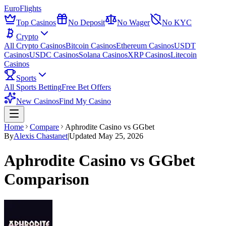
EuroFlights
Top Casinos
No Deposit
No Wager
No KYC
Crypto
All Crypto Casinos
Bitcoin Casinos
Ethereum Casinos
USDT
Casinos
USDC Casinos
Solana Casinos
XRP Casinos
Litecoin
Casinos
Sports
All Sports Betting
Free Bet Offers
New Casinos
Find My Casino
Home
Compare
Aphrodite Casino vs GGbet
By
Alexis Chastanet
|
Updated
May 25, 2026
Aphrodite Casino
vs
GGbet
Comparison