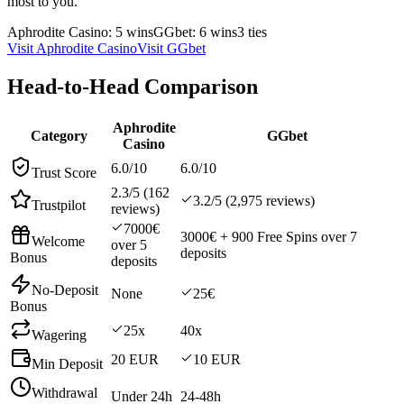
most to you.
Aphrodite Casino
:
5
wins
GGbet
:
6
wins
3
ties
Visit
Aphrodite Casino
Visit
GGbet
Head-to-Head Comparison
Aphrodite
Category
GGbet
Casino
6.0/10
6.0/10
Trust Score
2.3/5 (162
3.2/5 (2,975 reviews)
Trustpilot
reviews)
7000€
3000€ + 900 Free Spins over 7
Welcome
over 5
deposits
Bonus
deposits
No-Deposit
None
25€
Bonus
25x
40x
Wagering
20 EUR
10 EUR
Min Deposit
Withdrawal
Under 24h
24-48h