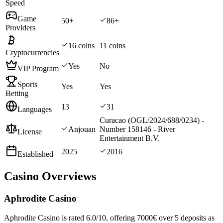
Speed
Game
50+
86+
Providers
16 coins
11 coins
Cryptocurrencies
Yes
No
VIP Program
Sports
Yes
Yes
Betting
13
31
Languages
Curacao (OGL/2024/688/0234) -
Anjouan
Number 158146 - River
License
Entertainment B.V.
2025
2016
Established
Casino Overviews
Aphrodite Casino
Aphrodite Casino is rated 6.0/10, offering 7000€ over 5 deposits as