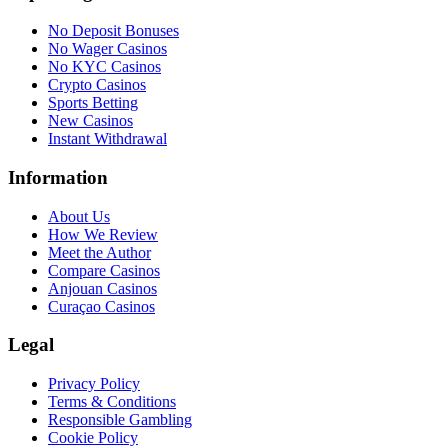
No Deposit Bonuses
No Wager Casinos
No KYC Casinos
Crypto Casinos
Sports Betting
New Casinos
Instant Withdrawal
Information
About Us
How We Review
Meet the Author
Compare Casinos
Anjouan Casinos
Curaçao Casinos
Legal
Privacy Policy
Terms & Conditions
Responsible Gambling
Cookie Policy