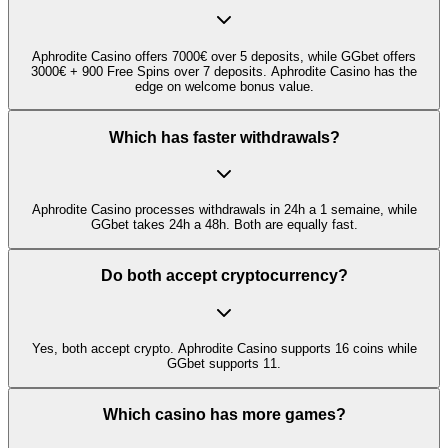
Aphrodite Casino offers 7000€ over 5 deposits, while GGbet offers
3000€ + 900 Free Spins over 7 deposits. Aphrodite Casino has the
edge on welcome bonus value.
Which has faster withdrawals?
Aphrodite Casino processes withdrawals in 24h a 1 semaine, while
GGbet takes 24h a 48h. Both are equally fast.
Do both accept cryptocurrency?
Yes, both accept crypto. Aphrodite Casino supports 16 coins while
GGbet supports 11.
Which casino has more games?