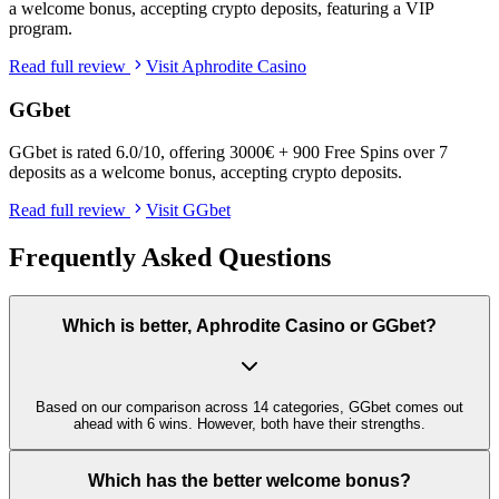
a welcome bonus, accepting crypto deposits, featuring a VIP
program.
Read full review
Visit
Aphrodite Casino
GGbet
GGbet is rated 6.0/10, offering 3000€ + 900 Free Spins over 7
deposits as a welcome bonus, accepting crypto deposits.
Read full review
Visit
GGbet
Frequently Asked Questions
Which is better, Aphrodite Casino or GGbet?
Based on our comparison across 14 categories, GGbet comes out
ahead with 6 wins. However, both have their strengths.
Which has the better welcome bonus?