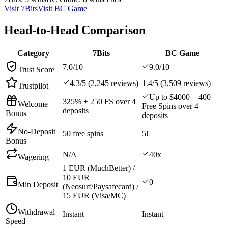
Visit
7Bits
Visit
BC Game
Head-to-Head Comparison
Category
7Bits
BC Game
7.0/10
9.0/10
Trust Score
4.3/5 (2,245 reviews)
1.4/5 (3,509 reviews)
Trustpilot
Up to $4000 + 400
325% + 250 FS over 4
Welcome
Free Spins over 4
deposits
Bonus
deposits
No-Deposit
50 free spins
5€
Bonus
N/A
40x
Wagering
1 EUR (MuchBetter) /
10 EUR
0
Min Deposit
(Neosurf/Paysafecard) /
15 EUR (Visa/MC)
Withdrawal
Instant
Instant
Speed