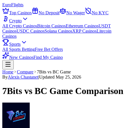
EuroFlights
Top Casinos
No Deposit
No Wager
No KYC
Crypto
All Crypto Casinos
Bitcoin Casinos
Ethereum Casinos
USDT
Casinos
USDC Casinos
Solana Casinos
XRP Casinos
Litecoin
Casinos
Sports
All Sports Betting
Free Bet Offers
New Casinos
Find My Casino
Home
Compare
7Bits vs BC Game
By
Alexis Chastanet
|
Updated
May 25, 2026
7Bits
vs
BC Game
Comparison