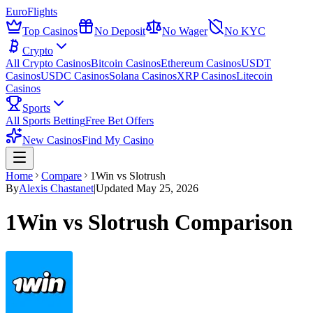
EuroFlights
Top Casinos
No Deposit
No Wager
No KYC
Crypto
All Crypto Casinos
Bitcoin Casinos
Ethereum Casinos
USDT
Casinos
USDC Casinos
Solana Casinos
XRP Casinos
Litecoin
Casinos
Sports
All Sports Betting
Free Bet Offers
New Casinos
Find My Casino
Home
Compare
1Win vs Slotrush
By
Alexis Chastanet
|
Updated
May 25, 2026
1Win
vs
Slotrush
Comparison