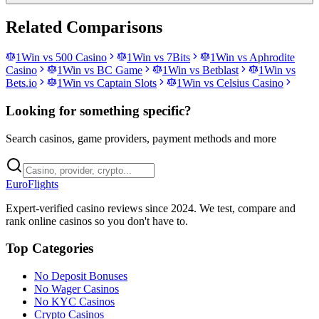
Related Comparisons
1Win
vs
500 Casino
1Win
vs
7Bits
1Win
vs
Aphrodite
Casino
1Win
vs
BC Game
1Win
vs
Betblast
1Win
vs
Bets.io
1Win
vs
Captain Slots
1Win
vs
Celsius Casino
Looking for something specific?
Search casinos, game providers, payment methods and more
Euro
Flights
Expert-verified casino reviews since 2024. We test, compare and
rank online casinos so you don't have to.
Top Categories
No Deposit Bonuses
No Wager Casinos
No KYC Casinos
Crypto Casinos