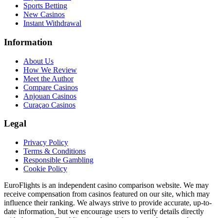
Sports Betting
New Casinos
Instant Withdrawal
Information
About Us
How We Review
Meet the Author
Compare Casinos
Anjouan Casinos
Curaçao Casinos
Legal
Privacy Policy
Terms & Conditions
Responsible Gambling
Cookie Policy
EuroFlights is an independent casino comparison website. We may
receive compensation from casinos featured on our site, which may
influence their ranking. We always strive to provide accurate, up-to-
date information, but we encourage users to verify details directly