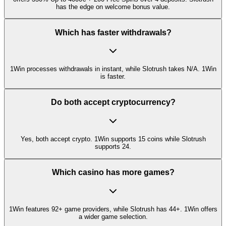
has the edge on welcome bonus value.
Which has faster withdrawals?
1Win processes withdrawals in instant, while Slotrush takes N/A. 1Win
is faster.
Do both accept cryptocurrency?
Yes, both accept crypto. 1Win supports 15 coins while Slotrush
supports 24.
Which casino has more games?
1Win features 92+ game providers, while Slotrush has 44+. 1Win offers
a wider game selection.