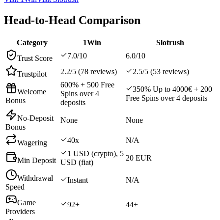
Head-to-Head Comparison
Category
1Win
Slotrush
7.0/10
6.0/10
Trust Score
2.2/5 (78 reviews)
2.5/5 (53 reviews)
Trustpilot
600% + 500 Free
350% Up to 4000€ + 200
Welcome
Spins over 4
Free Spins over 4 deposits
Bonus
deposits
No-Deposit
None
None
Bonus
40x
N/A
Wagering
1 USD (crypto), 5
20 EUR
Min Deposit
USD (fiat)
Withdrawal
Instant
N/A
Speed
Game
92+
44+
Providers