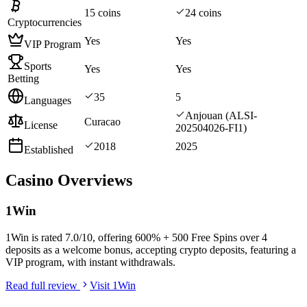
15 coins
24 coins
Cryptocurrencies
Yes
Yes
VIP Program
Sports
Yes
Yes
Betting
35
5
Languages
Anjouan (ALSI-
Curacao
License
202504026-FI1)
2018
2025
Established
Casino Overviews
1Win
1Win is rated 7.0/10, offering 600% + 500 Free Spins over 4
deposits as a welcome bonus, accepting crypto deposits, featuring a
VIP program, with instant withdrawals.
Read full review
Visit
1Win