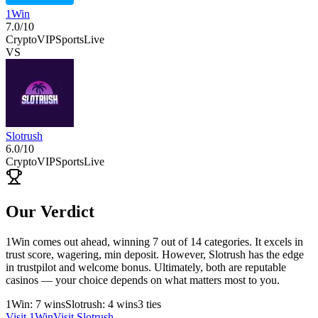
1Win
7.0
/10
Crypto
VIP
Sports
Live
VS
Slotrush
6.0
/10
Crypto
VIP
Sports
Live
Our Verdict
1Win comes out ahead, winning 7 out of 14 categories. It excels in
trust score, wagering, min deposit. However, Slotrush has the edge
in trustpilot and welcome bonus. Ultimately, both are reputable
casinos — your choice depends on what matters most to you.
1Win
:
7
wins
Slotrush
:
4
wins
3
ties
Visit
1Win
Visit
Slotrush