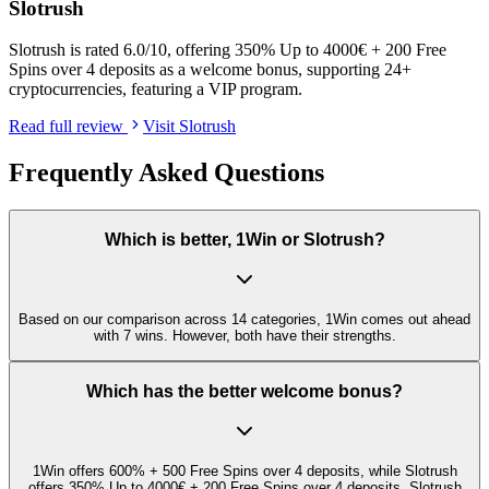
Slotrush
Slotrush is rated 6.0/10, offering 350% Up to 4000€ + 200 Free
Spins over 4 deposits as a welcome bonus, supporting 24+
cryptocurrencies, featuring a VIP program.
Read full review
Visit
Slotrush
Frequently Asked Questions
Which is better, 1Win or Slotrush?
Based on our comparison across 14 categories, 1Win comes out ahead
with 7 wins. However, both have their strengths.
Which has the better welcome bonus?
1Win offers 600% + 500 Free Spins over 4 deposits, while Slotrush
offers 350% Up to 4000€ + 200 Free Spins over 4 deposits. Slotrush