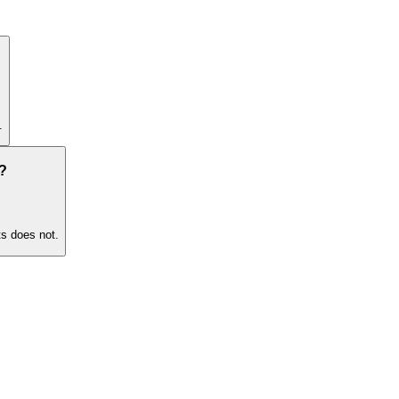
.
?
ts does not.