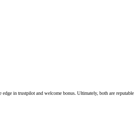
e edge in trustpilot and welcome bonus. Ultimately, both are reputable