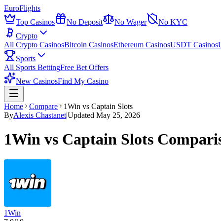
EuroFlights
Top Casinos
No Deposit
No Wager
No KYC
Crypto
All Crypto Casinos
Bitcoin Casinos
Ethereum Casinos
USDT Casinos
Sports
All Sports Betting
Free Bet Offers
New Casinos
Find My Casino
Home
Compare
1Win vs Captain Slots
By
Alexis Chastanet
|
Updated
May 25, 2026
1Win
vs
Captain Slots
Compari
1Win