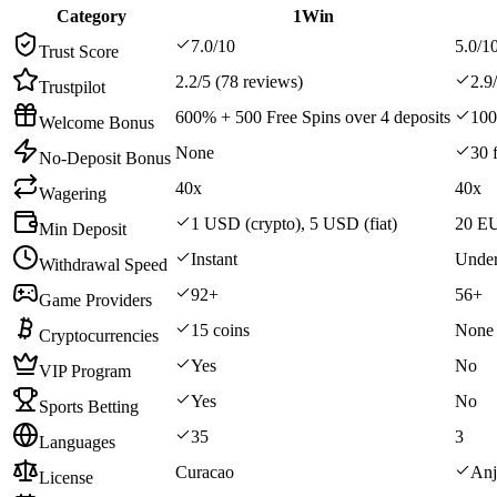
Category
1Win
7.0/10
5.0/1
Trust Score
2.2/5 (78 reviews)
2.9
Trustpilot
600% + 500 Free Spins over 4 deposits
100
Welcome Bonus
None
30 
No-Deposit Bonus
40x
40x
Wagering
1 USD (crypto), 5 USD (fiat)
20 E
Min Deposit
Instant
Under
Withdrawal Speed
92+
56+
Game Providers
15 coins
None
Cryptocurrencies
Yes
No
VIP Program
Yes
No
Sports Betting
35
3
Languages
Curacao
Anj
License