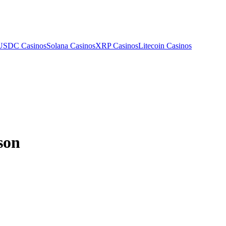
USDC Casinos
Solana Casinos
XRP Casinos
Litecoin Casinos
son