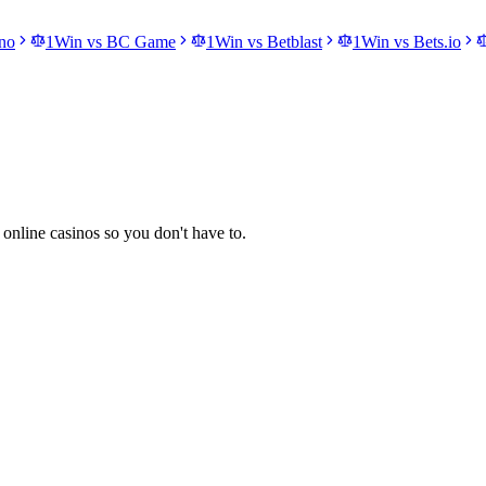
no
1Win
vs
BC Game
1Win
vs
Betblast
1Win
vs
Bets.io
online casinos so you don't have to.