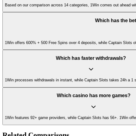
Based on our comparison across 14 categories, 1Win comes out ahead with
Which has the be
1Win offers 600% + 500 Free Spins over 4 deposits, while Captain Slots 
Which has faster withdrawals?
1Win processes withdrawals in instant, while Captain Slots takes 24h a 1 
Which casino has more games?
1Win features 92+ game providers, while Captain Slots has 56+. 1Win offe
Related Comparisons