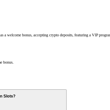
 as a welcome bonus, accepting crypto deposits, featuring a VIP progra
me bonus.
in Slots?