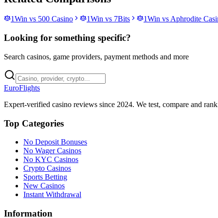
1Win
vs
500 Casino
1Win
vs
7Bits
1Win
vs
Aphrodite Casi
Looking for something specific?
Search casinos, game providers, payment methods and more
Euro
Flights
Expert-verified casino reviews since 2024. We test, compare and rank 
Top Categories
No Deposit Bonuses
No Wager Casinos
No KYC Casinos
Crypto Casinos
Sports Betting
New Casinos
Instant Withdrawal
Information