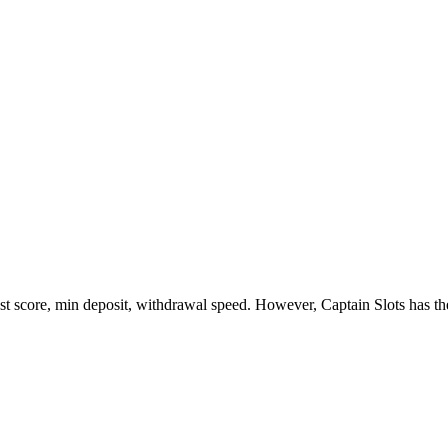
ust score, min deposit, withdrawal speed. However, Captain Slots has th