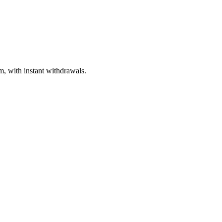
m, with instant withdrawals.