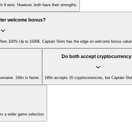
 9 wins. However, both have their strengths.
tter welcome bonus?
offers 100% Up to 1500€. Captain Slots has the edge on welcome bonus value
Do both accept cryptocurrency
semaine. 1Win is faster.
1Win accepts 15 cryptocurrencies, but Captain Slo
rs a wider game selection.