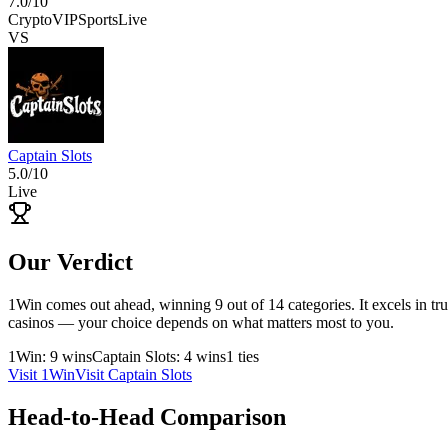
7.0
/10
Crypto
VIP
Sports
Live
VS
Captain Slots
5.0
/10
Live
Our Verdict
1Win comes out ahead, winning 9 out of 14 categories. It excels in tr
casinos — your choice depends on what matters most to you.
1Win
:
9
wins
Captain Slots
:
4
wins
1
ties
Visit
1Win
Visit
Captain Slots
Head-to-Head Comparison