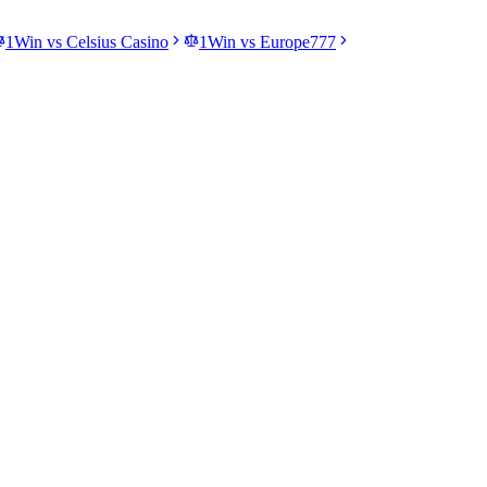
1Win
vs
Celsius Casino
1Win
vs
Europe777