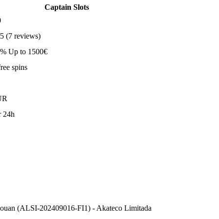
Captain Slots
0
/5 (7 reviews)
% Up to 1500€
free spins
UR
 24h
ouan (ALSI-202409016-FI1) - Akateco Limitada