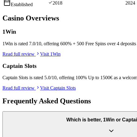
2018
2024
Established
Casino Overviews
1Win
1Win is rated 7.0/10, offering 600% + 500 Free Spins over 4 deposits
Read full review
Visit
1Win
Captain Slots
Captain Slots is rated 5.0/10, offering 100% Up to 1500€ as a welco
Read full review
Visit
Captain Slots
Frequently Asked Questions
Which is better, 1Win or Capta