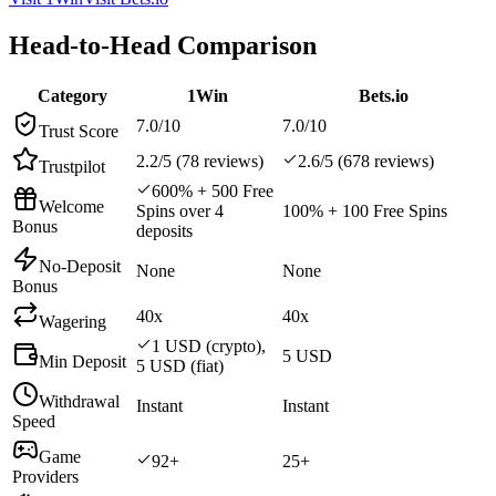
Head-to-Head Comparison
Category
1Win
Bets.io
7.0/10
7.0/10
Trust Score
2.2/5 (78 reviews)
2.6/5 (678 reviews)
Trustpilot
600% + 500 Free
Welcome
Spins over 4
100% + 100 Free Spins
Bonus
deposits
No-Deposit
None
None
Bonus
40x
40x
Wagering
1 USD (crypto),
5 USD
Min Deposit
5 USD (fiat)
Withdrawal
Instant
Instant
Speed
Game
92+
25+
Providers