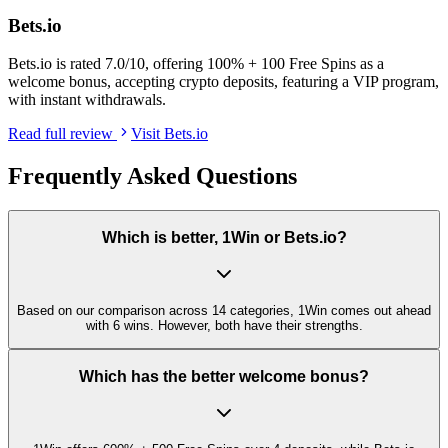
Bets.io
Bets.io is rated 7.0/10, offering 100% + 100 Free Spins as a
welcome bonus, accepting crypto deposits, featuring a VIP program,
with instant withdrawals.
Read full review
Visit
Bets.io
Frequently Asked Questions
Which is better, 1Win or Bets.io?
Based on our comparison across 14 categories, 1Win comes out ahead
with 6 wins. However, both have their strengths.
Which has the better welcome bonus?