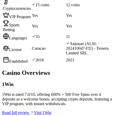
15 coins
12 coins
Cryptocurrencies
Yes
Yes
VIP Program
Sports
Yes
Yes
Betting
35
11
Languages
Anjouan (ALSI-
Curacao
202410047-FI2) - Tessera
License
Limited SRL
2018
2021
Established
Casino Overviews
1Win
1Win is rated 7.0/10, offering 600% + 500 Free Spins over 4
deposits as a welcome bonus, accepting crypto deposits, featuring a
VIP program, with instant withdrawals.
Read full review
Visit
1Win