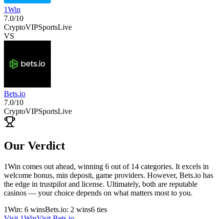
1Win
7.0
/10
Crypto
VIP
Sports
Live
VS
Bets.io
7.0
/10
Crypto
VIP
Sports
Live
Our Verdict
1Win comes out ahead, winning 6 out of 14 categories. It excels in
welcome bonus, min deposit, game providers. However, Bets.io has
the edge in trustpilot and license. Ultimately, both are reputable
casinos — your choice depends on what matters most to you.
1Win
:
6
wins
Bets.io
:
2
wins
6
ties
Visit
1Win
Visit
Bets.io