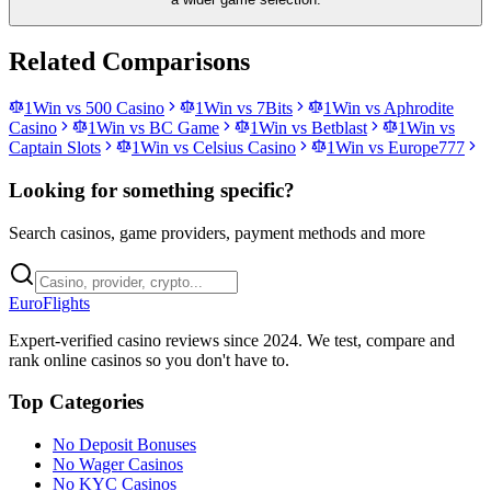
Related Comparisons
1Win
vs
500 Casino
1Win
vs
7Bits
1Win
vs
Aphrodite
Casino
1Win
vs
BC Game
1Win
vs
Betblast
1Win
vs
Captain Slots
1Win
vs
Celsius Casino
1Win
vs
Europe777
Looking for something specific?
Search casinos, game providers, payment methods and more
Euro
Flights
Expert-verified casino reviews since 2024. We test, compare and
rank online casinos so you don't have to.
Top Categories
No Deposit Bonuses
No Wager Casinos
No KYC Casinos