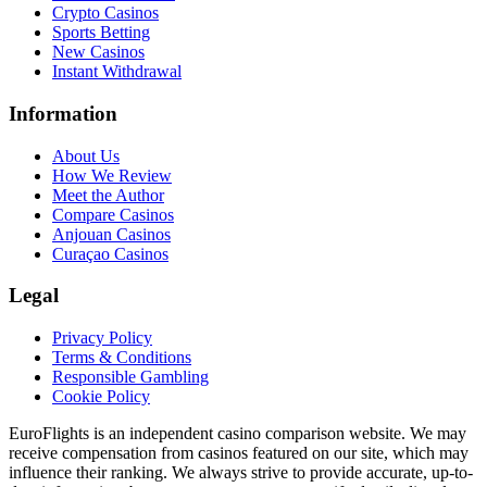
Crypto Casinos
Sports Betting
New Casinos
Instant Withdrawal
Information
About Us
How We Review
Meet the Author
Compare Casinos
Anjouan Casinos
Curaçao Casinos
Legal
Privacy Policy
Terms & Conditions
Responsible Gambling
Cookie Policy
EuroFlights is an independent casino comparison website. We may
receive compensation from casinos featured on our site, which may
influence their ranking. We always strive to provide accurate, up-to-