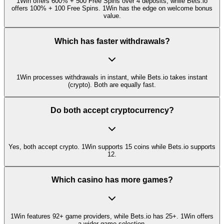
1Win offers 600% + 500 Free Spins over 4 deposits, while Bets.io
offers 100% + 100 Free Spins. 1Win has the edge on welcome bonus
value.
Which has faster withdrawals?
1Win processes withdrawals in instant, while Bets.io takes instant
(crypto). Both are equally fast.
Do both accept cryptocurrency?
Yes, both accept crypto. 1Win supports 15 coins while Bets.io supports
12.
Which casino has more games?
1Win features 92+ game providers, while Bets.io has 25+. 1Win offers
a wider game selection.