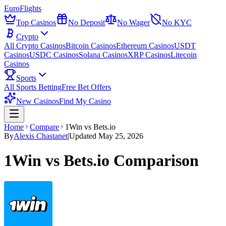
EuroFlights
Top Casinos
No Deposit
No Wager
No KYC
Crypto
All Crypto Casinos
Bitcoin Casinos
Ethereum Casinos
USDT
Casinos
USDC Casinos
Solana Casinos
XRP Casinos
Litecoin
Casinos
Sports
All Sports Betting
Free Bet Offers
New Casinos
Find My Casino
Home
Compare
1Win vs Bets.io
By
Alexis Chastanet
|
Updated
May 25, 2026
1Win
vs
Bets.io
Comparison