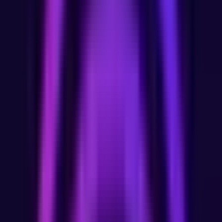
How to claim:
Sign up, enter code
and receive your
LUCKY100
bonus instantly. No deposit needed.
Deposit
$0 ✓
CLAIM FREE BONUS
Verdict
Bonuses
Pros &
Cons
Video
Games
Payments
Ratings
FAQ
VIP
Languages
Similar
Pros & Cons
Pros
Licensed and regulated (Costa Rica)
VIP program with exclusive perks
Accepts cryptocurrency
Sports betting available
Live casino games