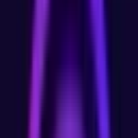
100 free spins