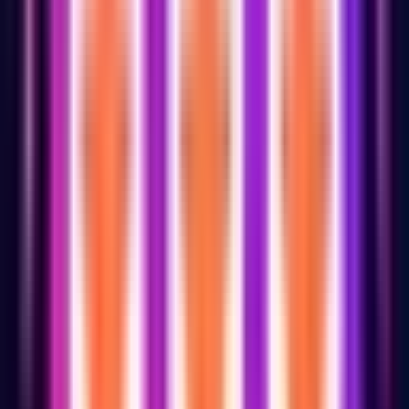
Trustpilot
Independent reviews
3.9
/5