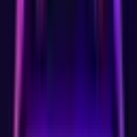
Original Games
Bgmng
Booongo
Evolution
Netgame
Gamzix
Spinomenal
Hacksaw
Gamebeat
Novomatic
Fugaso
Belatra
Penguin King
1spin4win
Endorphina
Platipus
Netent
Onlyplay
Evoplay
Red Tiger
Voltent
Turbogames
Mascot
Show all
65
providers
Show less