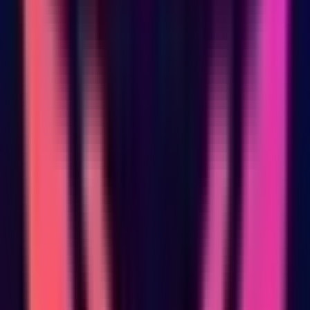
Player Rating
Rate
Slots DJ
Loading...
Similar Casinos
Friday Roll
★
7.0
·
1500€ + 150 Free Spins