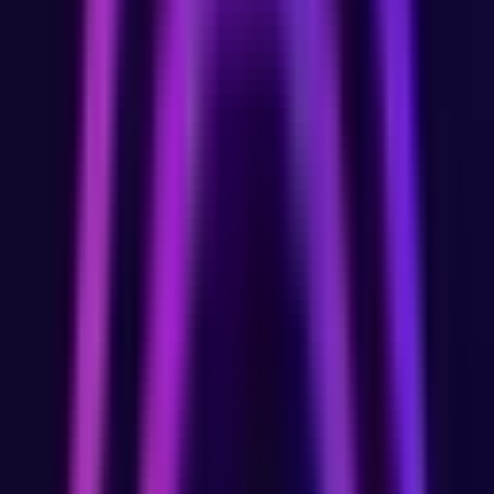
Cons
Very new platform (limited track record)
Not available in all countries
Video Review