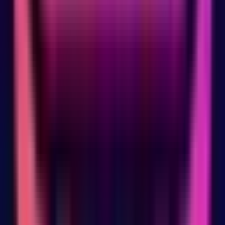
57
reviews
Read all reviews on Trustpilot →