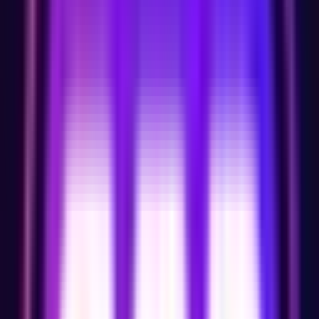
Withdrawal
Fiat
Visa
Mastercard
Crypto
USDT
USDC
ETH
BTC
LTC
DOGE
TRX
Customer Support