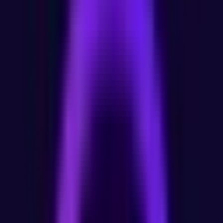
it a one stop shop for all types of players.
Best for crypto players, sports bettors, high rollers looking for VIP
perks
Bonuses & Promotions
welcome
Welcome Bonus
3000€ + 350 Free Spins
How it works:
Make your first deposit
and the casino matches it.
GET THIS BONUS
NO DEPOSIT REQUIRED
100 Free Spins No Deposit
Bonus Code
LUCKY100