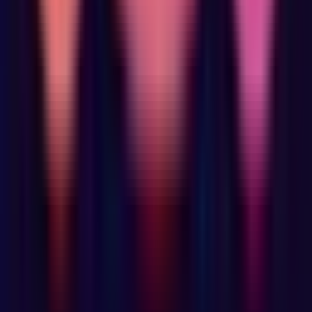
Yes, Slots DJ supports 7+ cryptocurrencies including USDT, USDC,
ETH, BTC and more. Crypto deposits are typically instant with no fees.
What is the minimum deposit at Slots DJ?
The minimum deposit at Slots DJ is 20€. Crypto deposits may have
different minimums.
What games are available at Slots DJ?
Slots DJ offers slots, mini games, table games, live casino, sports,
esports powered by 65+ game providers.
Does Slots DJ have a loyalty or VIP program?