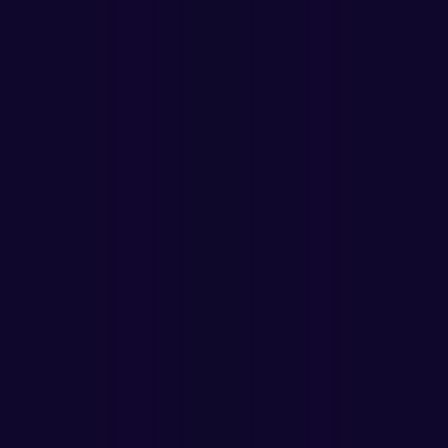
100 free spins
Code:
LUCKY100
CLAIM FREE BONUS
Verified by
Alexis Chastanet
|
May 25, 2026
white-label
extendy
no-deposit
free-spins
revshare-only
.com
slotsdj
Click to visit
Slots DJ