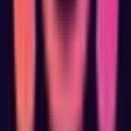
Slots DJ offers a 3000€ + 350 Free Spins welcome bonus, with no
wagering requirements.
Does Slots DJ offer a no deposit bonus?
Yes! Slots DJ offers 100 free spins with no deposit required. Use bonus
code LUCKY100 to claim it.
Is Slots DJ legitimate and safe?
Yes, Slots DJ is licensed under Costa Rica and has been operating
since 2025. All games use certified Random Number Generators (RNG)
to ensure fair play.
Can I deposit with cryptocurrency at Slots DJ?