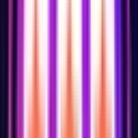
7.0
Our Score
Based on bonus quality, payments, games, and trust