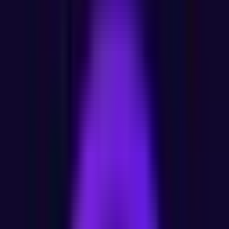
Our Verdict
Slots DJ is a strong contender in the online casino space. It brings
65+ game providers to choose from to the table. You can test the
platform without spending a penny thanks to their no deposit bonus.
As a newer platform, it compensates with competitive bonuses and
modern features. The combo of sports betting and live casino makes