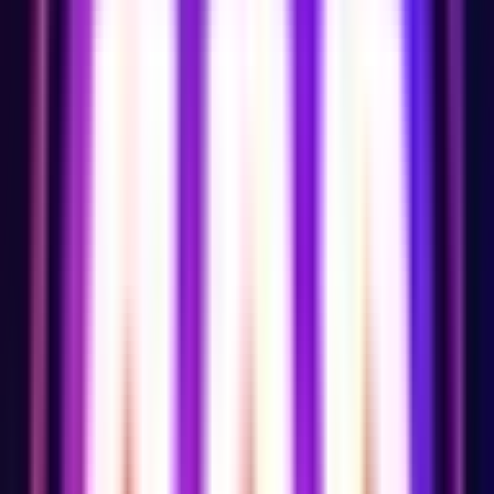
Support Email
support_cr@slotsdj.com
Ratings & Reviews