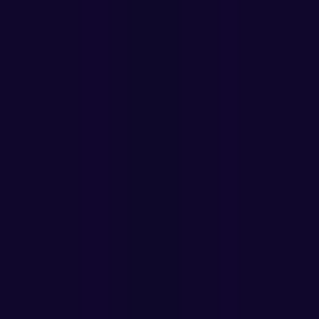
EuroFlights
Top Casinos
No Deposit
No Wager
No KYC
Crypto
All Crypto Casinos
Bitcoin Casinos
Ethereum Casinos
USDT
Casinos
USDC Casinos
Solana Casinos
XRP Casinos
Litecoin
Casinos
Sports
All Sports Betting
Free Bet Offers
New Casinos
Find My Casino
Home
Casinos
Slots DJ
Slots DJ
Licensed
Since
2025
No Deposit Required
7.0