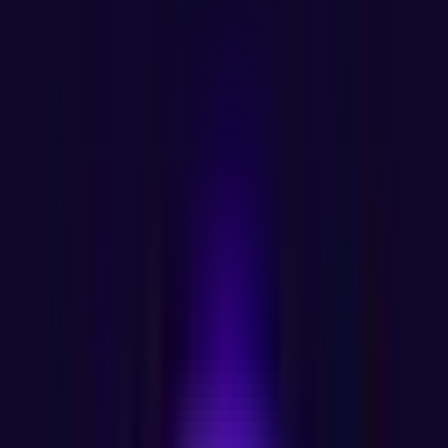
65
+ Providers
7
+ Cryptos
VIP
Sports
MIN
Dep:
20 EUR
20
Languages