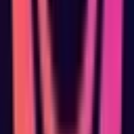
Review
Get Bonus
RingoSpin
★
6.0
·
1500€ + 250 Free Spins
Review
Get Bonus
Roman Casino
★
7.0
·
50 free spins
Review
Get Bonus
Bonus Kong
★
7.0
·
50 free spins
Review
Get Bonus
Frequently Asked Questions
What is the welcome bonus at Slots DJ?