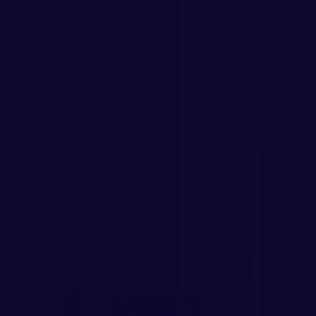
Costa Rica