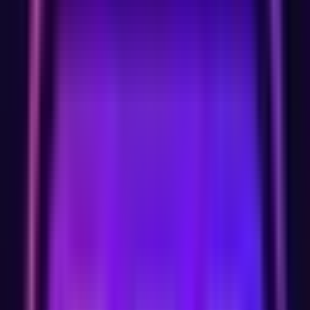
Supported Languages (
20
)
🇬🇧
English
🇨🇦
English (Canada)
🇦🇺
English (Australia)
🇳🇿
English (New Zealand)
🇪🇸
Spanish
🇫🇷
French
🇨🇦
French
(Canada)
🇨🇭
French (Suisse)
🇨🇿
Czech
🇩🇪
German
🇨🇭
German
(Schweiz)
🇬🇷
Greek
🇵🇱
Polish
🇮🇹
Italian
🇳🇴
Norwegian
🇸🇰
Slovak
🇸🇮
Slovenian
🇭🇺
Hungarian
🇷🇴
Romanian
🇵🇹
Portuguese
Payment Methods
Min Deposit
20 EUR
Deposit
Fiat
Visa
Mastercard
Visa
Mastercard
Crypto
USDT
USDC
ETH
BTC
LTC
DOGE
TRX