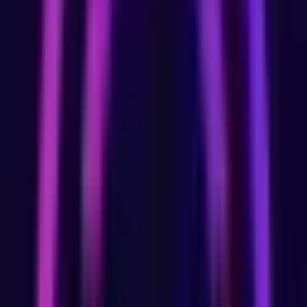
Games & Providers
Game Types
Slots
Mini Games
Table Games
Live Casino
Sports Betting
eSports
Game Providers (
65
)
Playson