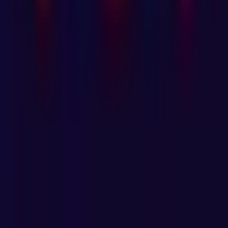
Yes, Slots DJ has a VIP program. Benefits include Cashback on
Losses, Rakeback, Higher Withdrawal Limits.
Can I bet on sports at Slots DJ?
Yes, Slots DJ offers sports betting covering 53+ sports including
Football, Basketball, Tennis, eBasketball. eSports betting is also
available with 14+ titles.
VIP Program
✓
Cashback on Losses
✓
Rakeback
✓
Higher Withdrawal Limits
GET MY BONUS
Slots DJ
3000€ + 350 Free Spins