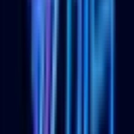
Withdrawal
Fiat
Visa (0%)
Mastercard (2.5%)
Interac (0%)
Maestro (5%)
MiFinity
(free)
Neteller (free)
Skrill (free)
MuchBetter (free)
AstroPay
(free)
Bank Transfer (2.5%)
Rapid Transfer (0%)
Crypto
BTC
ETH
LTC
DOGE
BCH
Binance
Min withdrawal:
10 EUR (MiFinity/Neosurf) / 20 EUR
(Visa/MC/Skrill/Neteller) / 200 EUR (Bank Transfer)
Ratings & Reviews
7.0
Our Score