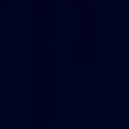
7Bits
vs
Bets.io
VS
7Bits
vs
Captain Slots
VS
7Bits
vs
Celsius Casino
VS
7Bits
vs
Europe777
VS
7Bits
vs
Gambiva
VS
7Bits
vs
Hermes Casino
Frequently Asked Questions
What is the welcome bonus at 7Bits?
7Bits offers a 325% + 250 FS over 4 deposits welcome bonus, with no
wagering requirements.
Does 7Bits offer a no deposit bonus?