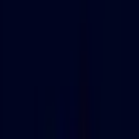
50 free spins
How to claim:
Sign up, enter code
and receive your
ACEBONUS
bonus instantly. No deposit needed.
Deposit
$0 ✓
CLAIM FREE BONUS