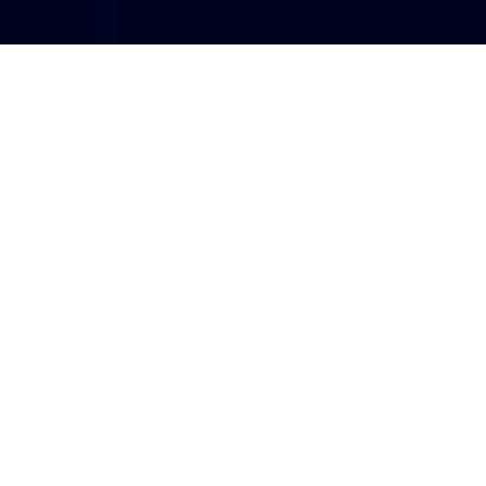
Reviews by
Alexis Chastanet