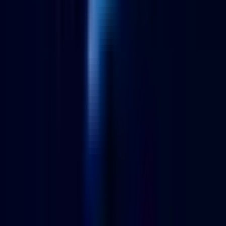
Player Rating
Rate
7Bits
Loading...
Similar Casinos
Bonus Kong
★
7.0
·
50 free spins
Review
Get Bonus