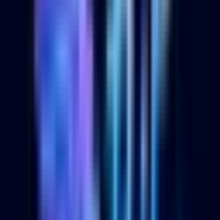
🇬🇧
English
🇫🇷
French
🇮🇹
Italian
🇩🇪
German
Payment Methods
Min Deposit
1 EUR (MuchBetter) / 10 EUR (Neosurf/Paysafecard) /
15 EUR (Visa/MC)
Deposit
Fiat
Visa (2.5%)
Mastercard (2.5%)
Interac (free)
Maestro (0%)
MiFinity
(free)
Neteller (2.5%)
Skrill (2.5%)
MuchBetter (free)
eZeeWallet
(free)
AstroPay (free)
AstroPay Direct (free)
Rapid Transfer
(2.5%)
Paysafecard (0%)
Neosurf (free)
Crypto
BTC
ETH
LTC
DOGE
BCH
Binance