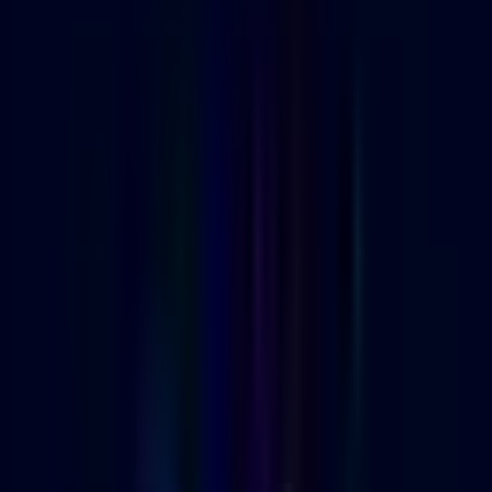
welcome
Welcome Bonus over 4 deposits
325% + 250 FS over 4 deposits
How it works:
Make your first deposit
and the casino matches it.
GET THIS BONUS
Verdict
Bonuses
Pros &
Cons
Games
Payments
Ratings
FAQ
VIP
Languages
Similar
Pros & Cons
Pros
Licensed and regulated (Curacao
(OGL/2024/1307/0748))
VIP program with exclusive perks
Accepts cryptocurrency
Instant withdrawals