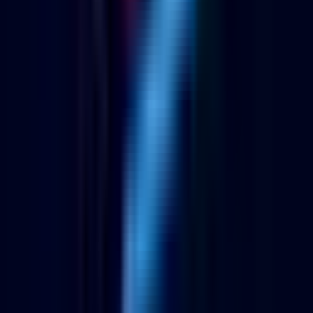
2,245
reviews
Read all reviews on Trustpilot →