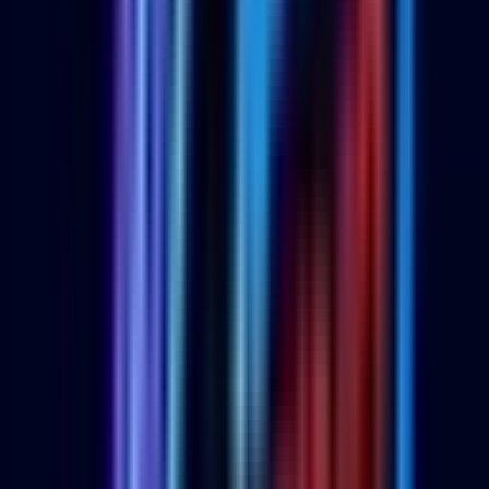
Trustpilot
Independent reviews
4.3
/5