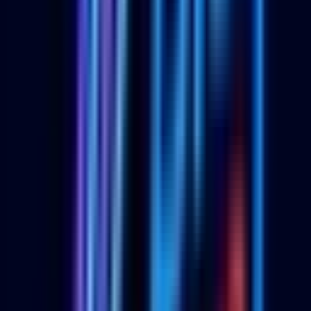
Based on bonus quality, payments, games, and trust