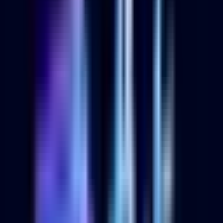
Gamebeat
Betsoft
1spin4win
Mascot Gaming
Endorphina
Pragmatic Play
Pragmatic Play Live
Gamzix
Smartsoft
Spribe
KA Gaming
IGT
Evolution
Nucleus Gaming
Lucky
Spinomenal
Popiplay
GameArt
Nolimit City
Show all
84
providers
Show less
Supported Languages (
4
)