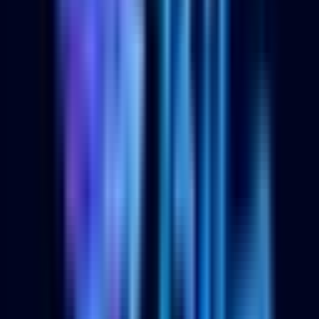
Processing
instant (crypto/ewallets), 1-3 day(s) (cartes), 1-5 day(s)
(virement)