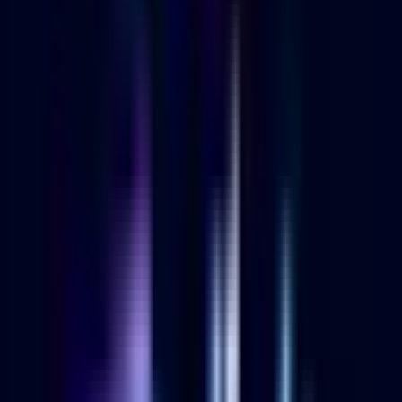
Live casino games
Cons
No sports betting
Relatively high minimum deposit
Games & Providers
Game Types
Slots
Table Games
Live Casino
Crash Games
Game Providers (
84
)
BGaming
Platipus
Netgame
Booming Games
Belatra