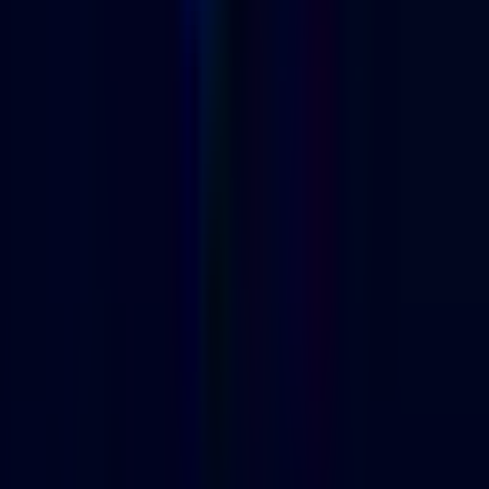
Magnetic Slots
★
7.0
·
100 free spins
Review
Get Bonus
Needforspin
★
7.0
·
20 free spins
Review
Get Bonus
Nitrobet
★
5.0
·
100% Up to 600€ + 100 Free Spins
Review
Get Bonus
Compare
7Bits
VS
7Bits
vs
Aphrodite Casino
VS
7Bits
vs
BC Game
VS